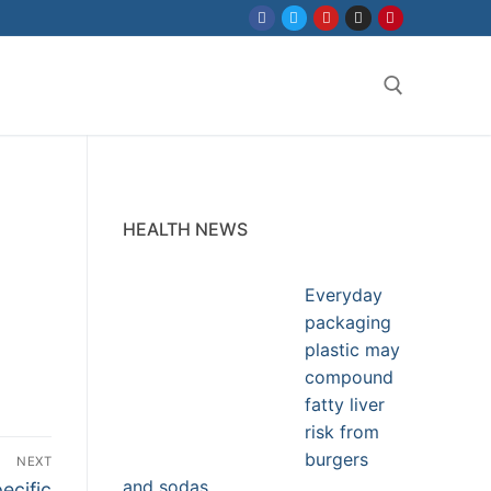
Search for:
HEALTH NEWS
Everyday
packaging
plastic may
compound
fatty liver
risk from
burgers
NEXT
and sodas
ecific