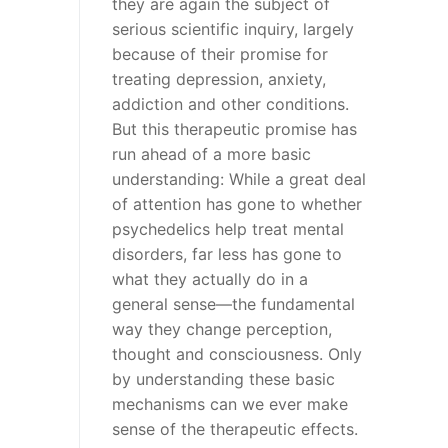
they are again the subject of
serious scientific inquiry, largely
because of their promise for
treating depression, anxiety,
addiction and other conditions.
But this therapeutic promise has
run ahead of a more basic
understanding: While a great deal
of attention has gone to whether
psychedelics help treat mental
disorders, far less has gone to
what they actually do in a
general sense—the fundamental
way they change perception,
thought and consciousness. Only
by understanding these basic
mechanisms can we ever make
sense of the therapeutic effects.