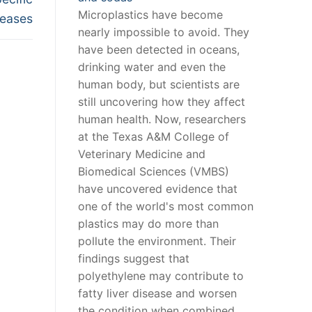
Microplastics have become
seases
nearly impossible to avoid. They
have been detected in oceans,
drinking water and even the
human body, but scientists are
still uncovering how they affect
human health. Now, researchers
at the Texas A&M College of
Veterinary Medicine and
Biomedical Sciences (VMBS)
have uncovered evidence that
one of the world's most common
plastics may do more than
pollute the environment. Their
findings suggest that
polyethylene may contribute to
fatty liver disease and worsen
the condition when combined