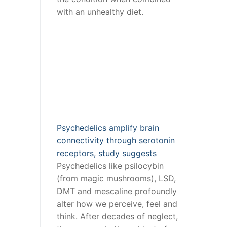
with an unhealthy diet.
Psychedelics amplify brain
connectivity through serotonin
receptors, study suggests
Psychedelics like psilocybin
(from magic mushrooms), LSD,
DMT and mescaline profoundly
alter how we perceive, feel and
think. After decades of neglect,