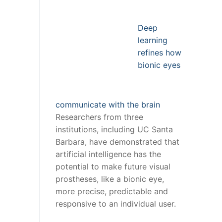
Deep
learning
refines how
bionic eyes
communicate with the brain
Researchers from three
institutions, including UC Santa
Barbara, have demonstrated that
artificial intelligence has the
potential to make future visual
prostheses, like a bionic eye,
more precise, predictable and
responsive to an individual user.