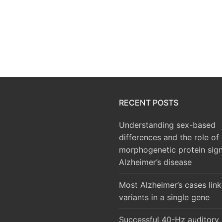
RECENT POSTS
Understanding sex-based
differences and the role of
morphogenetic protein sign
Alzheimer’s disease
Most Alzheimer’s cases lin
variants in a single gene
Successful 40-Hz auditory