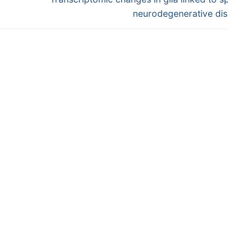
post:
neurodegenerative di