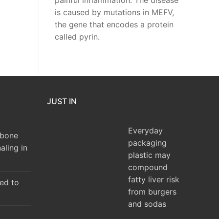
painful inflammation. The disease
is caused by mutations in MEFV,
the gene that encodes a protein
called pyrin.
JUST IN
Everyday
 bone
packaging
aling in
plastic may
compound
fatty liver risk
ked to
from burgers
and sodas