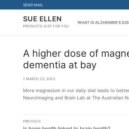
Skip
SEND MAIL
to
content
SUE ELLEN
WHAT IS ALZHEIMER’S DI
PRODUCTS JUST FOR YOU
A higher dose of magn
dementia at bay
MARCH 23, 2023
More magnesium in our daily diet leads to better
Neuroimaging and Brain Lab at The Australian Na
Post
PREVIOUS
Previous
Is bone health linked to brain health?