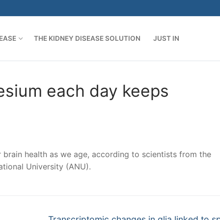
SEASE
THE KIDNEY DISEASE SOLUTION
JUST IN
esium each day keeps
 brain health as we age, according to scientists from the
tional University (ANU).
Next
Transcriptomic changes in glia linked to sp