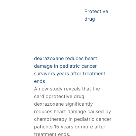
Protective
drug
dexrazoxane reduces heart
damage in pediatric cancer
survivors years after treatment
ends
A new study reveals that the
cardioprotective drug
dexrazoxane significantly
reduces heart damage caused by
chemotherapy in pediatric cancer
patients 15 years or more after
treatment ends.