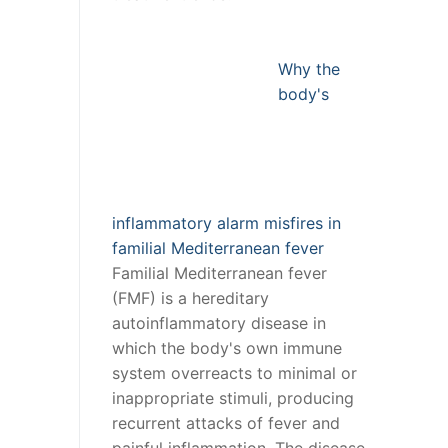
Why the
body's
inflammatory alarm misfires in
familial Mediterranean fever
Familial Mediterranean fever
(FMF) is a hereditary
autoinflammatory disease in
which the body's own immune
system overreacts to minimal or
inappropriate stimuli, producing
recurrent attacks of fever and