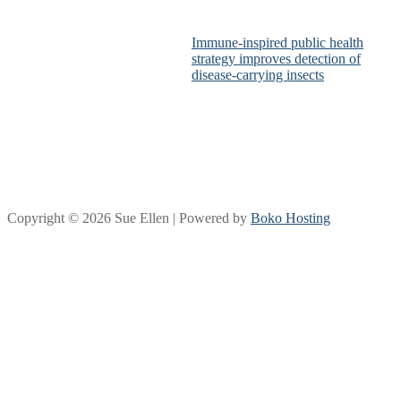
Immune-inspired public health
strategy improves detection of
disease-carrying insects
Copyright © 2026 Sue Ellen | Powered by
Boko Hosting