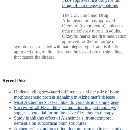
FDA approves first drug for full
range of narcolepsy symptoms
The U.S. Food and Drug
Administration has approved
Orzeyful (oveporexton) tablets to
treat narcolepsy type 1 in adults.
Orzeyful marks the first medication
approved for the full range of
symptoms associated with narcolepsy type 1 and is the first
approved drug to directly target the loss of orexin signaling
that causes the disease.
Recent Posts
Understanding sex-based differences and the role of bone
morphogenetic protein signaling in Alzheimer’s disease
Most Alzheimer’s cases linked to variants in a single gene
Successful 40-Hz auditory stimulation in aged monkeys
suggests potential for noninvasive Alzheimer’s therapy
Study highlights effect of Alzheimer’s, frontotemporal
dementia on subcortical brain structures
Alzheimer’s symptoms often diverge from tau levels, study