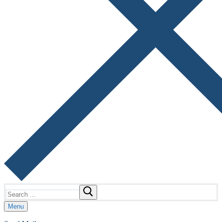
Search
for:
Menu