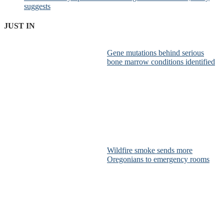
suggests
JUST IN
Gene mutations behind serious
bone marrow conditions identified
Wildfire smoke sends more
Oregonians to emergency rooms