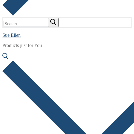
Search
for:
Sue Ellen
Products just for You