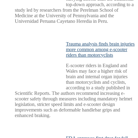
top-down approach, according to a
study led by researchers from the Perelman School of
Medicine at the University of Pennsylvania and the
Universidad Peruana Cayetano Heredia in Peru.
Trauma analysis finds brain injuries
more common among e-scooter
riders than motorcyclists
E-scooter riders in England and
Wales may face a higher risk of
brain and internal organ injuries
than motorcyclists and cyclists,
according to a study published in
Scientific Reports. The authors recommend increasing e-
scooter safety through measures including mandatory helmet
legislation, stricter speed limits and e-scooter design
improvements such as deformable handlebar grips and
enhanced braking.