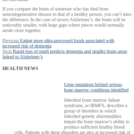
If you compare the brain of someone who has died from
neurodegenerative disease to that of a healthy person, you can’t miss
the difference: In the case of severe Alzheimer’s, the brain will be
noticeably smaller, with large gaps where pieces would normally
nestle close together.
Post
Previous
Previous
Eating more ultra-processed foods associated with
post:
increased risk of dementia
navigation
Next
Next
Rapid loss of smell predicts dementia and smaller brain areas
post:
linked to Alzheimer’s
HEALTH NEWS
Gene mutations behind serious
bone marrow conditions identified
Inherited bone marrow failure
syndrome, or IBMFS, describes a
group of disorders in which
inherited genetic abnormalities
impair the bone marrow's ability to
produce sufficient healthy blood
cells. Patients with these disorders are also at increased risk of