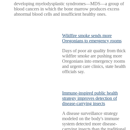
developing myelodysplastic syndromes—MDS—a group of
blood cancers in which the bone marrow produces excess
abnormal blood cells and insufficient healthy ones.
Wildfire smoke sends more
Oregonians to emergency rooms
Days of poor air quality from thick
wildfire smoke are pushing more
Oregonians into emergency rooms
and urgent care clinics, state health
officials say.
Immune-inspired public health
strategy improves detection of
disease-carrying insects
A disease surveillance strategy
modeled on the body's immune
system detected more disease-
carrying insects than the traditional