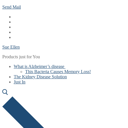
Skip
Menu
Close
Send Mail
to
content
Sue Ellen
Products just for You
What is Alzheimer’s disease
This Bacteria Causes Memory Loss!
The Kidney Disease Solution
Just In