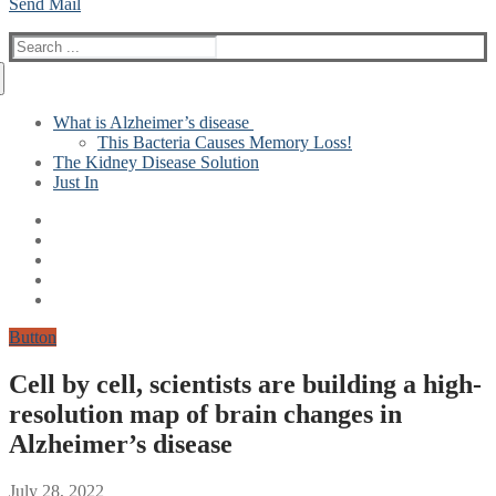
Send Mail
Search
for:
What is Alzheimer’s disease
This Bacteria Causes Memory Loss!
The Kidney Disease Solution
Just In
Button
Cell by cell, scientists are building a high-
resolution map of brain changes in
Alzheimer’s disease
July 28, 2022