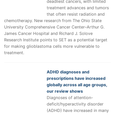
deadliest cancers, with limited
treatment advances and tumors
that often resist radiation and
chemotherapy. New research from The Ohio State
University Comprehensive Cancer Center–Arthur G.
James Cancer Hospital and Richard J. Solove
Research Institute points to SET as a potential target
for making glioblastoma cells more vulnerable to
treatment.
ADHD diagnoses and
prescriptions have increased
globally across all age groups,
our review shows
Diagnoses of attention-
deficit/hyperactivity disorder
(ADHD) have increased in many