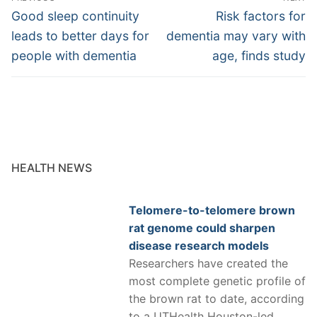
navigation
Previous
Next
Good sleep continuity
Risk factors for
post:
post:
leads to better days for
dementia may vary with
people with dementia
age, finds study
HEALTH NEWS
Telomere-to-telomere brown
rat genome could sharpen
disease research models
Researchers have created the
most complete genetic profile of
the brown rat to date, according
to a UTHealth Houston-led