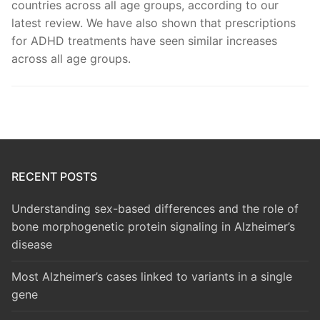
countries across all age groups, according to our
latest review. We have also shown that prescriptions
for ADHD treatments have seen similar increases
across all age groups.
RECENT POSTS
Understanding sex-based differences and the role of
bone morphogenetic protein signaling in Alzheimer’s
disease
Most Alzheimer’s cases linked to variants in a single
gene