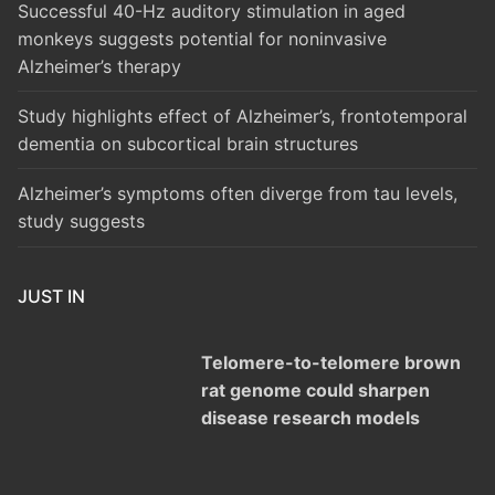
Successful 40-Hz auditory stimulation in aged
monkeys suggests potential for noninvasive
Alzheimer’s therapy
Study highlights effect of Alzheimer’s, frontotemporal
dementia on subcortical brain structures
Alzheimer’s symptoms often diverge from tau levels,
study suggests
JUST IN
Telomere-to-telomere brown
rat genome could sharpen
disease research models