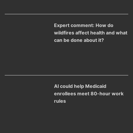
Expert comment: How do
wildfires affect health and what
can be done about it?
AI could help Medicaid
enrollees meet 80-hour work
rules