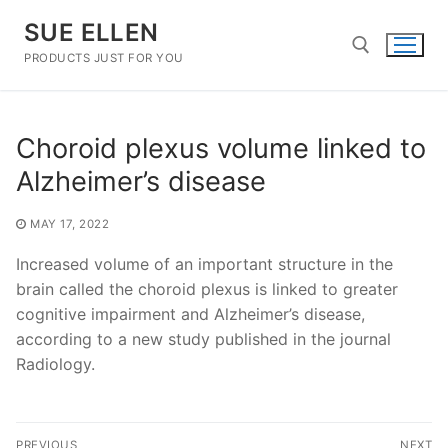
Skip
SUE ELLEN
to
content
PRODUCTS JUST FOR YOU
Search for:
Choroid plexus volume linked to
Alzheimer’s disease
MAY 17, 2022
Increased volume of an important structure in the
brain called the choroid plexus is linked to greater
cognitive impairment and Alzheimer’s disease,
according to a new study published in the journal
Radiology.
Post
PREVIOUS
NEXT