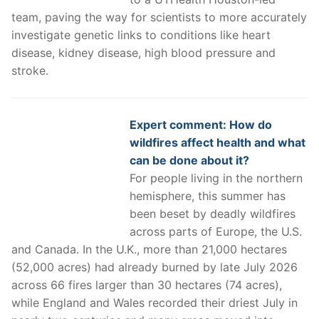
team, paving the way for scientists to more accurately
investigate genetic links to conditions like heart
disease, kidney disease, high blood pressure and
stroke.
Expert comment: How do
wildfires affect health and what
can be done about it?
For people living in the northern
hemisphere, this summer has
been beset by deadly wildfires
across parts of Europe, the U.S.
and Canada. In the U.K., more than 21,000 hectares
(52,000 acres) had already burned by late July 2026
across 66 fires larger than 30 hectares (74 acres),
while England and Wales recorded their driest July in