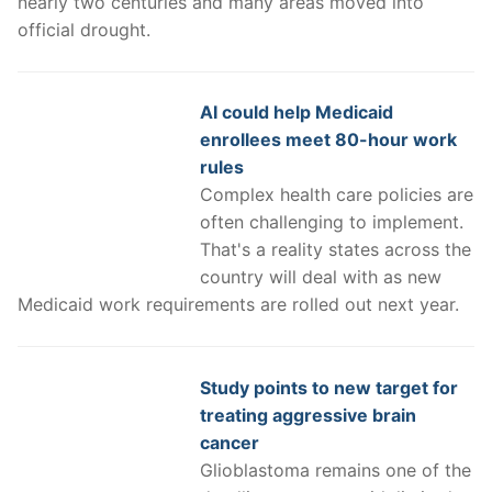
nearly two centuries and many areas moved into
official drought.
AI could help Medicaid
enrollees meet 80-hour work
rules
Complex health care policies are
often challenging to implement.
That's a reality states across the
country will deal with as new
Medicaid work requirements are rolled out next year.
Study points to new target for
treating aggressive brain
cancer
Glioblastoma remains one of the