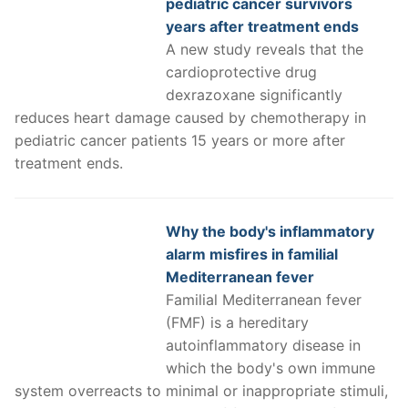
pediatric cancer survivors
years after treatment ends
A new study reveals that the
cardioprotective drug
dexrazoxane significantly
reduces heart damage caused by chemotherapy in
pediatric cancer patients 15 years or more after
treatment ends.
Why the body's inflammatory
alarm misfires in familial
Mediterranean fever
Familial Mediterranean fever
(FMF) is a hereditary
autoinflammatory disease in
which the body's own immune
system overreacts to minimal or inappropriate stimuli,