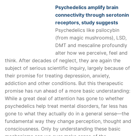
Psychedelics amplify brain
connectivity through serotonin
receptors, study suggests
Psychedelics like psilocybin
(from magic mushrooms), LSD,
DMT and mescaline profoundly
alter how we perceive, feel and
think. After decades of neglect, they are again the
subject of serious scientific inquiry, largely because of
their promise for treating depression, anxiety,
addiction and other conditions. But this therapeutic
promise has run ahead of a more basic understanding:
While a great deal of attention has gone to whether
psychedelics help treat mental disorders, far less has
gone to what they actually do in a general sense—the
fundamental way they change perception, thought and
consciousness. Only by understanding these basic