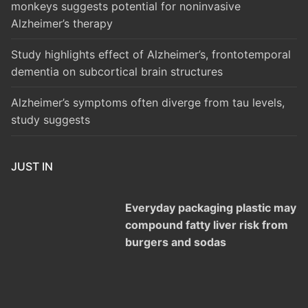
monkeys suggests potential for noninvasive
Alzheimer’s therapy
Study highlights effect of Alzheimer’s, frontotemporal
dementia on subcortical brain structures
Alzheimer’s symptoms often diverge from tau levels,
study suggests
JUST IN
Everyday packaging plastic may
compound fatty liver risk from
burgers and sodas