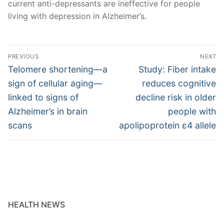
current anti-depressants are ineffective for people
living with depression in Alzheimer’s.
Post
PREVIOUS
NEXT
navigation
Previous
Next
Telomere shortening—a
Study: Fiber intake
post:
post:
sign of cellular aging—
reduces cognitive
linked to signs of
decline risk in older
Alzheimer’s in brain
people with
scans
apolipoprotein ε4 allele
HEALTH NEWS