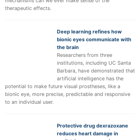
mechanisms can we ever make sense of the
therapeutic effects.
Deep learning refines how
bionic eyes communicate with
the brain
Researchers from three
institutions, including UC Santa
Barbara, have demonstrated that
artificial intelligence has the
potential to make future visual prostheses, like a
bionic eye, more precise, predictable and responsive
to an individual user.
Protective drug dexrazoxane
reduces heart damage in