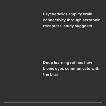
Psychedelics amplify brain
connectivity through serotonin
receptors, study suggests
Deep learning refines how
bionic eyes communicate with
the brain