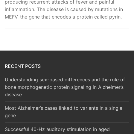
producing recurrent attacks of fever and painful
inflammation. The disease is caused by mutations in
MEFV, the gene that encodes a protein called pyrin.
RECENT POSTS
Understanding sex-based differences and the role of
bone morphogenetic protein signaling in Alzheimer’s
disease
Most Alzheimer’s cases linked to variants in a single
gene
Successful 40-Hz auditory stimulation in aged