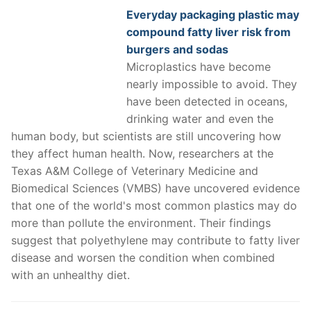
Everyday packaging plastic may
compound fatty liver risk from
burgers and sodas
Microplastics have become
nearly impossible to avoid. They
have been detected in oceans,
drinking water and even the
human body, but scientists are still uncovering how
they affect human health. Now, researchers at the
Texas A&M College of Veterinary Medicine and
Biomedical Sciences (VMBS) have uncovered evidence
that one of the world's most common plastics may do
more than pollute the environment. Their findings
suggest that polyethylene may contribute to fatty liver
disease and worsen the condition when combined
with an unhealthy diet.