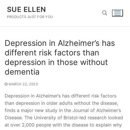
Skip
SUE ELLEN
to
content
PRODUCTS JUST FOR YOU
Search for:
Depression in Alzheimer’s has
different risk factors than
depression in those without
dementia
MARCH 22, 2023
Depression in Alzheimer’s has different risk factors
than depression in older adults without the disease,
finds a major new study in the Journal of Alzheimer’s
Disease. The University of Bristol-led research looked
at over 2,000 people with the disease to explain why