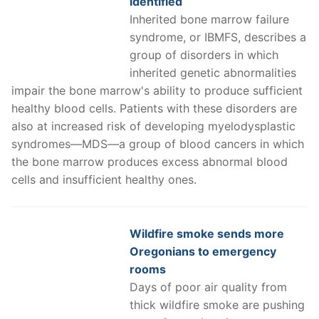
identified
Inherited bone marrow failure
syndrome, or IBMFS, describes a
group of disorders in which
inherited genetic abnormalities
impair the bone marrow's ability to produce sufficient
healthy blood cells. Patients with these disorders are
also at increased risk of developing myelodysplastic
syndromes—MDS—a group of blood cancers in which
the bone marrow produces excess abnormal blood
cells and insufficient healthy ones.
Wildfire smoke sends more
Oregonians to emergency
rooms
Days of poor air quality from
thick wildfire smoke are pushing