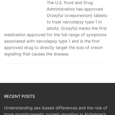
The U.S. Food and Drug
Administration has approved
Orzeyful (oveporexton) tablets
to treat narcolepsy type 1 in
adults. Orzeyful marks the first
medication approved for the full range of symptoms
associated with narcolepsy type 1 and is the first
approved drug to directly target the loss of orexin
signaling that causes the disease.
RECENT POSTS
Understanding sex-based differences and the role of
bone morphogenetic protein signaling in Alzheimer’s