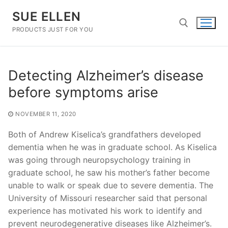
Skip
SUE ELLEN
to
content
PRODUCTS JUST FOR YOU
Search for:
Detecting Alzheimer’s disease
before symptoms arise
NOVEMBER 11, 2020
Both of Andrew Kiselica’s grandfathers developed
dementia when he was in graduate school. As Kiselica
was going through neuropsychology training in
graduate school, he saw his mother’s father become
unable to walk or speak due to severe dementia. The
University of Missouri researcher said that personal
experience has motivated his work to identify and
prevent neurodegenerative diseases like Alzheimer’s.