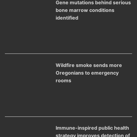
Gene mutations behind serious
bone marrow conditions
identified
Wildfire smoke sends more
Oregonians to emergency
rooms
Immune-inspired public health
strategy improves detection of