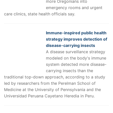
more Oregonians into
emergency rooms and urgent
care clinics, state health officials say.
Immune-inspired public health
strategy improves detection of
disease-carrying insects
A disease surveillance strategy
modeled on the body's immune
system detected more disease-
carrying insects than the
traditional top-down approach, according to a study
led by researchers from the Perelman School of
Medicine at the University of Pennsylvania and the
Universidad Peruana Cayetano Heredia in Peru.