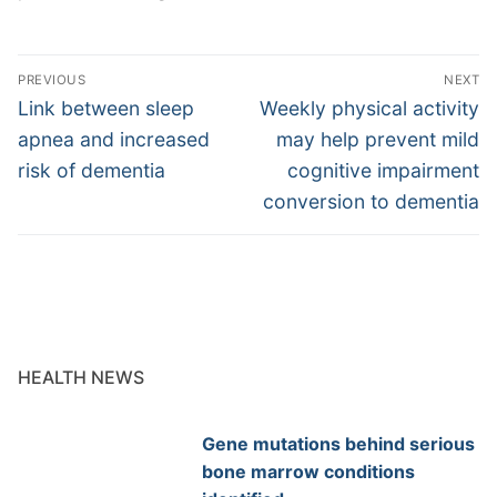
Post
PREVIOUS
NEXT
navigation
Previous
Next
Link between sleep
Weekly physical activity
post:
post:
apnea and increased
may help prevent mild
risk of dementia
cognitive impairment
conversion to dementia
HEALTH NEWS
Gene mutations behind serious
bone marrow conditions