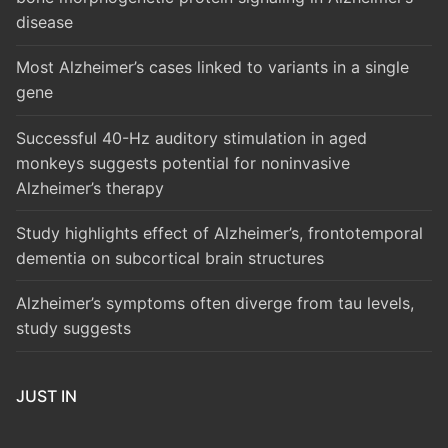
disease
Most Alzheimer’s cases linked to variants in a single
gene
Successful 40-Hz auditory stimulation in aged
monkeys suggests potential for noninvasive
Alzheimer’s therapy
Study highlights effect of Alzheimer’s, frontotemporal
dementia on subcortical brain structures
Alzheimer’s symptoms often diverge from tau levels,
study suggests
JUST IN