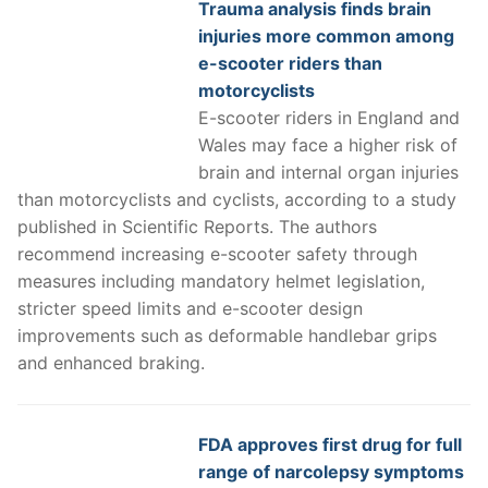
Trauma analysis finds brain
injuries more common among
e-scooter riders than
motorcyclists
E-scooter riders in England and
Wales may face a higher risk of
brain and internal organ injuries
than motorcyclists and cyclists, according to a study
published in Scientific Reports. The authors
recommend increasing e-scooter safety through
measures including mandatory helmet legislation,
stricter speed limits and e-scooter design
improvements such as deformable handlebar grips
and enhanced braking.
FDA approves first drug for full
range of narcolepsy symptoms