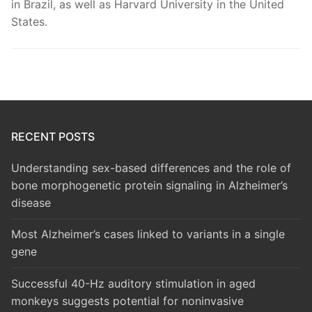
in Brazil, as well as Harvard University in the United
States.
RECENT POSTS
Understanding sex-based differences and the role of
bone morphogenetic protein signaling in Alzheimer’s
disease
Most Alzheimer’s cases linked to variants in a single
gene
Successful 40-Hz auditory stimulation in aged
monkeys suggests potential for noninvasive