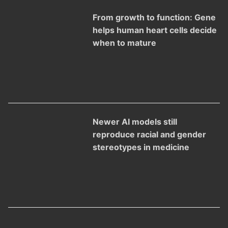
From growth to function: Gene
helps human heart cells decide
when to mature
Newer AI models still
reproduce racial and gender
stereotypes in medicine