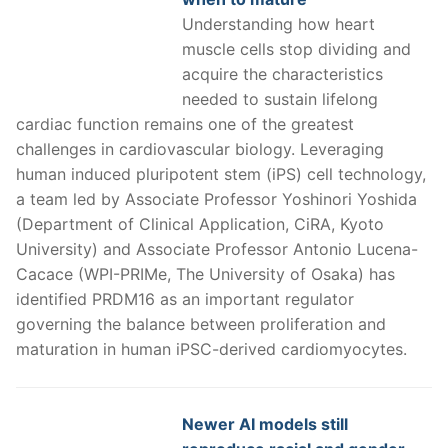
Understanding how heart
muscle cells stop dividing and
acquire the characteristics
needed to sustain lifelong
cardiac function remains one of the greatest
challenges in cardiovascular biology. Leveraging
human induced pluripotent stem (iPS) cell technology,
a team led by Associate Professor Yoshinori Yoshida
(Department of Clinical Application, CiRA, Kyoto
University) and Associate Professor Antonio Lucena-
Cacace (WPI-PRIMe, The University of Osaka) has
identified PRDM16 as an important regulator
governing the balance between proliferation and
maturation in human iPSC-derived cardiomyocytes.
Newer AI models still