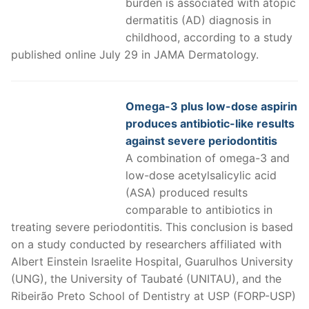
burden is associated with atopic
dermatitis (AD) diagnosis in
childhood, according to a study
published online July 29 in JAMA Dermatology.
Omega-3 plus low-dose aspirin
produces antibiotic-like results
against severe periodontitis
A combination of omega-3 and
low-dose acetylsalicylic acid
(ASA) produced results
comparable to antibiotics in
treating severe periodontitis. This conclusion is based
on a study conducted by researchers affiliated with
Albert Einstein Israelite Hospital, Guarulhos University
(UNG), the University of Taubaté (UNITAU), and the
Ribeirão Preto School of Dentistry at USP (FORP-USP)