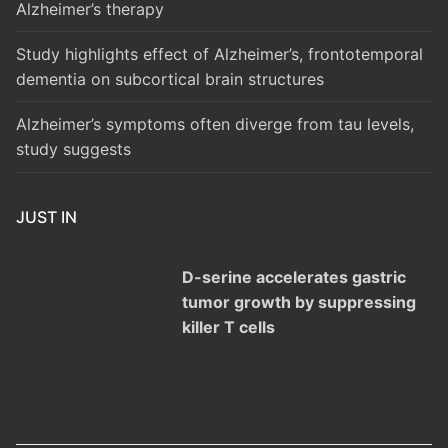
Alzheimer’s therapy
Study highlights effect of Alzheimer’s, frontotemporal
dementia on subcortical brain structures
Alzheimer’s symptoms often diverge from tau levels,
study suggests
JUST IN
D-serine accelerates gastric
tumor growth by suppressing
killer T cells