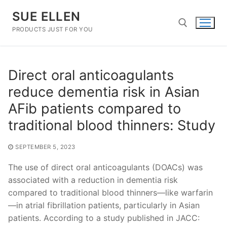
Skip
SUE ELLEN
to
content
PRODUCTS JUST FOR YOU
Search for:
Direct oral anticoagulants
reduce dementia risk in Asian
AFib patients compared to
traditional blood thinners: Study
SEPTEMBER 5, 2023
The use of direct oral anticoagulants (DOACs) was
associated with a reduction in dementia risk
compared to traditional blood thinners—like warfarin
—in atrial fibrillation patients, particularly in Asian
patients. According to a study published in JACC: