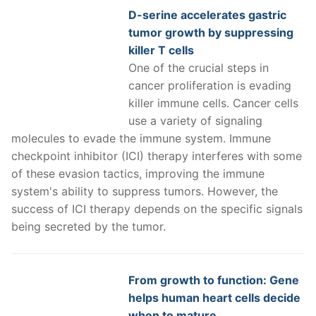
D-serine accelerates gastric
tumor growth by suppressing
killer T cells
One of the crucial steps in
cancer proliferation is evading
killer immune cells. Cancer cells
use a variety of signaling
molecules to evade the immune system. Immune
checkpoint inhibitor (ICI) therapy interferes with some
of these evasion tactics, improving the immune
system's ability to suppress tumors. However, the
success of ICI therapy depends on the specific signals
being secreted by the tumor.
From growth to function: Gene
helps human heart cells decide
when to mature