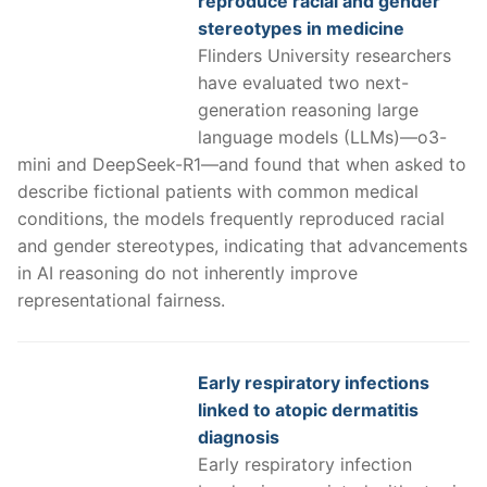
reproduce racial and gender
stereotypes in medicine
Flinders University researchers
have evaluated two next-
generation reasoning large
language models (LLMs)—o3-
mini and DeepSeek-R1—and found that when asked to
describe fictional patients with common medical
conditions, the models frequently reproduced racial
and gender stereotypes, indicating that advancements
in AI reasoning do not inherently improve
representational fairness.
Early respiratory infections
linked to atopic dermatitis
diagnosis
Early respiratory infection