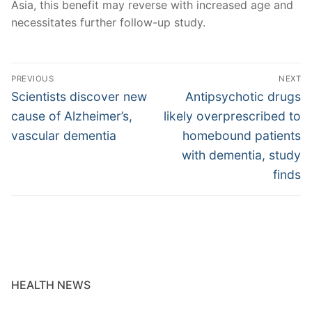
Asia, this benefit may reverse with increased age and
necessitates further follow-up study.
Post
PREVIOUS
NEXT
navigation
Previous
Next
Scientists discover new
Antipsychotic drugs
post:
post:
cause of Alzheimer’s,
likely overprescribed to
vascular dementia
homebound patients
with dementia, study
finds
HEALTH NEWS