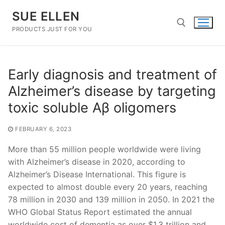
Skip
SUE ELLEN
to
content
PRODUCTS JUST FOR YOU
Search for:
Early diagnosis and treatment of
Alzheimer’s disease by targeting
toxic soluble Aβ oligomers
FEBRUARY 6, 2023
More than 55 million people worldwide were living
with Alzheimer’s disease in 2020, according to
Alzheimer’s Disease International. This figure is
expected to almost double every 20 years, reaching
78 million in 2030 and 139 million in 2050. In 2021 the
WHO Global Status Report estimated the annual
worldwide cost of dementia as over $1.3 trillion and