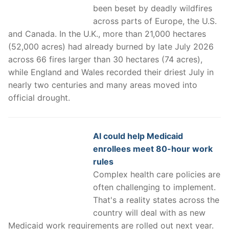
been beset by deadly wildfires
across parts of Europe, the U.S.
and Canada. In the U.K., more than 21,000 hectares
(52,000 acres) had already burned by late July 2026
across 66 fires larger than 30 hectares (74 acres),
while England and Wales recorded their driest July in
nearly two centuries and many areas moved into
official drought.
AI could help Medicaid
enrollees meet 80-hour work
rules
Complex health care policies are
often challenging to implement.
That's a reality states across the
country will deal with as new
Medicaid work requirements are rolled out next year.