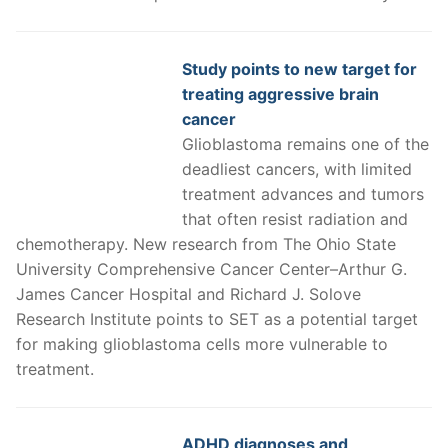
Study points to new target for
treating aggressive brain
cancer
Glioblastoma remains one of the
deadliest cancers, with limited
treatment advances and tumors
that often resist radiation and
chemotherapy. New research from The Ohio State
University Comprehensive Cancer Center–Arthur G.
James Cancer Hospital and Richard J. Solove
Research Institute points to SET as a potential target
for making glioblastoma cells more vulnerable to
treatment.
ADHD diagnoses and