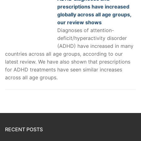
prescriptions have increased
globally across all age groups,
our review shows
Diagnoses of attention-
deficit/hyperactivity disorder
(ADHD) have increased in many
countries across all age groups, according to our
latest review. We have also shown that prescriptions
for ADHD treatments have seen similar increases
across all age groups.
RECENT POSTS