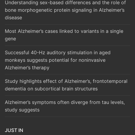
Understanding sex-based differences and the role of
bone morphogenetic protein signaling in Alzheimer’s
disease
Most Alzheimer’s cases linked to variants in a single
gene
Successful 40-Hz auditory stimulation in aged
monkeys suggests potential for noninvasive
Alzheimer’s therapy
Study highlights effect of Alzheimer’s, frontotemporal
dementia on subcortical brain structures
Alzheimer’s symptoms often diverge from tau levels,
study suggests
JUST IN