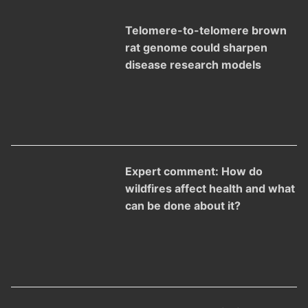
Telomere-to-telomere brown
rat genome could sharpen
disease research models
Expert comment: How do
wildfires affect health and what
can be done about it?