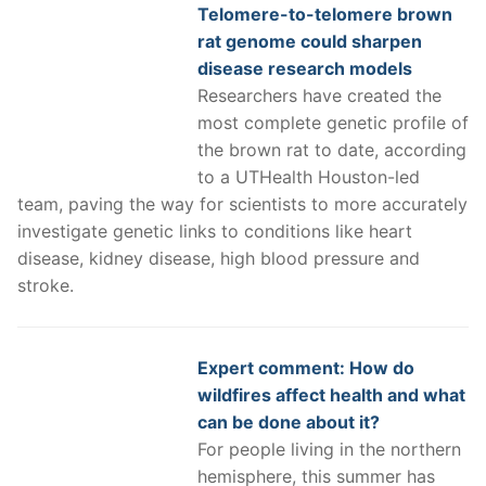
Telomere-to-telomere brown
rat genome could sharpen
disease research models
Researchers have created the
most complete genetic profile of
the brown rat to date, according
to a UTHealth Houston-led
team, paving the way for scientists to more accurately
investigate genetic links to conditions like heart
disease, kidney disease, high blood pressure and
stroke.
Expert comment: How do
wildfires affect health and what
can be done about it?
For people living in the northern
hemisphere, this summer has