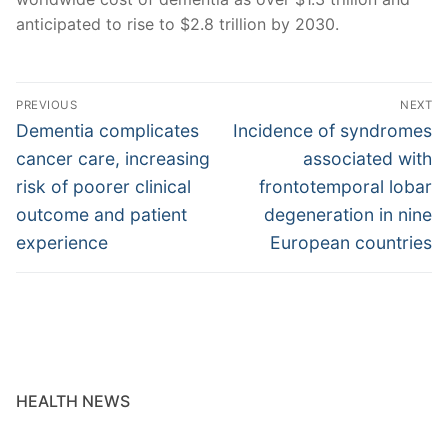
anticipated to rise to $2.8 trillion by 2030.
Post
PREVIOUS
NEXT
navigation
Previous
Next
Dementia complicates
Incidence of syndromes
post:
post:
cancer care, increasing
associated with
risk of poorer clinical
frontotemporal lobar
outcome and patient
degeneration in nine
experience
European countries
HEALTH NEWS