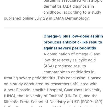
burden is associated with atopic
dermatitis (AD) diagnosis in
childhood, according to a study
published online July 29 in JAMA Dermatology.
Omega-3 plus low-dose aspirin
produces antibiotic-like results
against severe periodontitis
A combination of omega-3 and
low-dose acetylsalicylic acid
(ASA) produced results
comparable to antibiotics in
treating severe periodontitis. This conclusion is based
on a study conducted by researchers affiliated with
Albert Einstein Israelite Hospital, Guarulhos University
(UNG), the University of Taubaté (UNITAU), and the
Ribeirão Preto School of Dentistry at USP (FORP-USP)