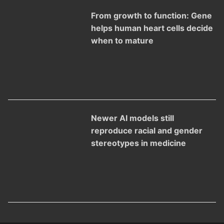
From growth to function: Gene
helps human heart cells decide
when to mature
Newer AI models still
reproduce racial and gender
stereotypes in medicine