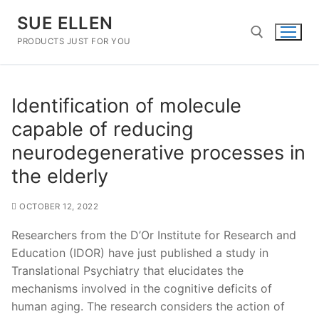
Skip
SUE ELLEN
to
content
PRODUCTS JUST FOR YOU
Search for:
Identification of molecule
capable of reducing
neurodegenerative processes in
the elderly
OCTOBER 12, 2022
Researchers from the D’Or Institute for Research and
Education (IDOR) have just published a study in
Translational Psychiatry that elucidates the
mechanisms involved in the cognitive deficits of
human aging. The research considers the action of