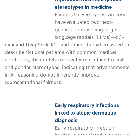
stereotypes in medicine
Flinders University researchers
have evaluated two next-
generation reasoning large
language models (LLMs)—o3-
mini and DeepSeek-R1—and found that when asked to
describe fictional patients with common medical
conditions, the models frequently reproduced racial
and gender stereotypes, indicating that advancements
in AI reasoning do not inherently improve
representational fairness.
Early respiratory infections
linked to atopic dermatitis
diagnosis
Early respiratory infection