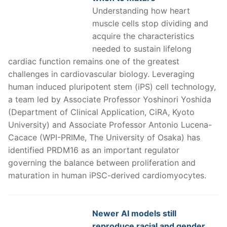
Understanding how heart
muscle cells stop dividing and
acquire the characteristics
needed to sustain lifelong
cardiac function remains one of the greatest
challenges in cardiovascular biology. Leveraging
human induced pluripotent stem (iPS) cell technology,
a team led by Associate Professor Yoshinori Yoshida
(Department of Clinical Application, CiRA, Kyoto
University) and Associate Professor Antonio Lucena-
Cacace (WPI-PRIMe, The University of Osaka) has
identified PRDM16 as an important regulator
governing the balance between proliferation and
maturation in human iPSC-derived cardiomyocytes.
Newer AI models still
reproduce racial and gender