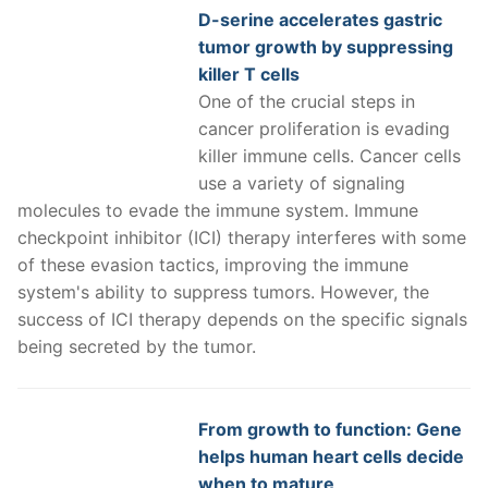
D-serine accelerates gastric
tumor growth by suppressing
killer T cells
One of the crucial steps in
cancer proliferation is evading
killer immune cells. Cancer cells
use a variety of signaling
molecules to evade the immune system. Immune
checkpoint inhibitor (ICI) therapy interferes with some
of these evasion tactics, improving the immune
system's ability to suppress tumors. However, the
success of ICI therapy depends on the specific signals
being secreted by the tumor.
From growth to function: Gene
helps human heart cells decide
when to mature