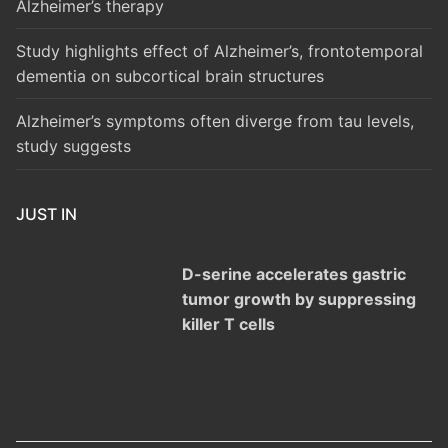
Alzheimer’s therapy
Study highlights effect of Alzheimer’s, frontotemporal
dementia on subcortical brain structures
Alzheimer’s symptoms often diverge from tau levels,
study suggests
JUST IN
D-serine accelerates gastric
tumor growth by suppressing
killer T cells