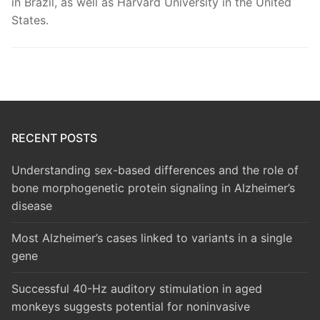
in Brazil, as well as Harvard University in the United
States.
RECENT POSTS
Understanding sex-based differences and the role of
bone morphogenetic protein signaling in Alzheimer’s
disease
Most Alzheimer’s cases linked to variants in a single
gene
Successful 40-Hz auditory stimulation in aged
monkeys suggests potential for noninvasive