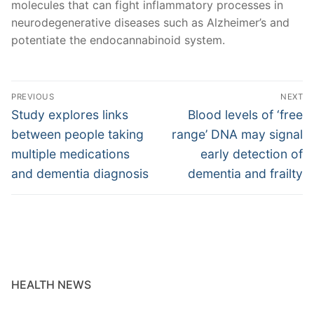
molecules that can fight inflammatory processes in
neurodegenerative diseases such as Alzheimer’s and
potentiate the endocannabinoid system.
Post
PREVIOUS
NEXT
navigation
Previous
Next
Study explores links
Blood levels of ‘free
post:
post:
between people taking
range’ DNA may signal
multiple medications
early detection of
and dementia diagnosis
dementia and frailty
HEALTH NEWS