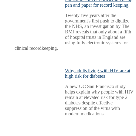
pen and paper for record keeping
Twenty-five years after the
government's first push to digitize
the NHS, an investigation by The
BMJ reveals that only about a fifth
of hospital trusts in England are
using fully electronic systems for
clinical recordkeeping.
Why adults living with HIV are at
high risk for diabetes
A new UC San Francisco study
helps explain why people with HIV
remain at elevated risk for type 2
diabetes despite effective
suppression of the virus with
modern medications.