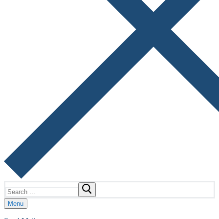
Search
for:
Menu