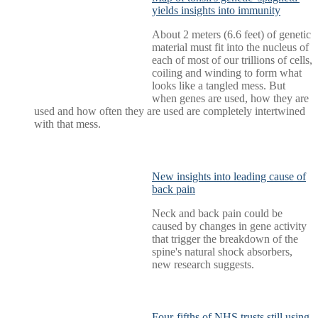
yields insights into immunity
About 2 meters (6.6 feet) of genetic
material must fit into the nucleus of
each of most of our trillions of cells,
coiling and winding to form what
looks like a tangled mess. But
when genes are used, how they are
used and how often they are used are completely intertwined
with that mess.
New insights into leading cause of
back pain
Neck and back pain could be
caused by changes in gene activity
that trigger the breakdown of the
spine's natural shock absorbers,
new research suggests.
Four-fifths of NHS trusts still using