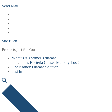
Skip
Menu
Close
Send Mail
to
content
Sue Ellen
Products just for You
What is Alzheimer’s disease
This Bacteria Causes Memory Loss!
The Kidney Disease Solution
Just In