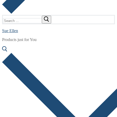
Search
for:
Sue Ellen
Products just for You