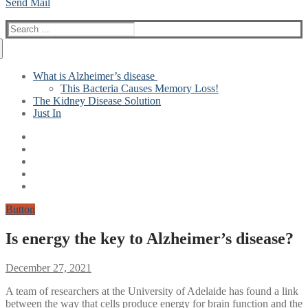
Send Mail
Search
for:
What is Alzheimer’s disease
This Bacteria Causes Memory Loss!
The Kidney Disease Solution
Just In
Button
Is energy the key to Alzheimer’s disease?
December 27, 2021
A team of researchers at the University of Adelaide has found a link
between the way that cells produce energy for brain function and the