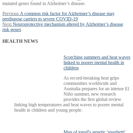
mutated genes found in Alzheimer’s disease.
Post
Previous
Previous
A common risk factor for Alzheimer’s disease may
post:
predispose carriers to severe COVID-19
navigation
Next
Next
Neuroprotective mechanism altered by Alzheimer’s disease
post:
risk genes
HEALTH NEWS
Scorching summers and heat waves
linked to poorer mental health in
children
As record-breaking heat grips
communities worldwide and
Australia prepares for an intense El
Niño summer, new research
provides the first global review
linking high temperatures and heat waves to poorer mental
health in children and young people.
Map of tonsil's genetic 'spaghetti'