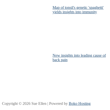
Map of tonsil's genetic 'spaghetti'
yields insights into immunity
New insights into leading cause of
back pain
Copyright © 2026 Sue Ellen | Powered by
Boko Hosting