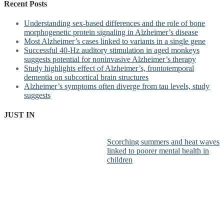
Recent Posts
Understanding sex-based differences and the role of bone
morphogenetic protein signaling in Alzheimer’s disease
Most Alzheimer’s cases linked to variants in a single gene
Successful 40-Hz auditory stimulation in aged monkeys
suggests potential for noninvasive Alzheimer’s therapy
Study highlights effect of Alzheimer’s, frontotemporal
dementia on subcortical brain structures
Alzheimer’s symptoms often diverge from tau levels, study
suggests
JUST IN
Scorching summers and heat waves
linked to poorer mental health in
children