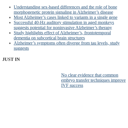
Understanding sex-based differences and the role of bone
morphogenetic protein signaling in Alzheimer’s disease
Most Alzheimer’s cases linked to variants in a single gene
Successful 40-Hz auditory stimulation in aged monkeys
suggests potential for noninvasive Alzheimer’s therapy
Study highlights effect of Alzheimer’s, frontotemporal
dementia on subcortical brain structures
Alzheimer’s symptoms often diverge from tau levels, study
suggests
JUST IN
No clear evidence that common
embryo transfer techniques improve
IVF success