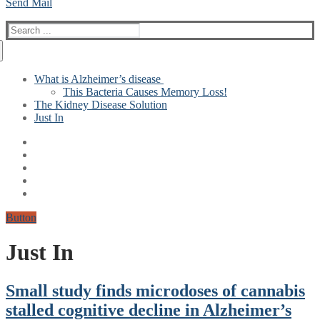
Send Mail
Search
for:
What is Alzheimer’s disease
This Bacteria Causes Memory Loss!
The Kidney Disease Solution
Just In
Button
Just In
Small study finds microdoses of cannabis
stalled cognitive decline in Alzheimer’s