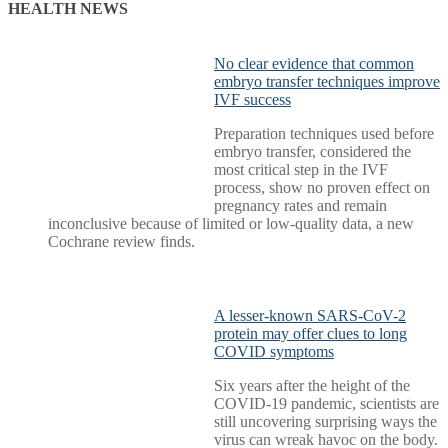
pagination
HEALTH NEWS
No clear evidence that common
embryo transfer techniques improve
IVF success
Preparation techniques used before
embryo transfer, considered the
most critical step in the IVF
process, show no proven effect on
pregnancy rates and remain
inconclusive because of limited or low-quality data, a new
Cochrane review finds.
A lesser-known SARS-CoV-2
protein may offer clues to long
COVID symptoms
Six years after the height of the
COVID-19 pandemic, scientists are
still uncovering surprising ways the
virus can wreak havoc on the body.