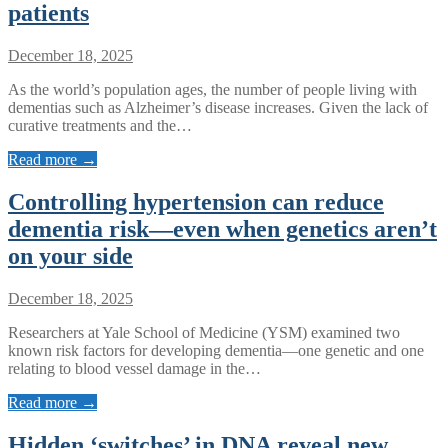
patients
December 18, 2025
As the world’s population ages, the number of people living with
dementias such as Alzheimer’s disease increases. Given the lack of
curative treatments and the…
Read more →
Controlling hypertension can reduce
dementia risk—even when genetics aren’t
on your side
December 18, 2025
Researchers at Yale School of Medicine (YSM) examined two
known risk factors for developing dementia—one genetic and one
relating to blood vessel damage in the…
Read more →
Hidden ‘switches’ in DNA reveal new