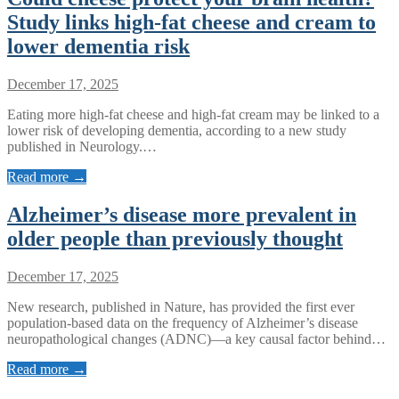
Study links high-fat cheese and cream to
lower dementia risk
December 17, 2025
Eating more high-fat cheese and high-fat cream may be linked to a
lower risk of developing dementia, according to a new study
published in Neurology.…
Read more →
Alzheimer’s disease more prevalent in
older people than previously thought
December 17, 2025
New research, published in Nature, has provided the first ever
population-based data on the frequency of Alzheimer’s disease
neuropathological changes (ADNC)—a key causal factor behind…
Read more →