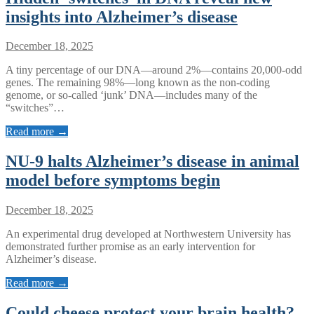
insights into Alzheimer’s disease
December 18, 2025
A tiny percentage of our DNA—around 2%—contains 20,000-odd
genes. The remaining 98%—long known as the non-coding
genome, or so-called ‘junk’ DNA—includes many of the
“switches”…
Read more →
NU-9 halts Alzheimer’s disease in animal
model before symptoms begin
December 18, 2025
An experimental drug developed at Northwestern University has
demonstrated further promise as an early intervention for
Alzheimer’s disease.
Read more →
Could cheese protect your brain health?