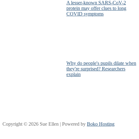
A lesser-known SARS-CoV-2
protein may offer clues to long
COVID symptoms
Why do people's pupils dilate when
they're surprised? Researchers
explain
Copyright © 2026 Sue Ellen | Powered by
Boko Hosting