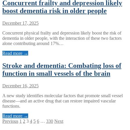
Concurrent frailty and depression likely
boost dementia risk in older people
December 17, 2025
Concurrent physical frailty and depression likely boost the risk of
dementia in older people, with the interaction of these two factors
alone contributing around 17%…
Read more →
Stroke and dementia: Combating loss of
function in small vessels of the brain
December 16, 2025
A new study identifies molecular factors that promote small vessel
disease—and an active drug that can restore impaired vascular
functions.
Read more →
Posts
Previous
1
2
3
4
5
6
…
330
Next