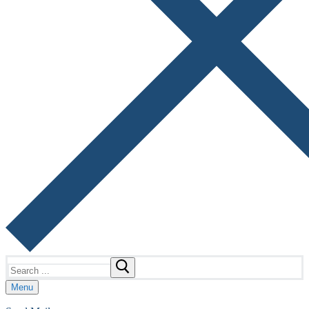
Search
for:
Menu