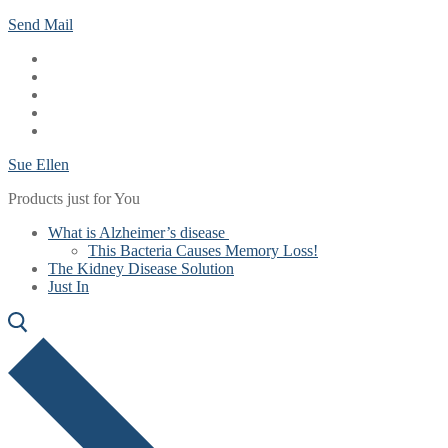
Skip
Menu
Close
Send Mail
to
content
Sue Ellen
Products just for You
What is Alzheimer’s disease
This Bacteria Causes Memory Loss!
The Kidney Disease Solution
Just In