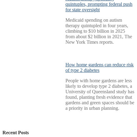
quintuples, prompting federal push
for state oversight
Medicaid spending on autism
therapy quintupled in four years,
climbing to $10 billion in 2025
from about $2 billion in 2021, The
New York Times reports.
How home gardens can reduce risk
of type 2 diabetes
People with home gardens are less
likely to develop type 2 diabetes, a
University of Queensland study has
found, planting fresh evidence that
gardens and green spaces should be
a priority in urban planning.
Recent Posts