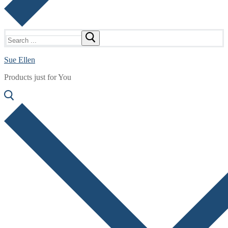
Search
for:
Sue Ellen
Products just for You