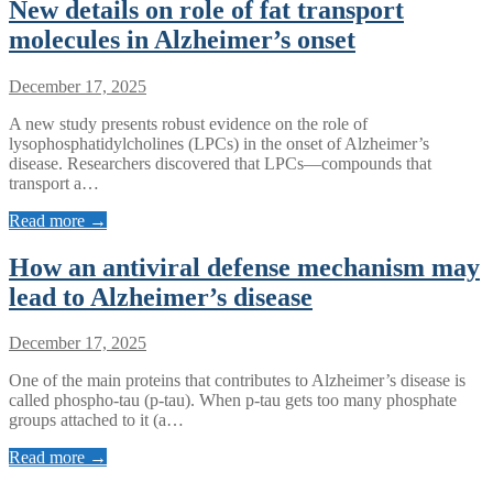
New details on role of fat transport
molecules in Alzheimer’s onset
December 17, 2025
A new study presents robust evidence on the role of
lysophosphatidylcholines (LPCs) in the onset of Alzheimer’s
disease. Researchers discovered that LPCs—compounds that
transport a…
Read more →
How an antiviral defense mechanism may
lead to Alzheimer’s disease
December 17, 2025
One of the main proteins that contributes to Alzheimer’s disease is
called phospho-tau (p-tau). When p-tau gets too many phosphate
groups attached to it (a…
Read more →