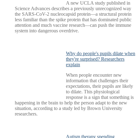
A new UCLA study published in
Science Advances describes a previously unrecognized way
the SARS-CoV-2 nucleocapsid protein—a structural protein
less familiar than the spike protein that has dominated public
attention and much vaccine research—can push the immune
system into dangerous overdrive.
Why do people's pupils dilate when
they're surprised? Researchers
explain
When people encounter new
information that challenges their
expectations, their pupils are likely
to dilate. This physiological
response is a sign that something is
happening in the brain to help the person adapt to the new
situation, according to a study led by Brown University
researchers.
Autism therapy spending