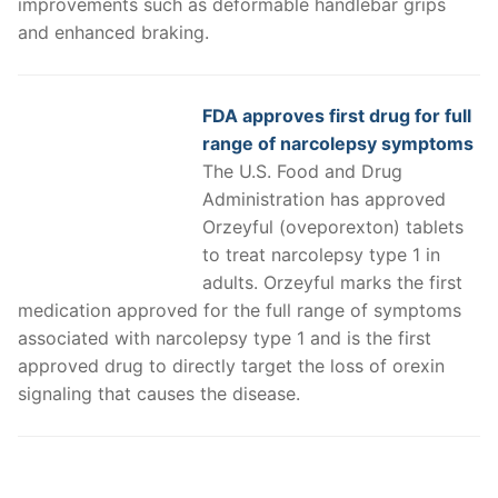
improvements such as deformable handlebar grips
and enhanced braking.
FDA approves first drug for full
range of narcolepsy symptoms
The U.S. Food and Drug
Administration has approved
Orzeyful (oveporexton) tablets
to treat narcolepsy type 1 in
adults. Orzeyful marks the first
medication approved for the full range of symptoms
associated with narcolepsy type 1 and is the first
approved drug to directly target the loss of orexin
signaling that causes the disease.