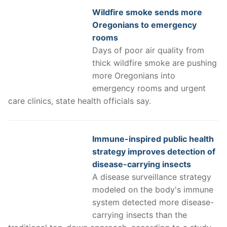
Wildfire smoke sends more
Oregonians to emergency
rooms
Days of poor air quality from
thick wildfire smoke are pushing
more Oregonians into
emergency rooms and urgent
care clinics, state health officials say.
Immune-inspired public health
strategy improves detection of
disease-carrying insects
A disease surveillance strategy
modeled on the body's immune
system detected more disease-
carrying insects than the