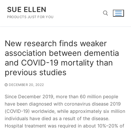
Skip
SUE ELLEN
to
content
PRODUCTS JUST FOR YOU
Search for:
New research finds weaker
association between dementia
and COVID-19 mortality than
previous studies
DECEMBER 20, 2022
Since December 2019, more than 60 million people
have been diagnosed with coronavirus disease 2019
(COVID-19) worldwide, while approximately six million
individuals have died as a result of the disease.
Hospital treatment was required in about 10%–20% of