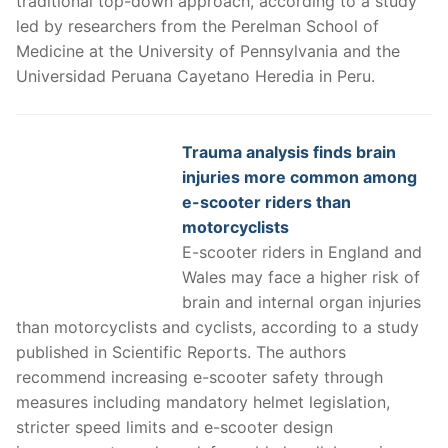
traditional top-down approach, according to a study
led by researchers from the Perelman School of
Medicine at the University of Pennsylvania and the
Universidad Peruana Cayetano Heredia in Peru.
Trauma analysis finds brain
injuries more common among
e-scooter riders than
motorcyclists
E-scooter riders in England and
Wales may face a higher risk of
brain and internal organ injuries
than motorcyclists and cyclists, according to a study
published in Scientific Reports. The authors
recommend increasing e-scooter safety through
measures including mandatory helmet legislation,
stricter speed limits and e-scooter design