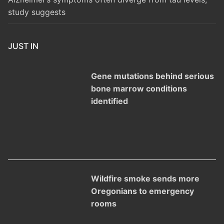
study suggests
JUST IN
Gene mutations behind serious
bone marrow conditions
identified
Wildfire smoke sends more
Oregonians to emergency
rooms