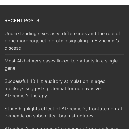
RECENT POSTS
Understanding sex-based differences and the role of
bone morphogenetic protein signaling in Alzheimer’s
disease
Most Alzheimer’s cases linked to variants in a single
gene
Successful 40-Hz auditory stimulation in aged
monkeys suggests potential for noninvasive
Alzheimer’s therapy
Study highlights effect of Alzheimer’s, frontotemporal
dementia on subcortical brain structures
Alzheimer’s symptoms often diverge from tau levels,