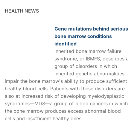
HEALTH NEWS
Gene mutations behind serious
bone marrow conditions
identified
Inherited bone marrow failure
syndrome, or IBMFS, describes a
group of disorders in which
inherited genetic abnormalities
impair the bone marrow's ability to produce sufficient
healthy blood cells. Patients with these disorders are
also at increased risk of developing myelodysplastic
syndromes—MDS—a group of blood cancers in which
the bone marrow produces excess abnormal blood
cells and insufficient healthy ones.