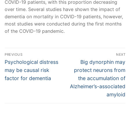
COVID-19 patients, with this proportion decreasing
over time. Several studies have shown the impact of
dementia on mortality in COVID-19 patients, however,
most studies were conducted during the first months
of the COVID-19 pandemic.
Post
PREVIOUS
NEXT
navigation
Previous
Next
Psychological distress
Big dynorphin may
post:
post:
may be causal risk
protect neurons from
factor for dementia
the accumulation of
Alzheimer’s-associated
amyloid