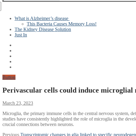
for:
What is Alzheimer’s disease
This Bacteria Causes Memory Loss!
The Kidney Disease Solution
Just In
Button
Perivascular cells could induce microglial
March 23, 2023
Microglia, the primary immune cells in the central nervous system, de
studies have consistently highlighted the role of microglia in the de
crucial connections between neurons.
Post
Previous
Previous
Transcriptomic changes in glia linked to specific neurodegen