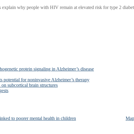
xplain why people with HIV remain at elevated risk for type 2 diabetes
ogenetic protein signaling in Alzheimer’s disease
s potential for noninvasive Alzheimer’s therapy
on subcortical brain structures
gests
nked to poorer mental health in children
Map 