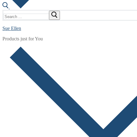
Search
for:
Sue Ellen
Products just for You