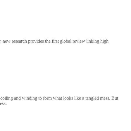
new research provides the first global review linking high
ls, coiling and winding to form what looks like a tangled mess. But
ess.