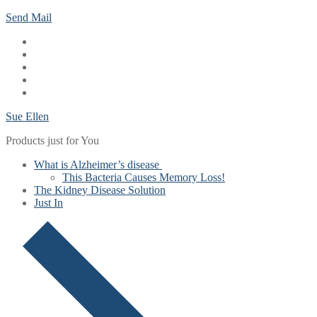
Skip
Menu
Close
Send Mail
to
content
Sue Ellen
Products just for You
What is Alzheimer’s disease
This Bacteria Causes Memory Loss!
The Kidney Disease Solution
Just In