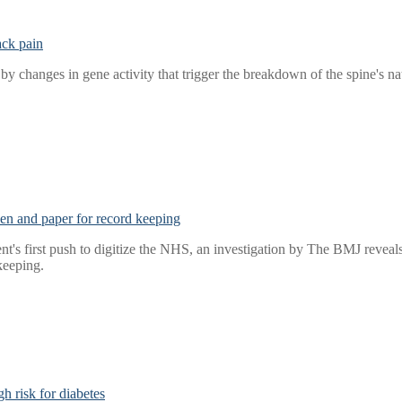
ack pain
y changes in gene activity that trigger the breakdown of the spine's na
 pen and paper for record keeping
t's first push to digitize the NHS, an investigation by The BMJ reveals t
keeping.
h risk for diabetes