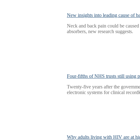
New insights into leading cause of b
Neck and back pain could be caused b
absorbers, new research suggests.
Four-fifths of NHS trusts still using
Twenty-five years after the governmen
electronic systems for clinical record
Why adults living with HIV are at hig