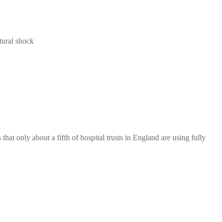
tural shock
hat only about a fifth of hospital trusts in England are using fully