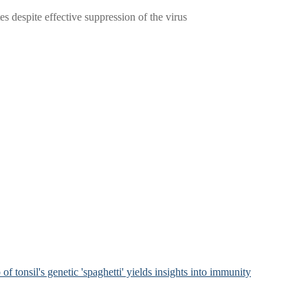
 despite effective suppression of the virus
of tonsil's genetic 'spaghetti' yields insights into immunity