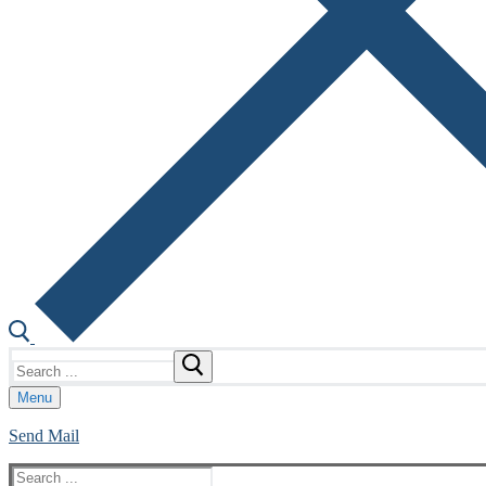
Search
for:
Menu
Send Mail
Search