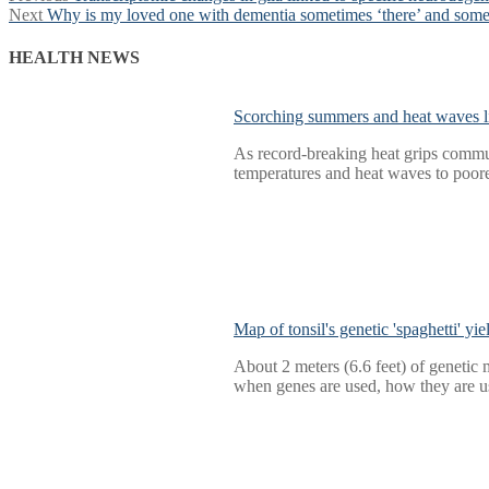
Next
post:
Next
Why is my loved one with dementia sometimes ‘there’ and some
navigation
post:
HEALTH NEWS
Scorching summers and heat waves li
As record-breaking heat grips commun
temperatures and heat waves to poore
Map of tonsil's genetic 'spaghetti' yi
About 2 meters (6.6 feet) of genetic m
when genes are used, how they are us