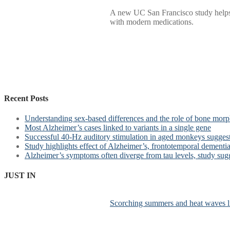
A new UC San Francisco study helps e
with modern medications.
Recent Posts
Understanding sex-based differences and the role of bone morph
Most Alzheimer’s cases linked to variants in a single gene
Successful 40-Hz auditory stimulation in aged monkeys suggest
Study highlights effect of Alzheimer’s, frontotemporal dementia 
Alzheimer’s symptoms often diverge from tau levels, study sug
JUST IN
Scorching summers and heat waves li