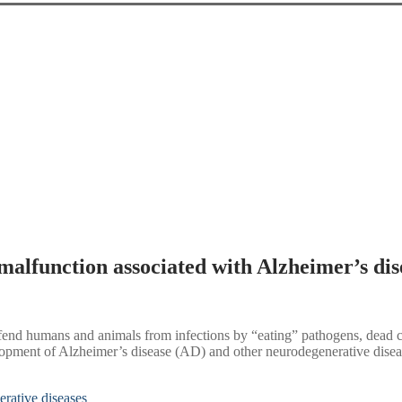
 malfunction associated with Alzheimer’s dis
fend humans and animals from infections by “eating” pathogens, dead cel
velopment of Alzheimer’s disease (AD) and other neurodegenerative diseas
erative diseases