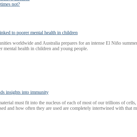
times not?
nked to poorer mental health in children
ities worldwide and Australia prepares for an intense El Niño summer, 
r mental health in children and young people.
elds insights into immunity
aterial must fit into the nucleus of each of most of our trillions of cel
ed and how often they are used are completely intertwined with that m