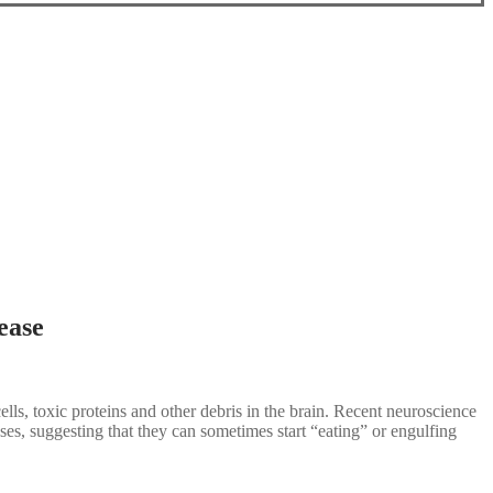
ease
ls, toxic proteins and other debris in the brain. Recent neuroscience
es, suggesting that they can sometimes start “eating” or engulfing