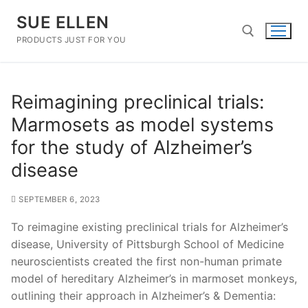
Skip
SUE ELLEN
to
content
PRODUCTS JUST FOR YOU
Search for:
Reimagining preclinical trials:
Marmosets as model systems
for the study of Alzheimer’s
disease
SEPTEMBER 6, 2023
To reimagine existing preclinical trials for Alzheimer’s
disease, University of Pittsburgh School of Medicine
neuroscientists created the first non-human primate
model of hereditary Alzheimer’s in marmoset monkeys,
outlining their approach in Alzheimer’s & Dementia: