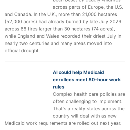
across parts of Europe, the U.S.
and Canada. In the U.K., more than 21,000 hectares
(52,000 acres) had already burned by late July 2026
across 66 fires larger than 30 hectares (74 acres),
while England and Wales recorded their driest July in
nearly two centuries and many areas moved into
official drought.
AI could help Medicaid
enrollees meet 80-hour work
rules
Complex health care policies are
often challenging to implement.
That's a reality states across the
country will deal with as new
Medicaid work requirements are rolled out next year.