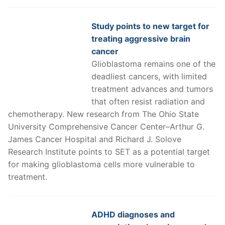
Study points to new target for
treating aggressive brain
cancer
Glioblastoma remains one of the
deadliest cancers, with limited
treatment advances and tumors
that often resist radiation and
chemotherapy. New research from The Ohio State
University Comprehensive Cancer Center–Arthur G.
James Cancer Hospital and Richard J. Solove
Research Institute points to SET as a potential target
for making glioblastoma cells more vulnerable to
treatment.
ADHD diagnoses and