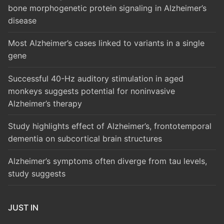
bone morphogenetic protein signaling in Alzheimer’s
disease
Most Alzheimer’s cases linked to variants in a single
gene
Successful 40-Hz auditory stimulation in aged
monkeys suggests potential for noninvasive
Alzheimer’s therapy
Study highlights effect of Alzheimer’s, frontotemporal
dementia on subcortical brain structures
Alzheimer’s symptoms often diverge from tau levels,
study suggests
JUST IN