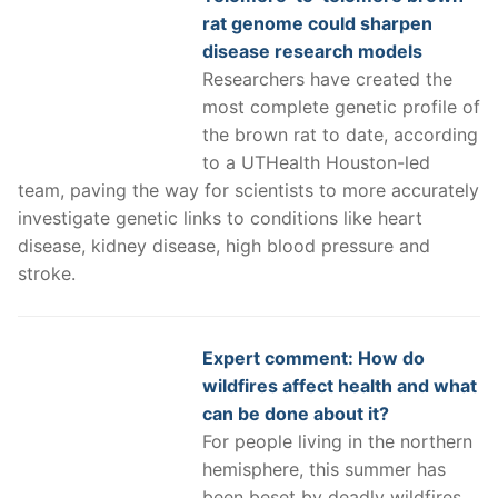
rat genome could sharpen
disease research models
Researchers have created the
most complete genetic profile of
the brown rat to date, according
to a UTHealth Houston-led
team, paving the way for scientists to more accurately
investigate genetic links to conditions like heart
disease, kidney disease, high blood pressure and
stroke.
Expert comment: How do
wildfires affect health and what
can be done about it?
For people living in the northern
hemisphere, this summer has
been beset by deadly wildfires