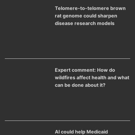
Telomere-to-telomere brown
rat genome could sharpen
disease research models
Expert comment: How do
wildfires affect health and what
can be done about it?
AI could help Medicaid