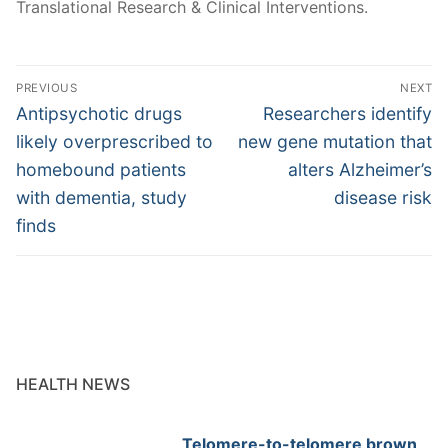
Translational Research & Clinical Interventions.
Post
PREVIOUS
NEXT
navigation
Previous
Next
Antipsychotic drugs
Researchers identify
post:
post:
likely overprescribed to
new gene mutation that
homebound patients
alters Alzheimer’s
with dementia, study
disease risk
finds
HEALTH NEWS
Telomere-to-telomere brown