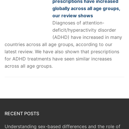
prescriptions have increased
globally across all age groups,
our review shows
Diagnoses of attention-
deficit/hyperactivity disorder
(ADHD) have increased in many
countries across all age groups, according to our
latest review. We have also shown that prescriptions
for ADHD treatments have seen similar increases
across all age groups.
RECENT POSTS
Understanding sex-based differences and the role of