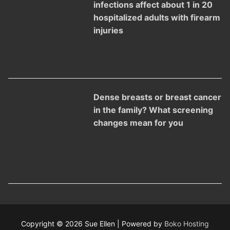
infections affect about 1 in 20
hospitalized adults with firearm
injuries
Dense breasts or breast cancer
in the family? What screening
changes mean for you
Copyright © 2026 Sue Ellen | Powered by
Boko Hosting