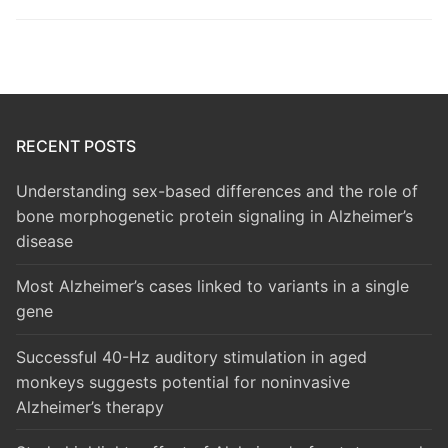
RECENT POSTS
Understanding sex-based differences and the role of
bone morphogenetic protein signaling in Alzheimer’s
disease
Most Alzheimer’s cases linked to variants in a single
gene
Successful 40-Hz auditory stimulation in aged
monkeys suggests potential for noninvasive
Alzheimer’s therapy