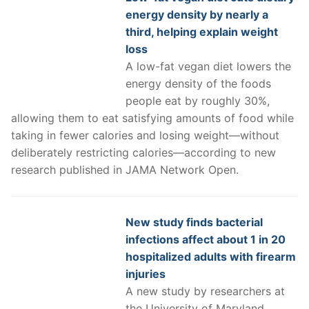
energy density by nearly a
third, helping explain weight
loss
A low-fat vegan diet lowers the
energy density of the foods
people eat by roughly 30%,
allowing them to eat satisfying amounts of food while
taking in fewer calories and losing weight—without
deliberately restricting calories—according to new
research published in JAMA Network Open.
New study finds bacterial
infections affect about 1 in 20
hospitalized adults with firearm
injuries
A new study by researchers at
the University of Maryland