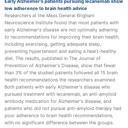
Early Alzheimer's patients pursuing lecanemab show
low adherence to brain health advice
Researchers at the Mass General Brigham
Neuroscience Institute found that most patients with
early Alzheimer's disease are not optimally adhering
to recommendations for improving their brain health,
including exercising, getting adequate sleep,
preventing hypertension and eating a heart-healthy
diet. The results, published in The Journal of
Prevention of Alzheimer's Disease, show that fewer
than 3% of the studied patients followed all 15 brain
health recommendations the researchers examined.
Both patients with early Alzheimer's disease who
pursued treatment with lecanemab, an anti-amyloid
antibody medication for Alzheimer's disease, and
patients who did not pursue anti-amyloid therapy had
poor adherence to brain health recommendations,
with no significant difference between the groups.