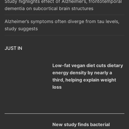
Study highlights effect of Alzheimer’s, frontotemporal
dementia on subcortical brain structures
Alzheimer’s symptoms often diverge from tau levels,
study suggests
JUST IN
Low-fat vegan diet cuts dietary
energy density by nearly a
third, helping explain weight
loss
New study finds bacterial