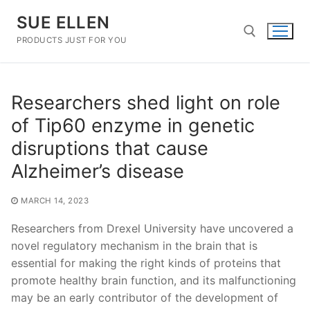
Skip
SUE ELLEN
to
content
PRODUCTS JUST FOR YOU
Search for:
Researchers shed light on role
of Tip60 enzyme in genetic
disruptions that cause
Alzheimer’s disease
MARCH 14, 2023
Researchers from Drexel University have uncovered a
novel regulatory mechanism in the brain that is
essential for making the right kinds of proteins that
promote healthy brain function, and its malfunctioning
may be an early contributor of the development of