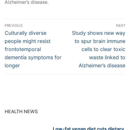
Alzheimer’s disease.
Post
PREVIOUS
NEXT
navigation
Previous
Next
Culturally diverse
Study shows new way
post:
post:
people might resist
to spur brain immune
frontotemporal
cells to clear toxic
dementia symptoms for
waste linked to
longer
Alzheimer’s disease
HEALTH NEWS
Low-fat vegan diet cuts dietary