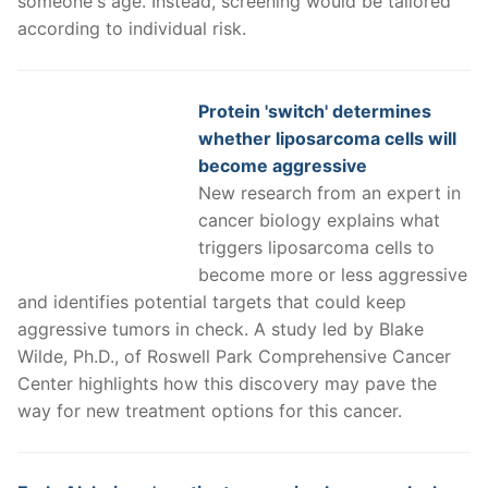
someone's age. Instead, screening would be tailored
according to individual risk.
Protein 'switch' determines
whether liposarcoma cells will
become aggressive
New research from an expert in
cancer biology explains what
triggers liposarcoma cells to
become more or less aggressive
and identifies potential targets that could keep
aggressive tumors in check. A study led by Blake
Wilde, Ph.D., of Roswell Park Comprehensive Cancer
Center highlights how this discovery may pave the
way for new treatment options for this cancer.