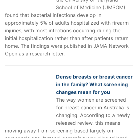
School of Medicine (UMSOM)
found that bacterial infections develop in
approximately 5% of adults hospitalized with firearm
injuries, with most infections occurring during the
initial hospitalization rather than after patients return
home. The findings were published in JAMA Network
Open as a research letter.
Dense breasts or breast cancer
in the family? What screening
changes mean for you
The way women are screened
for breast cancer in Australia is
changing. According to a newly
released review, this means
moving away from screening based largely on