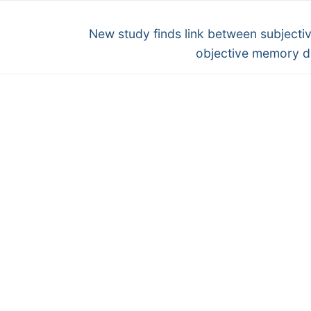
Next
g
New study finds link between subjecti
post:
objective memory d