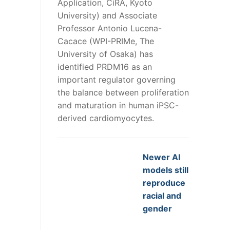
Application, CiRA, Kyoto
University) and Associate
Professor Antonio Lucena-
Cacace (WPI-PRIMe, The
University of Osaka) has
identified PRDM16 as an
important regulator governing
the balance between proliferation
and maturation in human iPSC-
derived cardiomyocytes.
Newer AI
models still
reproduce
racial and
gender