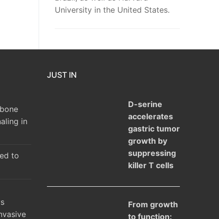
University in the United States.
JUST IN
D-serine
 bone
accelerates
aling in
gastric tumor
growth by
suppressing
ked to
killer T cells
ys
From growth
nvasive
to function: