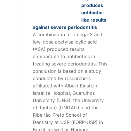
produces
antibiotic-
like results
against severe periodontitis
A combination of omega-3 and
low-dose acetylsalicylic acid
(ASA) produced results
comparable to antibiotics in
treating severe periodontitis. This
conclusion is based on a study
conducted by researchers
affiliated with Albert Einstein
Israelite Hospital, Guarulhos
University (UNG), the University
of Taubaté (UNITAU), and the
Ribeirão Preto School of
Dentistry at USP (FORP-USP) in
Brazil, as well as Harvard