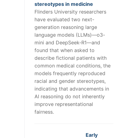
stereotypes in medicine
Flinders University researchers
have evaluated two next-
generation reasoning large
language models (LLMs)—o3-
mini and DeepSeek-R1—and
found that when asked to
describe fictional patients with
common medical conditions, the
models frequently reproduced
racial and gender stereotypes,
indicating that advancements in
AI reasoning do not inherently
improve representational
fairness.
Early