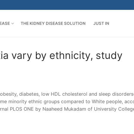
SEASE
THE KIDNEY DISEASE SOLUTION
JUST IN
ia vary by ethnicity, study
 obesity, diabetes, low HDL cholesterol and sleep disorder
some minority ethnic groups compared to White people, acc
ournal PLOS ONE by Naaheed Mukadam of University Colleg