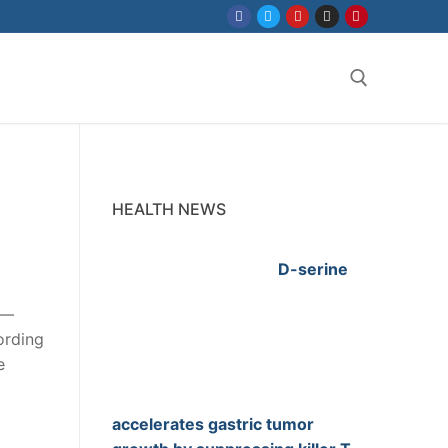
Search for:
HEALTH NEWS
D-serine
s—
ording
e
accelerates gastric tumor