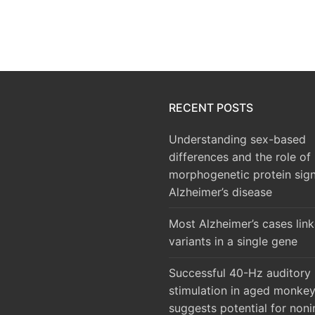
RECENT POSTS
Understanding sex-based
differences and the role of
morphogenetic protein sign
Alzheimer’s disease
Most Alzheimer’s cases lin
variants in a single gene
Successful 40-Hz auditory
stimulation in aged monke
suggests potential for noni