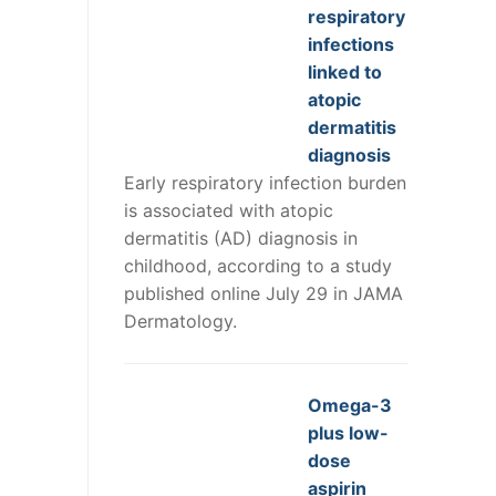
respiratory
infections
linked to
atopic
dermatitis
diagnosis
Early respiratory infection burden
is associated with atopic
dermatitis (AD) diagnosis in
childhood, according to a study
published online July 29 in JAMA
Dermatology.
Omega-3
plus low-
dose
aspirin