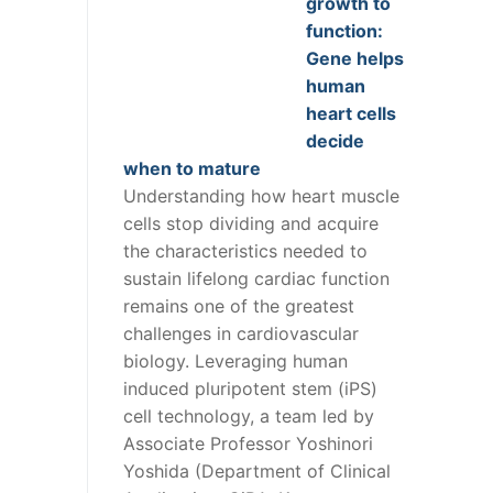
growth to
function:
Gene helps
human
heart cells
decide
when to mature
Understanding how heart muscle
cells stop dividing and acquire
the characteristics needed to
sustain lifelong cardiac function
remains one of the greatest
challenges in cardiovascular
biology. Leveraging human
induced pluripotent stem (iPS)
cell technology, a team led by
Associate Professor Yoshinori
Yoshida (Department of Clinical