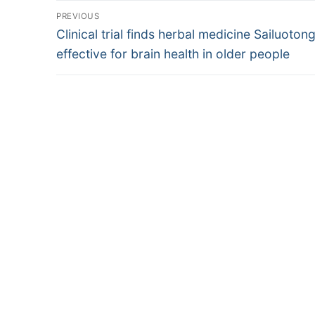
Post
PREVIOUS
Previous
navigation
Clinical trial finds herbal medicine Sailuoton
post:
effective for brain health in older people