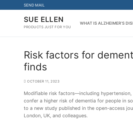
Skip
SEND MAIL
to
content
SUE ELLEN
WHAT IS ALZHEIMER’S DI
PRODUCTS JUST FOR YOU
Risk factors for dement
finds
OCTOBER 11, 2023
Modifiable risk factors—including hypertension,
confer a higher risk of dementia for people in 
to a new study published in the open-access j
London, UK, and colleagues.