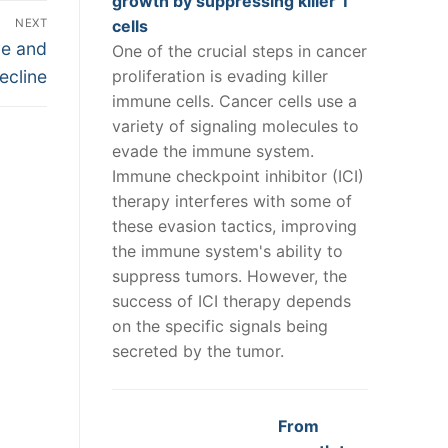
growth by suppressing killer T
NEXT
cells
ve and
One of the crucial steps in cancer
ecline
proliferation is evading killer
immune cells. Cancer cells use a
variety of signaling molecules to
evade the immune system.
Immune checkpoint inhibitor (ICI)
therapy interferes with some of
these evasion tactics, improving
the immune system's ability to
suppress tumors. However, the
success of ICI therapy depends
on the specific signals being
secreted by the tumor.
From