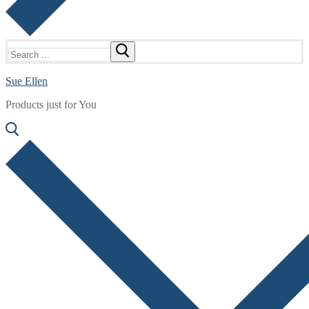
Search
for:
Sue Ellen
Products just for You