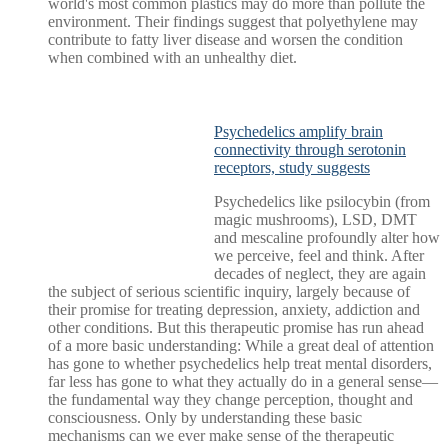
world's most common plastics may do more than pollute the
environment. Their findings suggest that polyethylene may
contribute to fatty liver disease and worsen the condition
when combined with an unhealthy diet.
Psychedelics amplify brain
connectivity through serotonin
receptors, study suggests
Psychedelics like psilocybin (from
magic mushrooms), LSD, DMT
and mescaline profoundly alter how
we perceive, feel and think. After
decades of neglect, they are again
the subject of serious scientific inquiry, largely because of
their promise for treating depression, anxiety, addiction and
other conditions. But this therapeutic promise has run ahead
of a more basic understanding: While a great deal of attention
has gone to whether psychedelics help treat mental disorders,
far less has gone to what they actually do in a general sense—
the fundamental way they change perception, thought and
consciousness. Only by understanding these basic
mechanisms can we ever make sense of the therapeutic