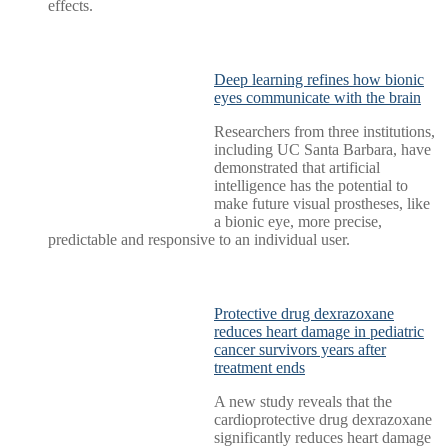
effects.
Deep learning refines how bionic
eyes communicate with the brain
Researchers from three institutions,
including UC Santa Barbara, have
demonstrated that artificial
intelligence has the potential to
make future visual prostheses, like
a bionic eye, more precise,
predictable and responsive to an individual user.
Protective drug dexrazoxane
reduces heart damage in pediatric
cancer survivors years after
treatment ends
A new study reveals that the
cardioprotective drug dexrazoxane
significantly reduces heart damage