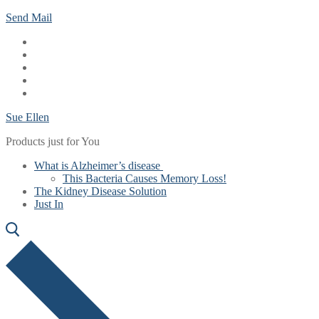
Skip
Menu
Close
Send Mail
to
content
Sue Ellen
Products just for You
What is Alzheimer’s disease
This Bacteria Causes Memory Loss!
The Kidney Disease Solution
Just In