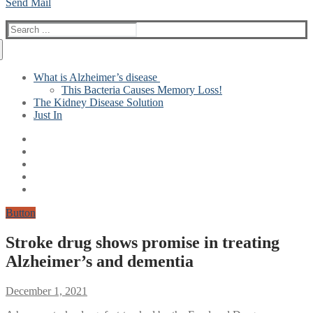
Send Mail
Search
for:
What is Alzheimer’s disease
This Bacteria Causes Memory Loss!
The Kidney Disease Solution
Just In
Button
Stroke drug shows promise in treating
Alzheimer’s and dementia
December 1, 2021