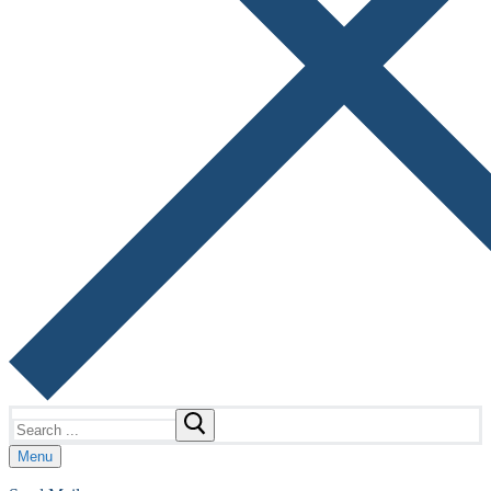
Search
for:
Menu