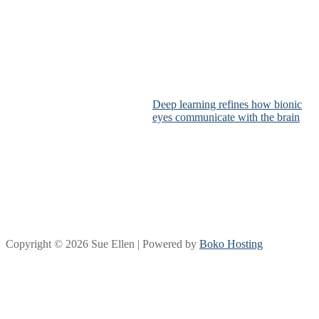
Deep learning refines how bionic
eyes communicate with the brain
Copyright © 2026 Sue Ellen | Powered by
Boko Hosting