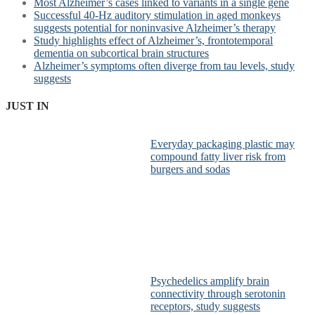
Most Alzheimer’s cases linked to variants in a single gene
Successful 40-Hz auditory stimulation in aged monkeys
suggests potential for noninvasive Alzheimer’s therapy
Study highlights effect of Alzheimer’s, frontotemporal
dementia on subcortical brain structures
Alzheimer’s symptoms often diverge from tau levels, study
suggests
JUST IN
Everyday packaging plastic may
compound fatty liver risk from
burgers and sodas
Psychedelics amplify brain
connectivity through serotonin
receptors, study suggests