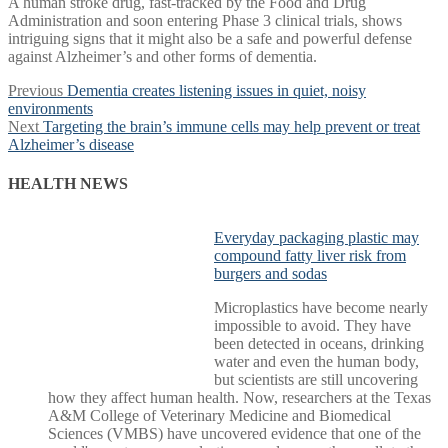
A human stroke drug, fast-tracked by the Food and Drug
Administration and soon entering Phase 3 clinical trials, shows
intriguing signs that it might also be a safe and powerful defense
against Alzheimer’s and other forms of dementia.
Post
Previous
Previous
Dementia creates listening issues in quiet, noisy
post:
environments
navigation
Next
Next
Targeting the brain’s immune cells may help prevent or treat
post:
Alzheimer’s disease
HEALTH NEWS
Everyday packaging plastic may
compound fatty liver risk from
burgers and sodas
Microplastics have become nearly
impossible to avoid. They have
been detected in oceans, drinking
water and even the human body,
but scientists are still uncovering
how they affect human health. Now, researchers at the Texas
A&M College of Veterinary Medicine and Biomedical
Sciences (VMBS) have uncovered evidence that one of the