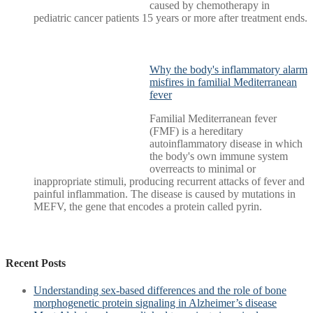
caused by chemotherapy in
pediatric cancer patients 15 years or more after treatment ends.
Why the body's inflammatory alarm
misfires in familial Mediterranean
fever
Familial Mediterranean fever
(FMF) is a hereditary
autoinflammatory disease in which
the body's own immune system
overreacts to minimal or
inappropriate stimuli, producing recurrent attacks of fever and
painful inflammation. The disease is caused by mutations in
MEFV, the gene that encodes a protein called pyrin.
Recent Posts
Understanding sex-based differences and the role of bone
morphogenetic protein signaling in Alzheimer’s disease