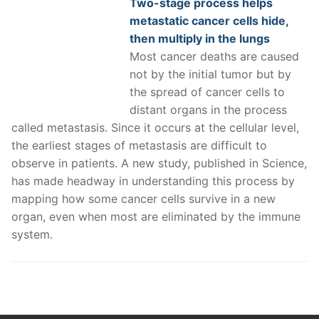
Two-stage process helps
metastatic cancer cells hide,
then multiply in the lungs
Most cancer deaths are caused
not by the initial tumor but by
the spread of cancer cells to
distant organs in the process
called metastasis. Since it occurs at the cellular level,
the earliest stages of metastasis are difficult to
observe in patients. A new study, published in Science,
has made headway in understanding this process by
mapping how some cancer cells survive in a new
organ, even when most are eliminated by the immune
system.