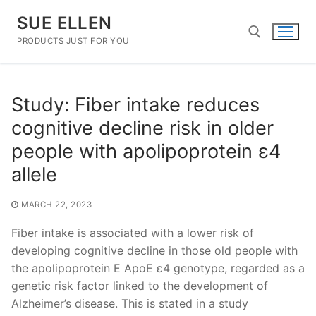
Skip
SUE ELLEN
to
content
PRODUCTS JUST FOR YOU
Search for:
Study: Fiber intake reduces
cognitive decline risk in older
people with apolipoprotein ε4
allele
MARCH 22, 2023
Fiber intake is associated with a lower risk of
developing cognitive decline in those old people with
the apolipoprotein E ApoE ε4 genotype, regarded as a
genetic risk factor linked to the development of
Alzheimer’s disease. This is stated in a study