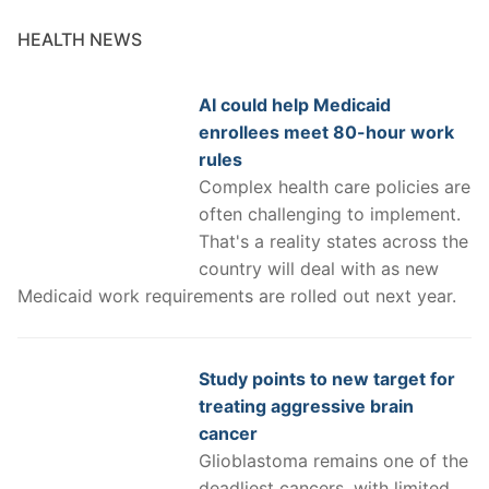
HEALTH NEWS
AI could help Medicaid
enrollees meet 80-hour work
rules
Complex health care policies are
often challenging to implement.
That's a reality states across the
country will deal with as new
Medicaid work requirements are rolled out next year.
Study points to new target for
treating aggressive brain
cancer
Glioblastoma remains one of the
deadliest cancers, with limited