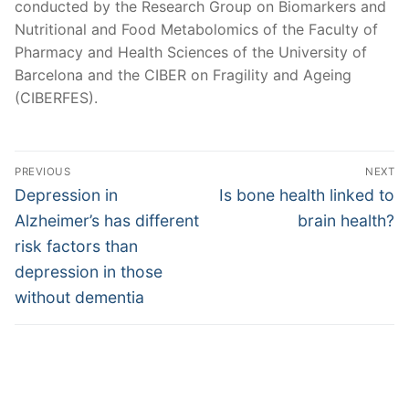
conducted by the Research Group on Biomarkers and
Nutritional and Food Metabolomics of the Faculty of
Pharmacy and Health Sciences of the University of
Barcelona and the CIBER on Fragility and Ageing
(CIBERFES).
Post
PREVIOUS
NEXT
navigation
Previous
Next
Depression in
Is bone health linked to
post:
post:
Alzheimer’s has different
brain health?
risk factors than
depression in those
without dementia