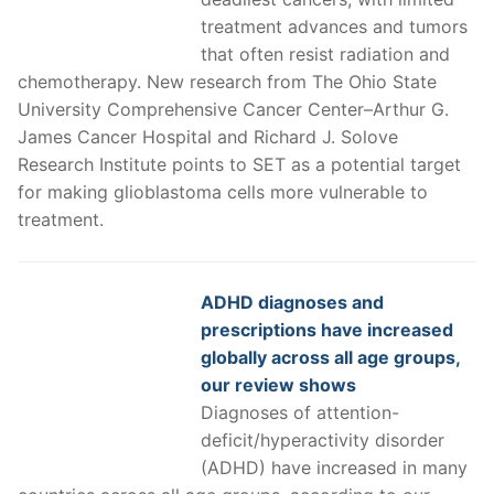
treatment advances and tumors
that often resist radiation and
chemotherapy. New research from The Ohio State
University Comprehensive Cancer Center–Arthur G.
James Cancer Hospital and Richard J. Solove
Research Institute points to SET as a potential target
for making glioblastoma cells more vulnerable to
treatment.
ADHD diagnoses and
prescriptions have increased
globally across all age groups,
our review shows
Diagnoses of attention-
deficit/hyperactivity disorder
(ADHD) have increased in many