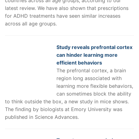
countries across all age groups, according to our
latest review. We have also shown that prescriptions
for ADHD treatments have seen similar increases
across all age groups.
Study reveals prefrontal cortex
can hinder learning more
efficient behaviors
The prefrontal cortex, a brain
region long associated with
learning more flexible behaviors,
can sometimes block the ability
to think outside the box, a new study in mice shows.
The finding by biologists at Emory University was
published in Science Advances.