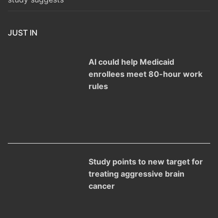
JUST IN
AI could help Medicaid
enrollees meet 80-hour work
rules
Study points to new target for
treating aggressive brain
cancer