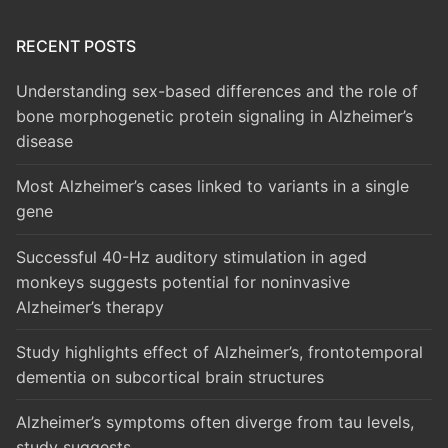
RECENT POSTS
Understanding sex-based differences and the role of
bone morphogenetic protein signaling in Alzheimer’s
disease
Most Alzheimer’s cases linked to variants in a single
gene
Successful 40-Hz auditory stimulation in aged
monkeys suggests potential for noninvasive
Alzheimer’s therapy
Study highlights effect of Alzheimer’s, frontotemporal
dementia on subcortical brain structures
Alzheimer’s symptoms often diverge from tau levels,
study suggests