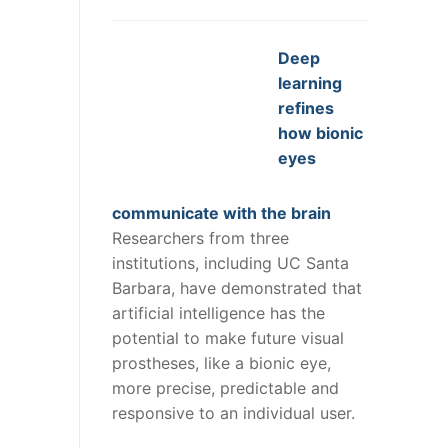
Deep
learning
refines
how bionic
eyes
communicate with the brain
Researchers from three
institutions, including UC Santa
Barbara, have demonstrated that
artificial intelligence has the
potential to make future visual
prostheses, like a bionic eye,
more precise, predictable and
responsive to an individual user.