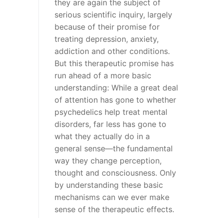
they are again the subject of
serious scientific inquiry, largely
because of their promise for
treating depression, anxiety,
addiction and other conditions.
But this therapeutic promise has
run ahead of a more basic
understanding: While a great deal
of attention has gone to whether
psychedelics help treat mental
disorders, far less has gone to
what they actually do in a
general sense—the fundamental
way they change perception,
thought and consciousness. Only
by understanding these basic
mechanisms can we ever make
sense of the therapeutic effects.