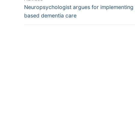
Previous
navigation
Neuropsychologist argues for implementing 
post:
based dementia care