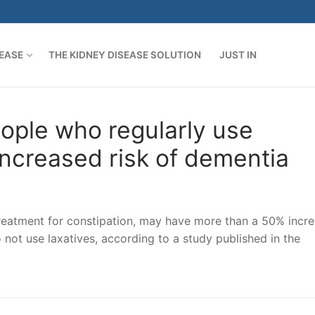
SEASE
THE KIDNEY DISEASE SOLUTION
JUST IN
ople who regularly use
increased risk of dementia
reatment for constipation, may have more than a 50% incr
not use laxatives, according to a study published in the