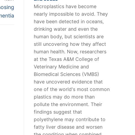
Microplastics have become
nosing
nearly impossible to avoid. They
mentia
have been detected in oceans,
drinking water and even the
human body, but scientists are
still uncovering how they affect
human health. Now, researchers
at the Texas A&M College of
Veterinary Medicine and
Biomedical Sciences (VMBS)
have uncovered evidence that
one of the world's most common
plastics may do more than
pollute the environment. Their
findings suggest that
polyethylene may contribute to
fatty liver disease and worsen
the condition when combined