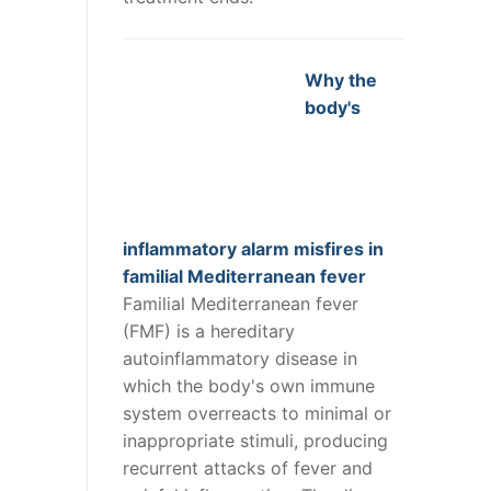
Why the
body's
inflammatory alarm misfires in
familial Mediterranean fever
Familial Mediterranean fever
(FMF) is a hereditary
autoinflammatory disease in
which the body's own immune
system overreacts to minimal or
inappropriate stimuli, producing
recurrent attacks of fever and