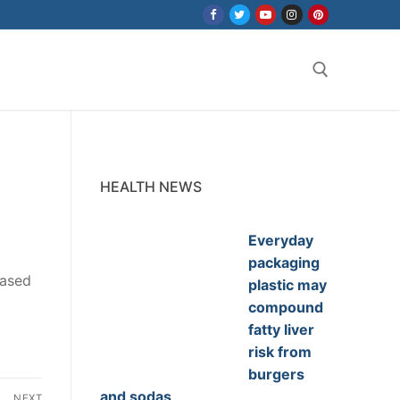
Search for:
HEALTH NEWS
Everyday
packaging
eased
plastic may
compound
fatty liver
risk from
burgers
and sodas
NEXT