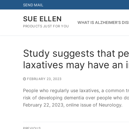
Skip
SEND MAIL
to
content
SUE ELLEN
WHAT IS ALZHEIMER’S DI
PRODUCTS JUST FOR YOU
Study suggests that pe
laxatives may have an 
FEBRUARY 23, 2023
People who regularly use laxatives, a common t
risk of developing dementia over people who do 
February 22, 2023, online issue of Neurology.
Post
PREVIOUS