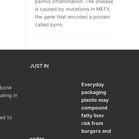
painful inflammation. The disease
is caused by mutations in MEFV,
the gene that encodes a protein
called pyrin.
JUST IN
Everyday
 bone
packaging
aling in
plastic may
compound
fatty liver
ked to
risk from
burgers and
sodas