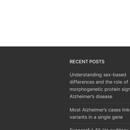
RECENT POSTS
Understanding sex-based
differences and the role of
morphogenetic protein sign
Alzheimer’s disease
Most Alzheimer’s cases lin
variants in a single gene
Successful 40-Hz auditory