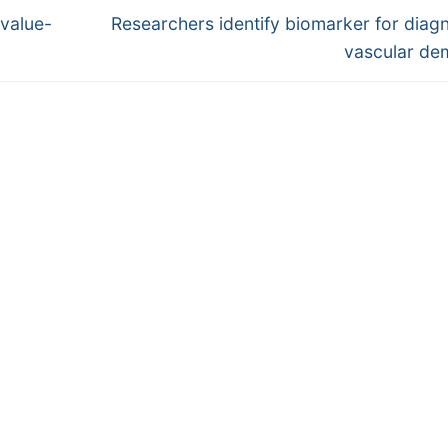
Next
value-
Researchers identify biomarker for diag
post:
vascular de