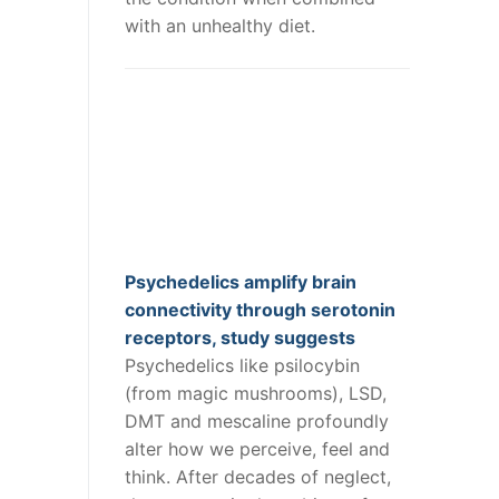
with an unhealthy diet.
Psychedelics amplify brain
connectivity through serotonin
receptors, study suggests
Psychedelics like psilocybin
(from magic mushrooms), LSD,
DMT and mescaline profoundly
alter how we perceive, feel and
think. After decades of neglect,