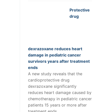
Protective
drug
dexrazoxane reduces heart
damage in pediatric cancer
survivors years after treatment
ends
A new study reveals that the
cardioprotective drug
dexrazoxane significantly
reduces heart damage caused by
chemotherapy in pediatric cancer
patients 15 years or more after
treatment ends.