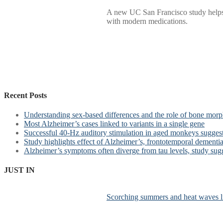
A new UC San Francisco study helps e
with modern medications.
Recent Posts
Understanding sex-based differences and the role of bone morph
Most Alzheimer’s cases linked to variants in a single gene
Successful 40-Hz auditory stimulation in aged monkeys suggest
Study highlights effect of Alzheimer’s, frontotemporal dementia 
Alzheimer’s symptoms often diverge from tau levels, study sug
JUST IN
Scorching summers and heat waves li