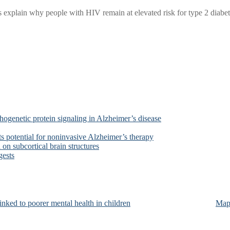
xplain why people with HIV remain at elevated risk for type 2 diabetes
ogenetic protein signaling in Alzheimer’s disease
s potential for noninvasive Alzheimer’s therapy
on subcortical brain structures
gests
nked to poorer mental health in children
Map 