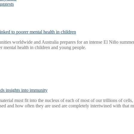
suggests
nked to poorer mental health in children
ities worldwide and Australia prepares for an intense El Niño summer, 
r mental health in children and young people.
elds insights into immunity
aterial must fit into the nucleus of each of most of our trillions of cel
ed and how often they are used are completely intertwined with that m