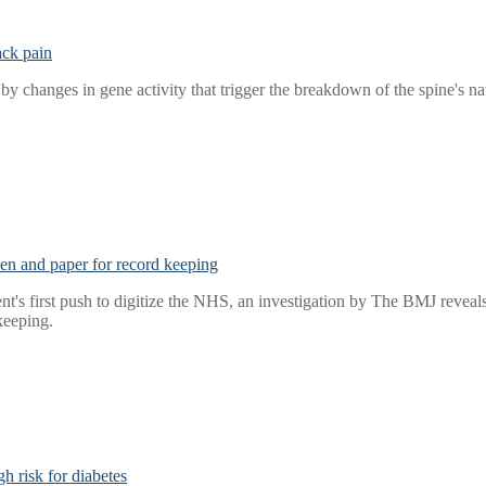
ack pain
y changes in gene activity that trigger the breakdown of the spine's na
 pen and paper for record keeping
t's first push to digitize the NHS, an investigation by The BMJ reveals t
keeping.
h risk for diabetes