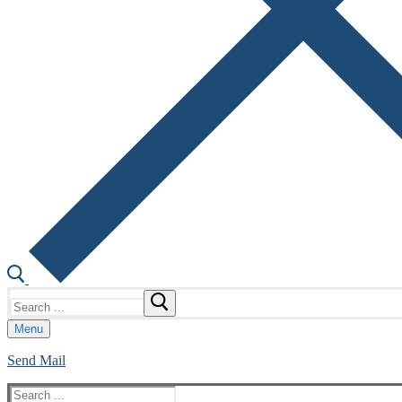
Search
for:
Menu
Send Mail
Search