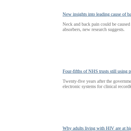
New insights into leading cause of b
Neck and back pain could be caused b
absorbers, new research suggests.
Four-fifths of NHS trusts still using
Twenty-five years after the governmen
electronic systems for clinical record
Why adults living with HIV are at hig