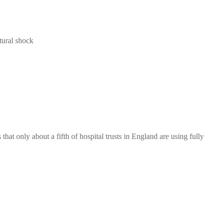
tural shock
hat only about a fifth of hospital trusts in England are using fully