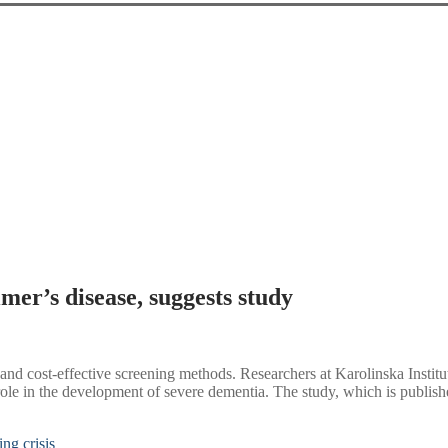
mer’s disease, suggests study
e and cost-effective screening methods. Researchers at Karolinska Insti
ical role in the development of severe dementia. The study, which is pub
ing crisis