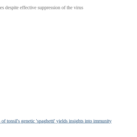
 despite effective suppression of the virus
of tonsil's genetic 'spaghetti' yields insights into immunity