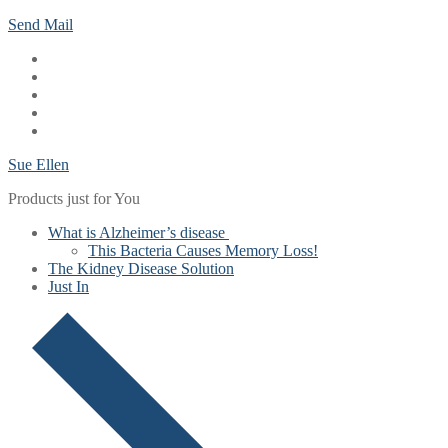
Skip
Menu
Close
Send Mail
to
content
Sue Ellen
Products just for You
What is Alzheimer’s disease
This Bacteria Causes Memory Loss!
The Kidney Disease Solution
Just In