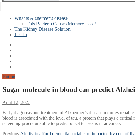
for:
What is Alzheimer’s disease
This Bacteria Causes Memory Loss!
The Kidney Disease Solution
Just In
Button
Sugar molecule in blood can predict Alzhei
April 12, 2023
Early diagnosis and treatment of Alzheimer’s disease requires reliabl
blood is associated with the level of tau, a protein that plays a crit
screening procedure able to predict onset ten years in advance.
Post
Previous
Previous
Ability to afford dementia social care impacted by cost of liv