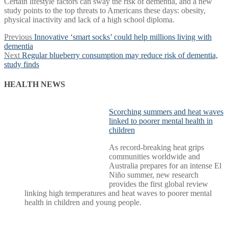
Certain lifestyle factors can sway the risk of dementia, and a new
study points to the top threats to Americans these days: obesity,
physical inactivity and lack of a high school diploma.
Post
Previous
Previous
Innovative ‘smart socks’ could help millions living with
post:
dementia
navigation
Next
Next
Regular blueberry consumption may reduce risk of dementia,
post:
study finds
HEALTH NEWS
Scorching summers and heat waves
linked to poorer mental health in
children
As record-breaking heat grips
communities worldwide and
Australia prepares for an intense El
Niño summer, new research
provides the first global review
linking high temperatures and heat waves to poorer mental
health in children and young people.