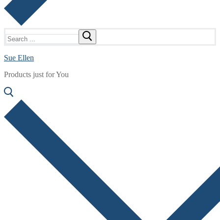
Search
for:
Sue Ellen
Products just for You