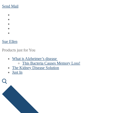
Skip
Menu
Close
Send Mail
to
content
Sue Ellen
Products just for You
What is Alzheimer’s disease
This Bacteria Causes Memory Loss!
The Kidney Disease Solution
Just In