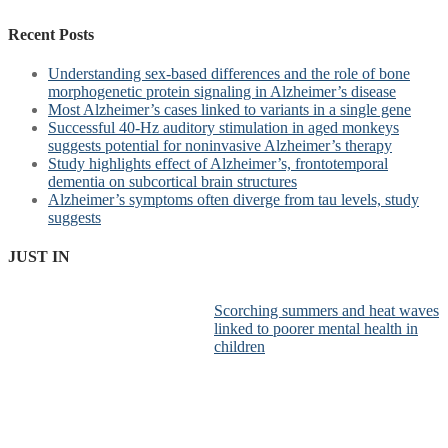
Recent Posts
Understanding sex-based differences and the role of bone
morphogenetic protein signaling in Alzheimer’s disease
Most Alzheimer’s cases linked to variants in a single gene
Successful 40-Hz auditory stimulation in aged monkeys
suggests potential for noninvasive Alzheimer’s therapy
Study highlights effect of Alzheimer’s, frontotemporal
dementia on subcortical brain structures
Alzheimer’s symptoms often diverge from tau levels, study
suggests
JUST IN
Scorching summers and heat waves
linked to poorer mental health in
children