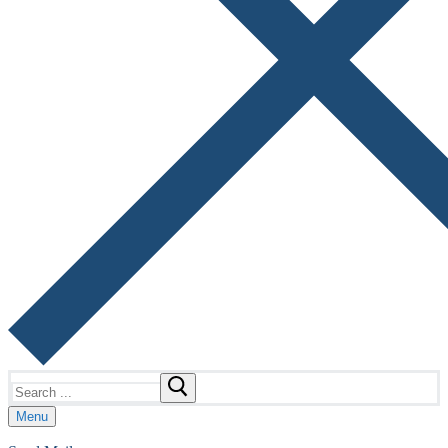
Search
for:
Menu