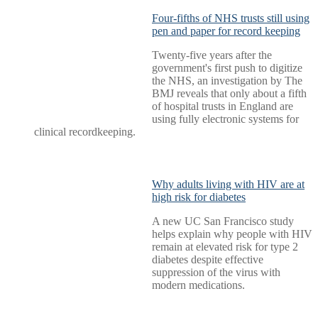
Four-fifths of NHS trusts still using
pen and paper for record keeping
Twenty-five years after the
government's first push to digitize
the NHS, an investigation by The
BMJ reveals that only about a fifth
of hospital trusts in England are
using fully electronic systems for
clinical recordkeeping.
Why adults living with HIV are at
high risk for diabetes
A new UC San Francisco study
helps explain why people with HIV
remain at elevated risk for type 2
diabetes despite effective
suppression of the virus with
modern medications.