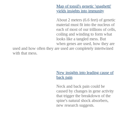
Map of tonsil's genetic 'spaghetti'
yields insights into immunity
About 2 meters (6.6 feet) of genetic
material must fit into the nucleus of
each of most of our trillions of cells,
coiling and winding to form what
looks like a tangled mess. But
when genes are used, how they are
used and how often they are used are completely intertwined
with that mess.
New insights into leading cause of
back pain
Neck and back pain could be
caused by changes in gene activity
that trigger the breakdown of the
spine's natural shock absorbers,
new research suggests.