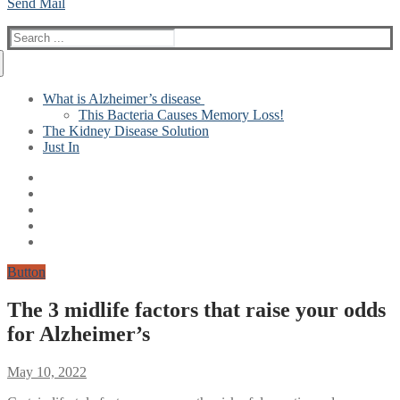
Send Mail
Search
for:
What is Alzheimer’s disease
This Bacteria Causes Memory Loss!
The Kidney Disease Solution
Just In
Button
The 3 midlife factors that raise your odds
for Alzheimer’s
May 10, 2022