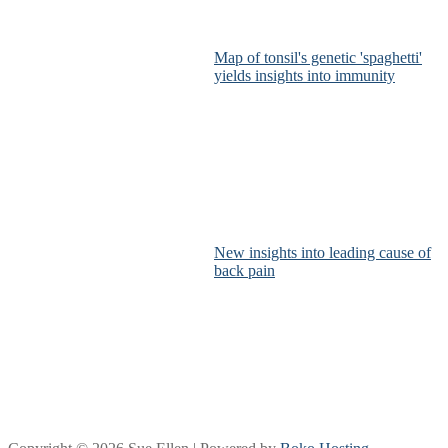
Map of tonsil's genetic 'spaghetti'
yields insights into immunity
New insights into leading cause of
back pain