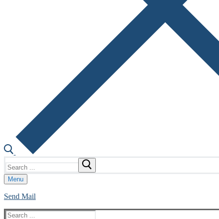
Search
for:
Menu
Send Mail
Search