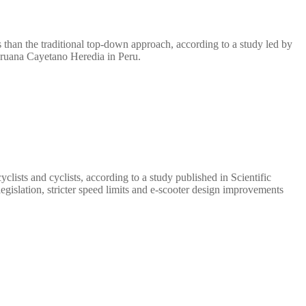
 than the traditional top-down approach, according to a study led by
eruana Cayetano Heredia in Peru.
clists and cyclists, according to a study published in Scientific
islation, stricter speed limits and e-scooter design improvements