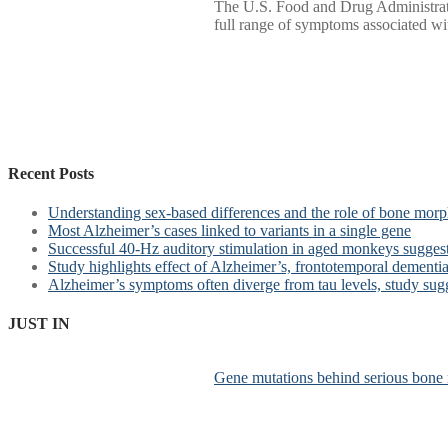
The U.S. Food and Drug Administratio
full range of symptoms associated with
Recent Posts
Understanding sex-based differences and the role of bone morph
Most Alzheimer’s cases linked to variants in a single gene
Successful 40-Hz auditory stimulation in aged monkeys suggest
Study highlights effect of Alzheimer’s, frontotemporal dementia 
Alzheimer’s symptoms often diverge from tau levels, study sug
JUST IN
Gene mutations behind serious bone 