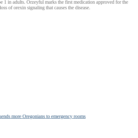
 1 in adults. Orzeyful marks the first medication approved for the
loss of orexin signaling that causes the disease.
 sends more Oregonians to emergency rooms