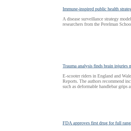
Immune-inspired public health strateg
A disease surveillance strategy mode
researchers from the Perelman Schoo
Trauma analysis finds brain injuries
E-scooter riders in England and Wales
Reports. The authors recommend incre
such as deformable handlebar grips 
FDA approves first drug for full ra