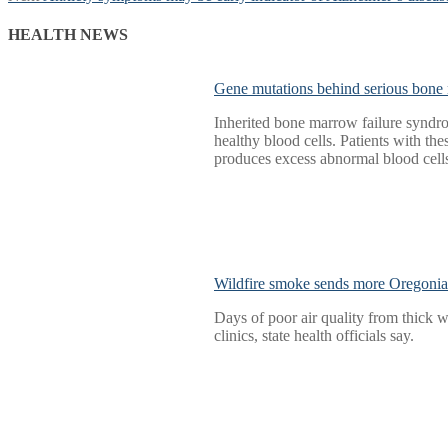
navigation
post:
HEALTH NEWS
Gene mutations behind serious bone 
Inherited bone marrow failure syndro
healthy blood cells. Patients with 
produces excess abnormal blood cells
Wildfire smoke sends more Oregoni
Days of poor air quality from thick
clinics, state health officials say.