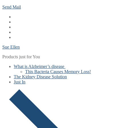
Skip
Menu
Close
Send Mail
to
content
Sue Ellen
Products just for You
What is Alzheimer’s disease
This Bacteria Causes Memory Loss!
The Kidney Disease Solution
Just In