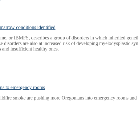
marrow conditions identified
me, or IBMFS, describes a group of disorders in which inherited genetic
these disorders are also at increased risk of developing myelodyspla
 and insufficient healthy ones.
ans to emergency rooms
 wildfire smoke are pushing more Oregonians into emergency rooms and 