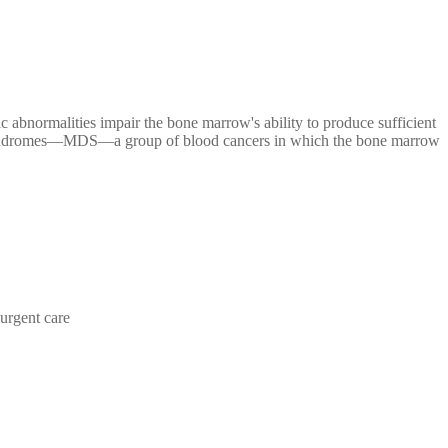
 abnormalities impair the bone marrow's ability to produce sufficient
stic syndromes—MDS—a group of blood cancers in which the bone marrow
urgent care