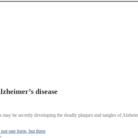
Alzheimer’s disease
ains may be secretly developing the deadly plaques and tangles of Alzhei
not one form, but three
e