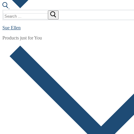
Search
for:
Sue Ellen
Products just for You