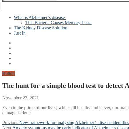
for:
What is Alzheimer’s disease
This Bacteria Causes Memory Loss!
The Kidney Disease Solution
Just In
Button
The hunt for a simple blood test to detect 
November 23, 2021
Even in the prime of our lives, while still healthy and clever, our br
damage is done.
Post
Previous
Previous
New framework for analyzing Alzheimer’s disease identifies 
Next
post:
Next
Anxiety symptoms may be early indicator of Alzheimer’s diseas