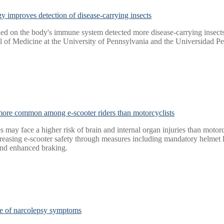
y improves detection of disease-carrying insects
led on the body's immune system detected more disease-carrying insects
l of Medicine at the University of Pennsylvania and the Universidad P
 more common among e-scooter riders than motorcyclists
 may face a higher risk of brain and internal organ injuries than motorcy
asing e-scooter safety through measures including mandatory helmet leg
and enhanced braking.
nge of narcolepsy symptoms