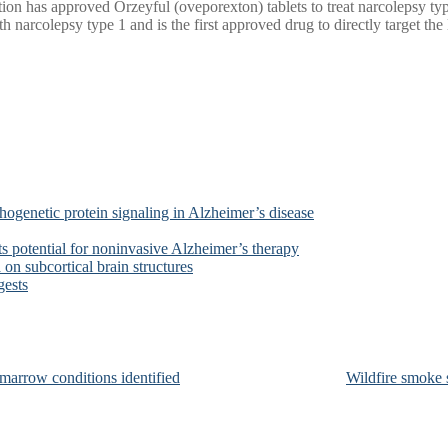
n has approved Orzeyful (oveporexton) tablets to treat narcolepsy type
 narcolepsy type 1 and is the first approved drug to directly target the 
ogenetic protein signaling in Alzheimer’s disease
s potential for noninvasive Alzheimer’s therapy
on subcortical brain structures
gests
marrow conditions identified
Wildfire smoke