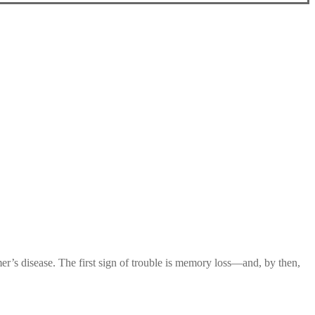
mer’s disease. The first sign of trouble is memory loss—and, by then,