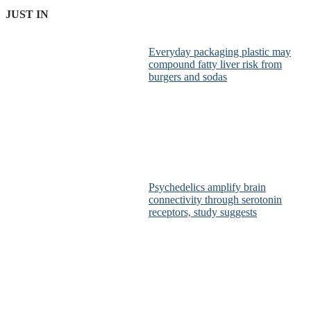
JUST IN
Everyday packaging plastic may
compound fatty liver risk from
burgers and sodas
Psychedelics amplify brain
connectivity through serotonin
receptors, study suggests