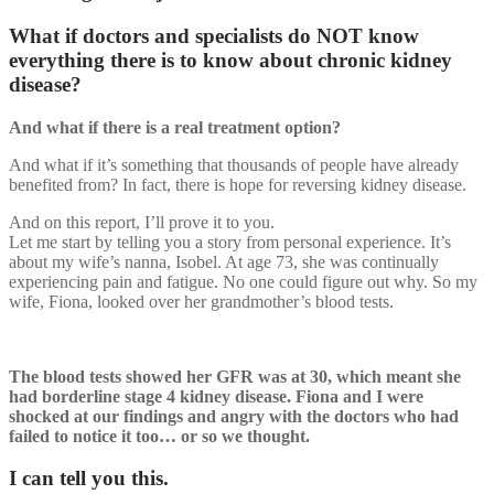
What if doctors and specialists do NOT know
everything there is to know about chronic kidney
disease?
And what if there is a real treatment option?
And what if it’s something that thousands of people have already
benefited from? In fact, there is hope for reversing kidney disease.
And on this report, I’ll prove it to you.
Let me start by telling you a story from personal experience. It’s
about my wife’s nanna, Isobel. At age 73, she was continually
experiencing pain and fatigue. No one could figure out why. So my
wife, Fiona, looked over her grandmother’s blood tests.
The blood tests showed her GFR was at 30, which meant she
had borderline stage 4 kidney disease. Fiona and I were
shocked at our findings and angry with the doctors who had
failed to notice it too… or so we thought.
I can tell you this.