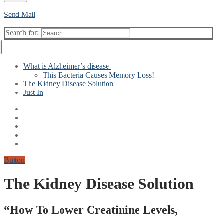
Send Mail
Search for:
What is Alzheimer’s disease
This Bacteria Causes Memory Loss!
The Kidney Disease Solution
Just In
Button
The Kidney Disease Solution
“How To Lower Creatinine Levels,