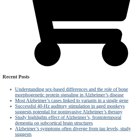
Recent Posts
Understanding sex-based differences and the role of bone
morphogenetic protein signaling in Alzheimer’s disease
Most Alzheimer’s cases linked to variants in a single gene
Successful 40-Hz auditory stimulation in aged monkeys
suggests potential for noninvasive Alzheimer’s therapy
Study highlights effect of Alzheimer’s, frontotemporal
dementia on subcortical brain structures
Alzheimer’s symptoms often diverge from tau levels, study
suggests