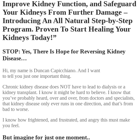
Improve Kidney Function, and Safeguard
Your Kidneys From Further Damage –
Introducing An All Natural Step-by-Step
Program. Proven To Start Healing Your
Kidneys Today!”
STOP: Yes, There Is Hope for Reversing Kidney
Disease…
Hi, my name is Duncan Capicchiano. And I want
to tell you just one important thing.
Chronic kidney disease does NOT have to lead to dialysis or a
kidney transplant. I know it might be hard to believe. I know that
you’ve probably heard, over and over, from doctors and specialists,
that kidney disease only ever runs in one direction, and that’s from
bad to worse.
I know how frightened, and frustrated, and angry this must make
you feel.
But imagine for just one moment..