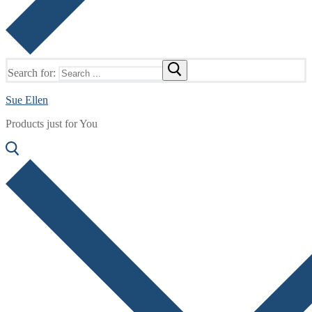
Search for:
Sue Ellen
Products just for You