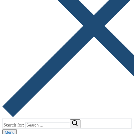
Search for:
Menu