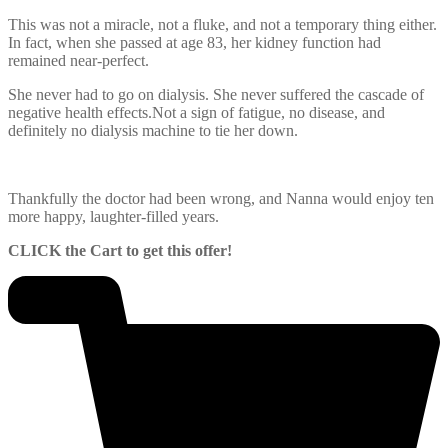
This was not a miracle, not a fluke, and not a temporary thing either.
In fact, when she passed at age 83, her kidney function had
remained near-perfect.
She never had to go on dialysis. She never suffered the cascade of
negative health effects.Not a sign of fatigue, no disease, and
definitely no dialysis machine to tie her down.
Thankfully the doctor had been wrong, and Nanna would enjoy ten
more happy, laughter-filled years.
CLICK the Cart to get this offer!