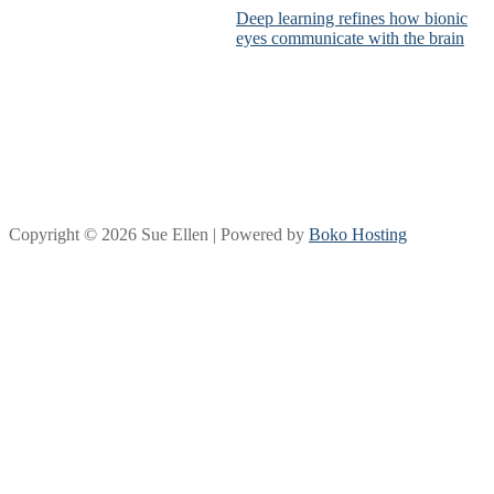
Deep learning refines how bionic
eyes communicate with the brain
Copyright © 2026 Sue Ellen | Powered by
Boko Hosting