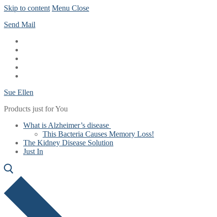
Skip to content
Menu
Close
Send Mail
Sue Ellen
Products just for You
What is Alzheimer’s disease
This Bacteria Causes Memory Loss!
The Kidney Disease Solution
Just In