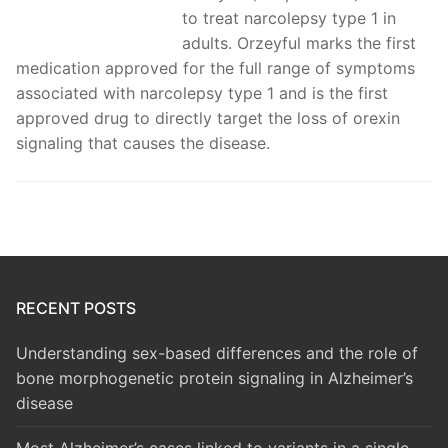
to treat narcolepsy type 1 in
adults. Orzeyful marks the first
medication approved for the full range of symptoms
associated with narcolepsy type 1 and is the first
approved drug to directly target the loss of orexin
signaling that causes the disease.
RECENT POSTS
Understanding sex-based differences and the role of
bone morphogenetic protein signaling in Alzheimer’s
disease