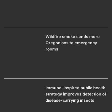
Wildfire smoke sends more
Oregonians to emergency
rooms
Immune-inspired public health
strategy improves detection of
disease-carrying insects