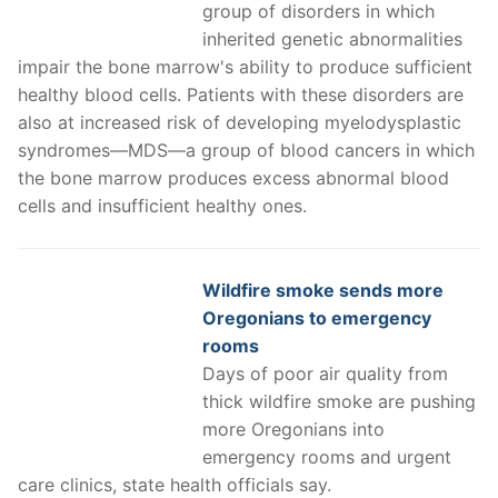
group of disorders in which
inherited genetic abnormalities
impair the bone marrow's ability to produce sufficient
healthy blood cells. Patients with these disorders are
also at increased risk of developing myelodysplastic
syndromes—MDS—a group of blood cancers in which
the bone marrow produces excess abnormal blood
cells and insufficient healthy ones.
Wildfire smoke sends more
Oregonians to emergency
rooms
Days of poor air quality from
thick wildfire smoke are pushing
more Oregonians into
emergency rooms and urgent
care clinics, state health officials say.