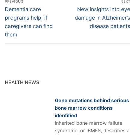
PREVIOUS
NEXT
navigation
Previous
Next
Dementia care
New insights into eye
post:
post:
programs help, if
damage in Alzheimer’s
caregivers can find
disease patients
them
HEALTH NEWS
Gene mutations behind serious
bone marrow conditions
identified
Inherited bone marrow failure
syndrome, or IBMFS, describes a