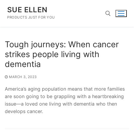
Skip
SUE ELLEN
to
content
PRODUCTS JUST FOR YOU
Search for:
Tough journeys: When cancer
strikes people living with
dementia
MARCH 3, 2023
America’s aging population means that more families
are soon going to be grappling with a heartbreaking
issue—a loved one living with dementia who then
develops cancer.
Post