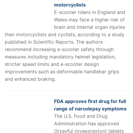
motorcyclists
E-scooter riders in England and
Wales may face a higher risk of
brain and internal organ injuries
than motorcyclists and cyclists, according to a study
published in Scientific Reports. The authors
recommend increasing e-scooter safety through
measures including mandatory helmet legislation,
stricter speed limits and e-scooter design
improvements such as deformable handlebar grips
and enhanced braking.
FDA approves first drug for full
range of narcolepsy symptoms
The U.S. Food and Drug
Administration has approved
Orzeyful (oveporexton) tablets