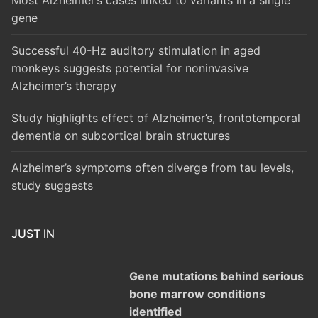
Most Alzheimer’s cases linked to variants in a single
gene
Successful 40-Hz auditory stimulation in aged
monkeys suggests potential for noninvasive
Alzheimer’s therapy
Study highlights effect of Alzheimer’s, frontotemporal
dementia on subcortical brain structures
Alzheimer’s symptoms often diverge from tau levels,
study suggests
JUST IN
Gene mutations behind serious
bone marrow conditions
identified