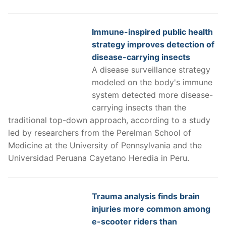
Immune-inspired public health
strategy improves detection of
disease-carrying insects
A disease surveillance strategy
modeled on the body's immune
system detected more disease-
carrying insects than the
traditional top-down approach, according to a study
led by researchers from the Perelman School of
Medicine at the University of Pennsylvania and the
Universidad Peruana Cayetano Heredia in Peru.
Trauma analysis finds brain
injuries more common among
e-scooter riders than