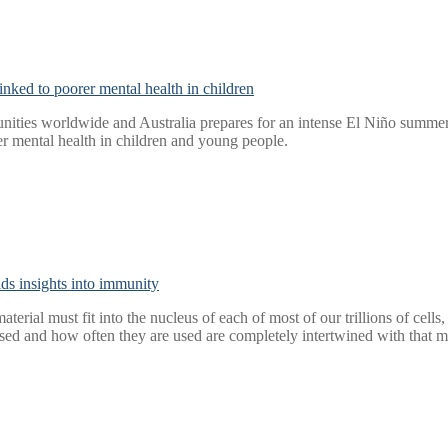
nked to poorer mental health in children
ities worldwide and Australia prepares for an intense El Niño summer, 
r mental health in children and young people.
elds insights into immunity
aterial must fit into the nucleus of each of most of our trillions of cel
ed and how often they are used are completely intertwined with that m