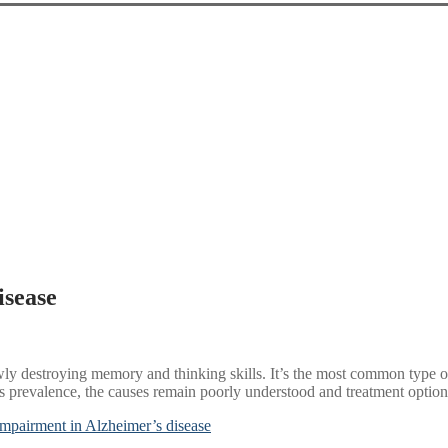
isease
lowly destroying memory and thinking skills. It’s the most common type
 its prevalence, the causes remain poorly understood and treatment option
impairment in Alzheimer’s disease