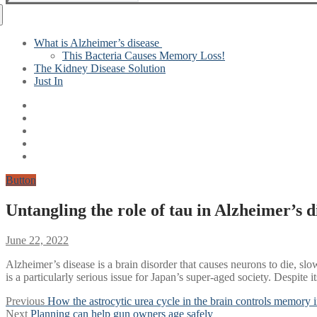
for:
What is Alzheimer’s disease
This Bacteria Causes Memory Loss!
The Kidney Disease Solution
Just In
Button
Untangling the role of tau in Alzheimer’s d
June 22, 2022
Alzheimer’s disease is a brain disorder that causes neurons to die, s
is a particularly serious issue for Japan’s super-aged society. Despite
Post
Previous
Previous
How the astrocytic urea cycle in the brain controls memory 
Next
post:
Next
Planning can help gun owners age safely