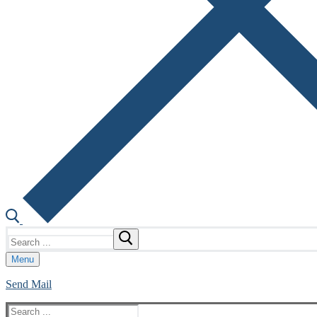
Search
for:
Menu
Send Mail
Search