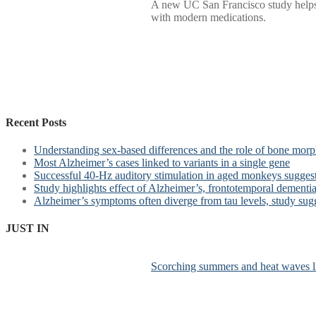
A new UC San Francisco study helps e
with modern medications.
Recent Posts
Understanding sex-based differences and the role of bone morph
Most Alzheimer’s cases linked to variants in a single gene
Successful 40-Hz auditory stimulation in aged monkeys suggest
Study highlights effect of Alzheimer’s, frontotemporal dementia 
Alzheimer’s symptoms often diverge from tau levels, study sug
JUST IN
Scorching summers and heat waves li