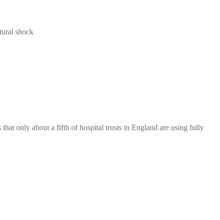
tural shock
hat only about a fifth of hospital trusts in England are using fully