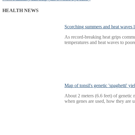
navigation
post:
HEALTH NEWS
Scorching summers and heat waves li
As record-breaking heat grips commun
temperatures and heat waves to poore
Map of tonsil's genetic 'spaghetti' yi
About 2 meters (6.6 feet) of genetic m
when genes are used, how they are us