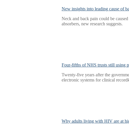
New insights into leading cause of b
Neck and back pain could be caused b
absorbers, new research suggests.
Four-fifths of NHS trusts still using
Twenty-five years after the governmen
electronic systems for clinical record
Why adults living with HIV are at hig