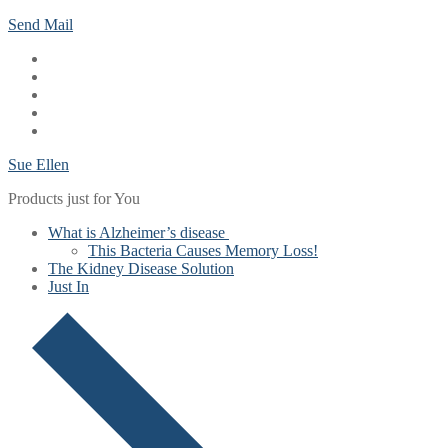
Skip
Menu
Close
Send Mail
to
content
Sue Ellen
Products just for You
What is Alzheimer’s disease
This Bacteria Causes Memory Loss!
The Kidney Disease Solution
Just In