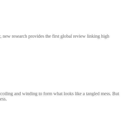
new research provides the first global review linking high
ls, coiling and winding to form what looks like a tangled mess. But
ess.