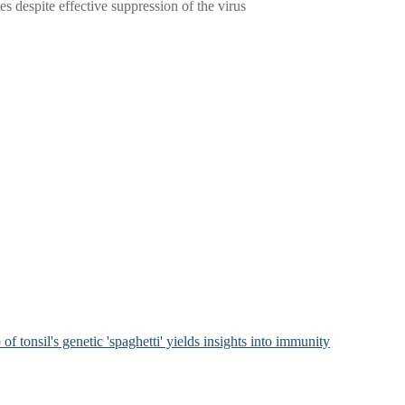
 despite effective suppression of the virus
of tonsil's genetic 'spaghetti' yields insights into immunity