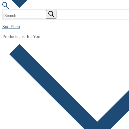
Search
for:
Sue Ellen
Products just for You