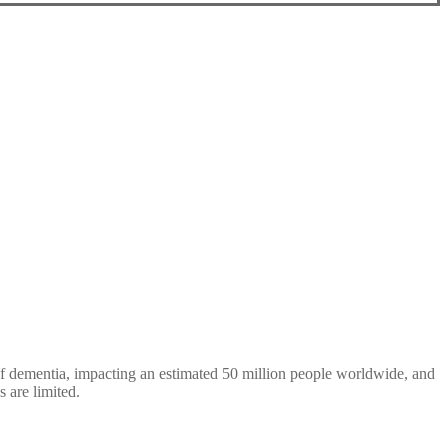
 of dementia, impacting an estimated 50 million people worldwide, and
s are limited.