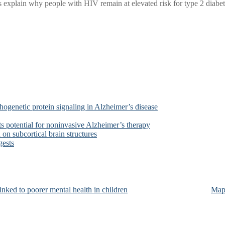
xplain why people with HIV remain at elevated risk for type 2 diabetes
ogenetic protein signaling in Alzheimer’s disease
s potential for noninvasive Alzheimer’s therapy
on subcortical brain structures
gests
nked to poorer mental health in children
Map 