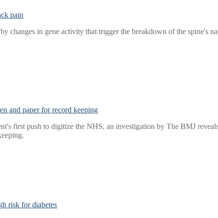
ack pain
y changes in gene activity that trigger the breakdown of the spine's na
 pen and paper for record keeping
t's first push to digitize the NHS, an investigation by The BMJ reveals t
keeping.
h risk for diabetes