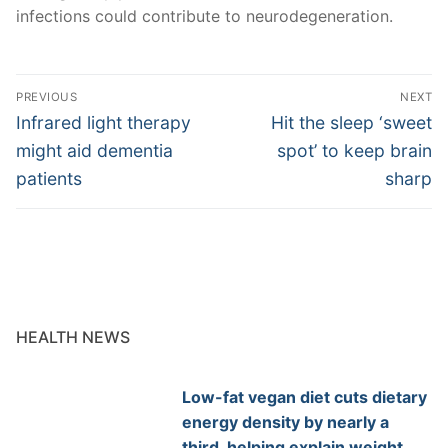
infections could contribute to neurodegeneration.
Post
PREVIOUS
NEXT
navigation
Previous
Next
Infrared light therapy
Hit the sleep ‘sweet
post:
post:
might aid dementia
spot’ to keep brain
patients
sharp
HEALTH NEWS
Low-fat vegan diet cuts dietary
energy density by nearly a
third, helping explain weight