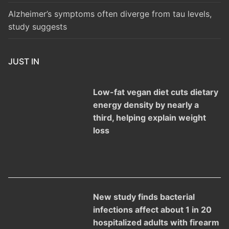
Alzheimer’s symptoms often diverge from tau levels,
study suggests
JUST IN
Low-fat vegan diet cuts dietary
energy density by nearly a
third, helping explain weight
loss
New study finds bacterial
infections affect about 1 in 20
hospitalized adults with firearm