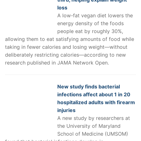
loss
A low-fat vegan diet lowers the
energy density of the foods
people eat by roughly 30%,
allowing them to eat satisfying amounts of food while
taking in fewer calories and losing weight—without
deliberately restricting calories—according to new
research published in JAMA Network Open.
New study finds bacterial
infections affect about 1 in 20
hospitalized adults with firearm
injuries
A new study by researchers at
the University of Maryland
School of Medicine (UMSOM)