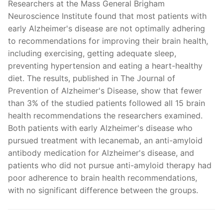
Researchers at the Mass General Brigham
Neuroscience Institute found that most patients with
early Alzheimer's disease are not optimally adhering
to recommendations for improving their brain health,
including exercising, getting adequate sleep,
preventing hypertension and eating a heart-healthy
diet. The results, published in The Journal of
Prevention of Alzheimer's Disease, show that fewer
than 3% of the studied patients followed all 15 brain
health recommendations the researchers examined.
Both patients with early Alzheimer's disease who
pursued treatment with lecanemab, an anti-amyloid
antibody medication for Alzheimer's disease, and
patients who did not pursue anti-amyloid therapy had
poor adherence to brain health recommendations,
with no significant difference between the groups.