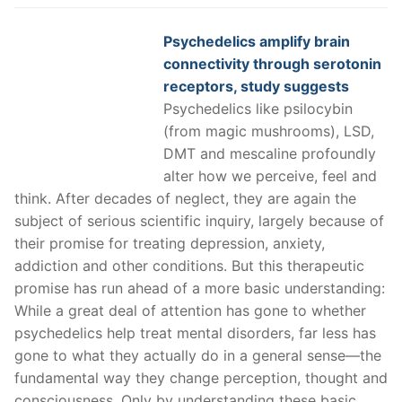
Psychedelics amplify brain
connectivity through serotonin
receptors, study suggests
Psychedelics like psilocybin
(from magic mushrooms), LSD,
DMT and mescaline profoundly
alter how we perceive, feel and
think. After decades of neglect, they are again the
subject of serious scientific inquiry, largely because of
their promise for treating depression, anxiety,
addiction and other conditions. But this therapeutic
promise has run ahead of a more basic understanding:
While a great deal of attention has gone to whether
psychedelics help treat mental disorders, far less has
gone to what they actually do in a general sense—the
fundamental way they change perception, thought and
consciousness. Only by understanding these basic