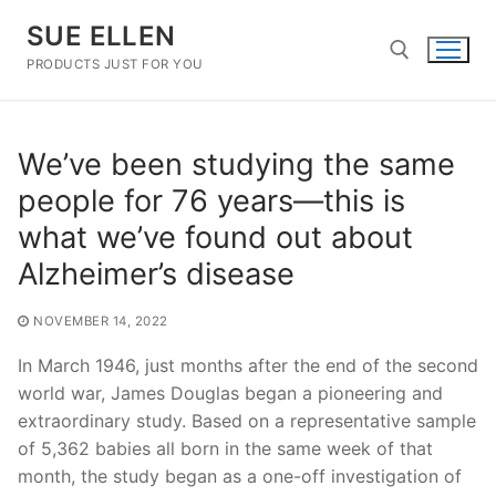
Skip
SUE ELLEN
to
content
PRODUCTS JUST FOR YOU
Search for:
We’ve been studying the same
people for 76 years—this is
what we’ve found out about
Alzheimer’s disease
NOVEMBER 14, 2022
In March 1946, just months after the end of the second
world war, James Douglas began a pioneering and
extraordinary study. Based on a representative sample
of 5,362 babies all born in the same week of that
month, the study began as a one-off investigation of