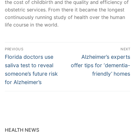
the cost of childbirth and the quality and efficiency of
obstetric services. From there it became the longest
continuously running study of health over the human
life course in the world.
Post
PREVIOUS
NEXT
navigation
Previous
Next
Florida doctors use
Alzheimer’s experts
post:
post:
saliva test to reveal
offer tips for ‘dementia-
someone’s future risk
friendly’ homes
for Alzheimer’s
HEALTH NEWS