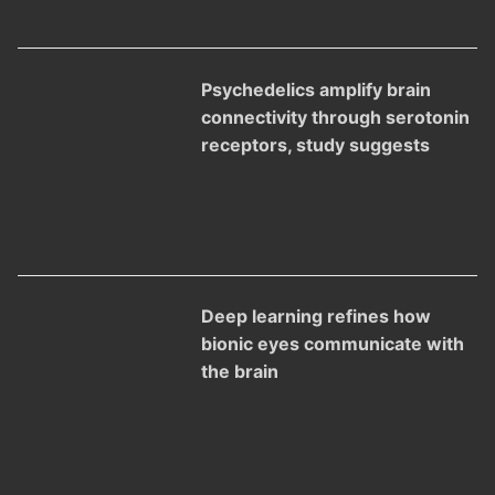
Psychedelics amplify brain
connectivity through serotonin
receptors, study suggests
Deep learning refines how
bionic eyes communicate with
the brain