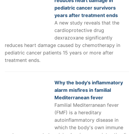
reduces heart damage in
pediatric cancer survivors
years after treatment ends
A new study reveals that the
cardioprotective drug
dexrazoxane significantly
reduces heart damage caused by chemotherapy in
pediatric cancer patients 15 years or more after
treatment ends.
Why the body's inflammatory
alarm misfires in familial
Mediterranean fever
Familial Mediterranean fever
(FMF) is a hereditary
autoinflammatory disease in
which the body's own immune