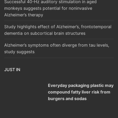
Successful 40-Hz auditory stimulation in aged
monkeys suggests potential for noninvasive
Alzheimer’s therapy
Study highlights effect of Alzheimer’s, frontotemporal
dementia on subcortical brain structures
Alzheimer’s symptoms often diverge from tau levels,
study suggests
JUST IN
Everyday packaging plastic may
compound fatty liver risk from
burgers and sodas