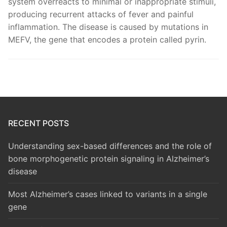
system overreacts to minimal or inappropriate stimuli,
producing recurrent attacks of fever and painful
inflammation. The disease is caused by mutations in
MEFV, the gene that encodes a protein called pyrin.
RECENT POSTS
Understanding sex-based differences and the role of
bone morphogenetic protein signaling in Alzheimer’s
disease
Most Alzheimer’s cases linked to variants in a single
gene