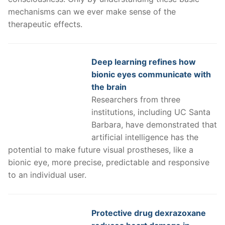
mechanisms can we ever make sense of the
therapeutic effects.
Deep learning refines how
bionic eyes communicate with
the brain
Researchers from three
institutions, including UC Santa
Barbara, have demonstrated that
artificial intelligence has the
potential to make future visual prostheses, like a
bionic eye, more precise, predictable and responsive
to an individual user.
Protective drug dexrazoxane