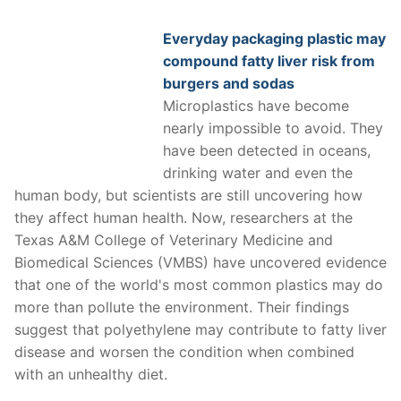
Everyday packaging plastic may
compound fatty liver risk from
burgers and sodas
Microplastics have become
nearly impossible to avoid. They
have been detected in oceans,
drinking water and even the
human body, but scientists are still uncovering how
they affect human health. Now, researchers at the
Texas A&M College of Veterinary Medicine and
Biomedical Sciences (VMBS) have uncovered evidence
that one of the world's most common plastics may do
more than pollute the environment. Their findings
suggest that polyethylene may contribute to fatty liver
disease and worsen the condition when combined
with an unhealthy diet.