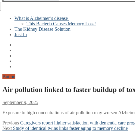
for:
What is Alzheimer’s disease
This Bacteria Causes Memory Loss!
The Kidney Disease Solution
Just In
Button
Air pollution linked to faster buildup of to
September 9, 2025
Exposure to high concentrations of air pollution may worsen Alzheimer
Post
Previous
Previous
Caregivers report higher satisfaction with dementia care pro
Next
post:
Next
Study of identical twins links faster aging to memory decline
navigation
post: