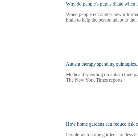
Why do people's pupils dilate when t
When people encounter new information
brain to help the person adapt to the
Autism therapy spending quintuples, 
Medicaid spending on autism therapy 
The New York Times reports.
How home gardens can reduce risk of
People with home gardens are less li