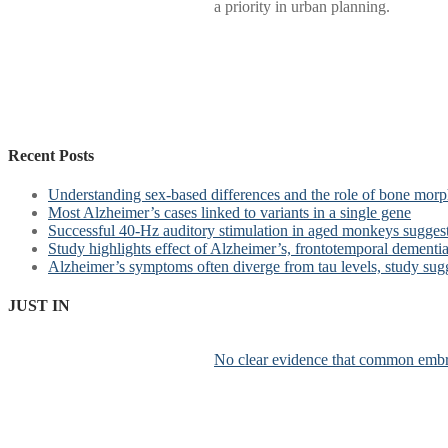
a priority in urban planning.
Recent Posts
Understanding sex-based differences and the role of bone morph
Most Alzheimer’s cases linked to variants in a single gene
Successful 40-Hz auditory stimulation in aged monkeys suggest
Study highlights effect of Alzheimer’s, frontotemporal dementia 
Alzheimer’s symptoms often diverge from tau levels, study sug
JUST IN
No clear evidence that common embr