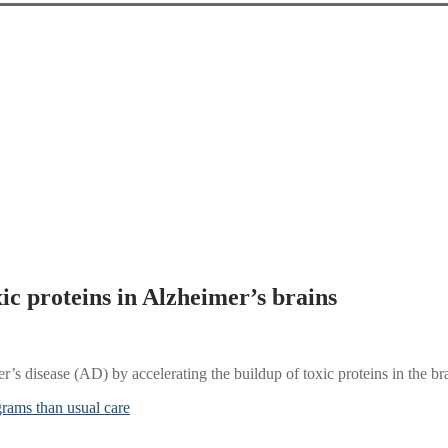
xic proteins in Alzheimer’s brains
’s disease (AD) by accelerating the buildup of toxic proteins in the br
grams than usual care