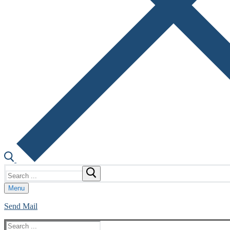
Search
for:
Menu
Send Mail
Search