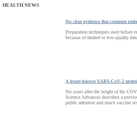
HEALTH NEWS
No clear evidence that common embr
Preparation techniques used before e
because of limited or low-quality da
A lesser-known SARS-CoV-2 protei
Six years after the height of the CO
Science Advances describes a previo
public attention and much vaccine r