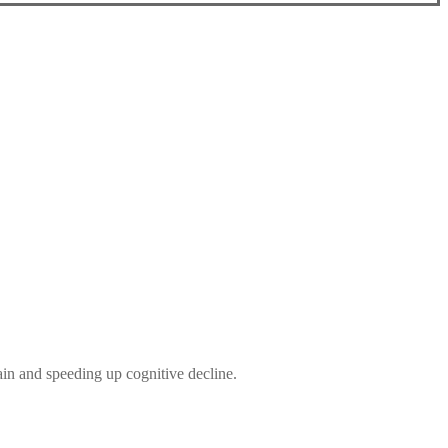
ain and speeding up cognitive decline.