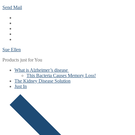
Skip
Menu
Close
Send Mail
to
content
Sue Ellen
Products just for You
What is Alzheimer’s disease
This Bacteria Causes Memory Loss!
The Kidney Disease Solution
Just In