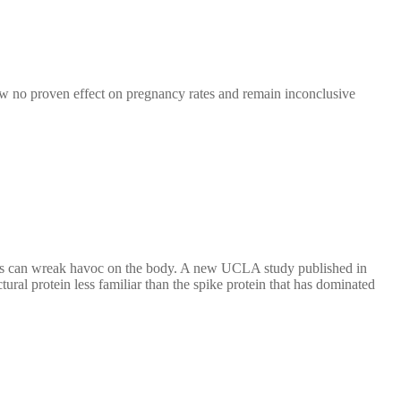
how no proven effect on pregnancy rates and remain inconclusive
virus can wreak havoc on the body. A new UCLA study published in
l protein less familiar than the spike protein that has dominated