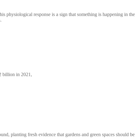
his physiological response is a sign that something is happening in the
.
 billion in 2021,
ound, planting fresh evidence that gardens and green spaces should be