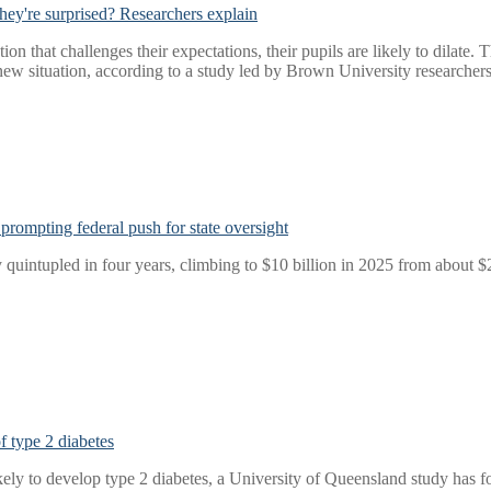
hey're surprised? Researchers explain
 that challenges their expectations, their pupils are likely to dilate. T
 new situation, according to a study led by Brown University researchers
prompting federal push for state oversight
quintupled in four years, climbing to $10 billion in 2025 from about $2
 type 2 diabetes
kely to develop type 2 diabetes, a University of Queensland study has f