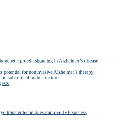
ogenetic protein signaling in Alzheimer’s disease
s potential for noninvasive Alzheimer’s therapy
on subcortical brain structures
gests
yo transfer techniques improve IVF success