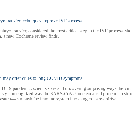
yo transfer techniques improve IVF success
mbryo transfer, considered the most critical step in the IVF process, s
ta, a new Cochrane review finds.
n may offer clues to long COVID symptoms
VID-19 pandemic, scientists are still uncovering surprising ways the 
usly unrecognized way the SARS-CoV-2 nucleocapsid protein—a structura
esearch—can push the immune system into dangerous overdrive.