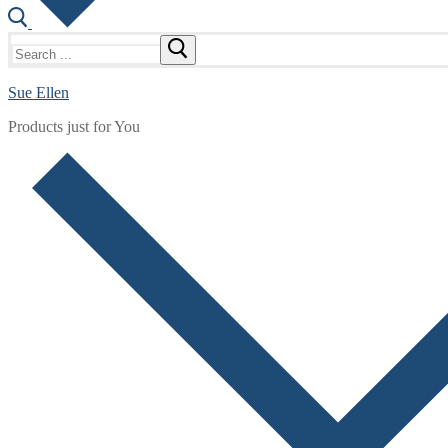
Search
for:
Sue Ellen
Products just for You