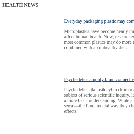
HEALTH NEWS
Everyday packaging plastic may comp
Microplastics have become nearly imp
affect human health. Now, researche
most common plastics may do more tha
combined with an unhealthy diet.
Psychedelics amplify brain connectiv
Psychedelics like psilocybin (from 
subject of serious scientific inquiry,
a more basic understanding: While a g
sense—the fundamental way they chan
effects.