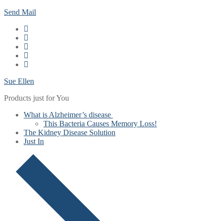
Skip
Menu
Close
Send Mail
to
content
Sue Ellen
Products just for You
What is Alzheimer’s disease
This Bacteria Causes Memory Loss!
The Kidney Disease Solution
Just In