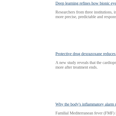
Deep learning refines how bionic ey
Researchers from three institutions, i
more precise, predictable and respons
Protective drug dexrazoxane reduces 
A new study reveals that the cardiop
more after treatment ends.
Why the body's inflammatory alarm mi
Familial Mediterranean fever (FMF) i