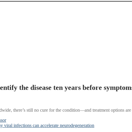
ntify the disease ten years before symptoms
ide, there’s still no cure for the condition—and treatment options are 
nsor
 viral infections can accelerate neurodegeneration