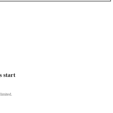
 start
limited.