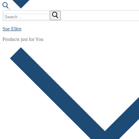
Search
for:
Sue Ellen
Products just for You