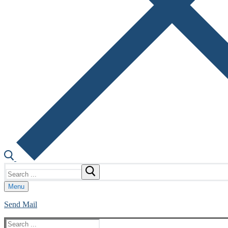
Search
for:
Menu
Send Mail
Search