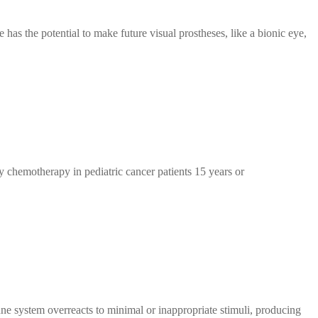
 has the potential to make future visual prostheses, like a bionic eye,
 chemotherapy in pediatric cancer patients 15 years or
e system overreacts to minimal or inappropriate stimuli, producing