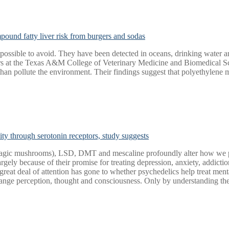
ound fatty liver risk from burgers and sodas
ossible to avoid. They have been detected in oceans, drinking water an
rs at the Texas A&M College of Veterinary Medicine and Biomedical S
n pollute the environment. Their findings suggest that polyethylene ma
ity through serotonin receptors, study suggests
magic mushrooms), LSD, DMT and mescaline profoundly alter how we perc
 largely because of their promise for treating depression, anxiety, addict
reat deal of attention has gone to whether psychedelics help treat mental
ge perception, thought and consciousness. Only by understanding the