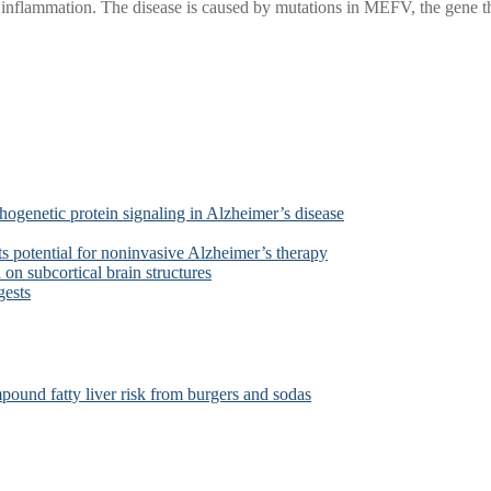
l inflammation. The disease is caused by mutations in MEFV, the gene th
ogenetic protein signaling in Alzheimer’s disease
s potential for noninvasive Alzheimer’s therapy
on subcortical brain structures
gests
ound fatty liver risk from burgers and sodas