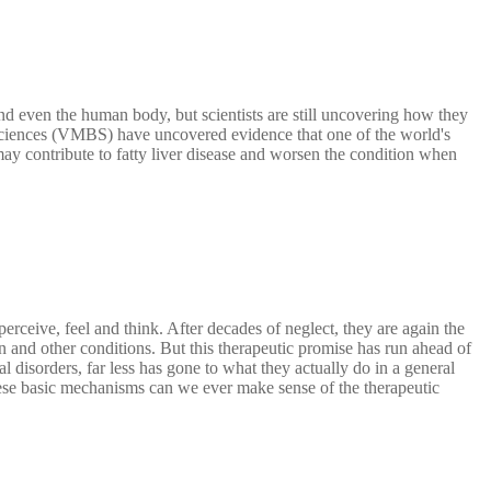
d even the human body, but scientists are still uncovering how they
ciences (VMBS) have uncovered evidence that one of the world's
y contribute to fatty liver disease and worsen the condition when
eive, feel and think. After decades of neglect, they are again the
ion and other conditions. But this therapeutic promise has run ahead of
 disorders, far less has gone to what they actually do in a general
se basic mechanisms can we ever make sense of the therapeutic