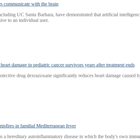
es communicate with the brain
ncluding UC Santa Barbara, have demonstrated that artificial intelligence
ive to an individual user.
heart damage in pediatric cancer survivors years after treatment ends
rotective drug dexrazoxane significantly reduces heart damage caused by
sfires in familial Mediterranean fever
s a hereditary autoinflammatory disease in which the body's own immun