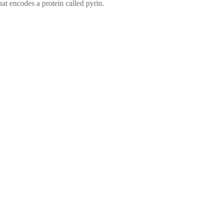
at encodes a protein called pyrin.