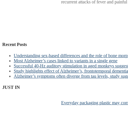
recurrent attacks of fever and painfu
Recent Posts
Understanding sex-based differences and the role of bone morph
Most Alzheimer’s cases linked to variants in a single gene
Successful 40-Hz auditory stimulation in aged monkeys suggest
Study highlights effect of Alzheimer’s, frontotemporal dementia 
Alzheimer’s symptoms often diverge from tau levels, study sug
JUST IN
Everyday packaging plastic may comp