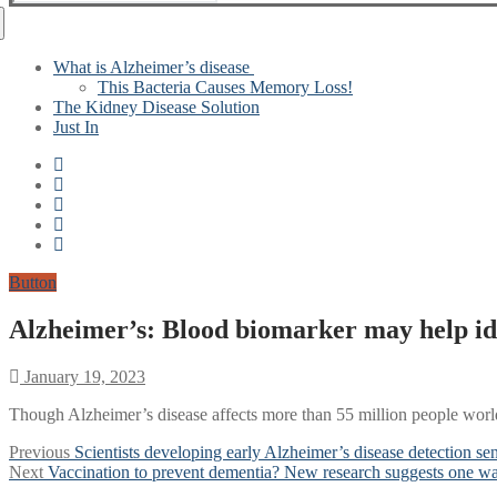
for:
What is Alzheimer’s disease
This Bacteria Causes Memory Loss!
The Kidney Disease Solution
Just In
Button
Alzheimer’s: Blood biomarker may help ide
January 19, 2023
Though Alzheimer’s disease affects more than 55 million people worldw
Post
Previous
Previous
Scientists developing early Alzheimer’s disease detection se
Next
post:
Next
Vaccination to prevent dementia? New research suggests one way
navigation
post: