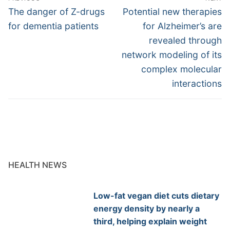
navigation
Previous
Next
The danger of Z-drugs
Potential new therapies
post:
post:
for dementia patients
for Alzheimer’s are
revealed through
network modeling of its
complex molecular
interactions
HEALTH NEWS
Low-fat vegan diet cuts dietary
energy density by nearly a
third, helping explain weight