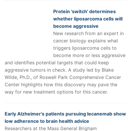
Protein 'switch' determines
whether liposarcoma cells will
become aggressive
New research from an expert in
cancer biology explains what
triggers liposarcoma cells to
become more or less aggressive
and identifies potential targets that could keep
aggressive tumors in check. A study led by Blake
Wilde, Ph.D., of Roswell Park Comprehensive Cancer
Center highlights how this discovery may pave the
way for new treatment options for this cancer.
Early Alzheimer's patients pursuing lecanemab show
low adherence to brain health advice
Researchers at the Mass General Brigham