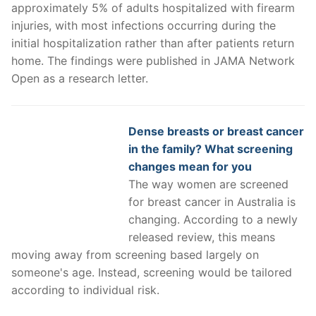
approximately 5% of adults hospitalized with firearm
injuries, with most infections occurring during the
initial hospitalization rather than after patients return
home. The findings were published in JAMA Network
Open as a research letter.
Dense breasts or breast cancer
in the family? What screening
changes mean for you
The way women are screened
for breast cancer in Australia is
changing. According to a newly
released review, this means
moving away from screening based largely on
someone's age. Instead, screening would be tailored
according to individual risk.