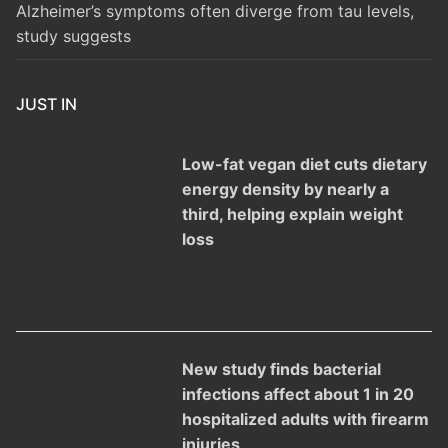
Alzheimer’s symptoms often diverge from tau levels,
study suggests
JUST IN
Low-fat vegan diet cuts dietary
energy density by nearly a
third, helping explain weight
loss
New study finds bacterial
infections affect about 1 in 20
hospitalized adults with firearm
injuries