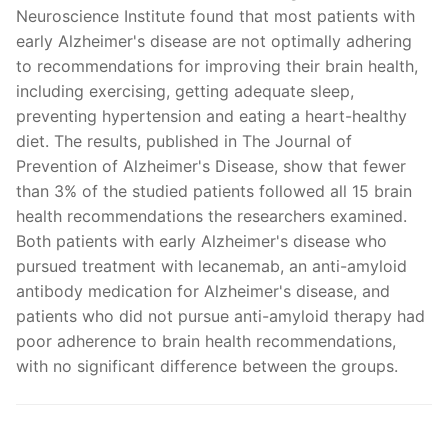
Neuroscience Institute found that most patients with
early Alzheimer's disease are not optimally adhering
to recommendations for improving their brain health,
including exercising, getting adequate sleep,
preventing hypertension and eating a heart-healthy
diet. The results, published in The Journal of
Prevention of Alzheimer's Disease, show that fewer
than 3% of the studied patients followed all 15 brain
health recommendations the researchers examined.
Both patients with early Alzheimer's disease who
pursued treatment with lecanemab, an anti-amyloid
antibody medication for Alzheimer's disease, and
patients who did not pursue anti-amyloid therapy had
poor adherence to brain health recommendations,
with no significant difference between the groups.