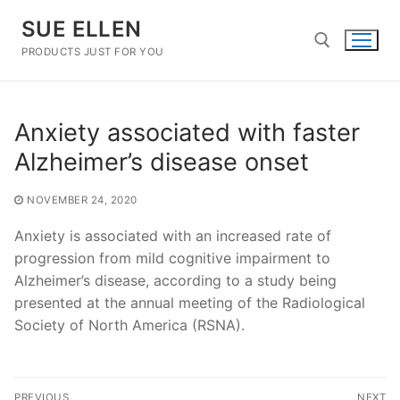
Skip
SUE ELLEN
to
content
PRODUCTS JUST FOR YOU
Search for:
Anxiety associated with faster
Alzheimer’s disease onset
NOVEMBER 24, 2020
Anxiety is associated with an increased rate of
progression from mild cognitive impairment to
Alzheimer’s disease, according to a study being
presented at the annual meeting of the Radiological
Society of North America (RSNA).
Post
PREVIOUS
NEXT