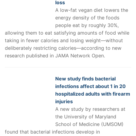
loss
A low-fat vegan diet lowers the
energy density of the foods
people eat by roughly 30%,
allowing them to eat satisfying amounts of food while
taking in fewer calories and losing weight—without
deliberately restricting calories—according to new
research published in JAMA Network Open.
New study finds bacterial
infections affect about 1 in 20
hospitalized adults with firearm
injuries
A new study by researchers at
the University of Maryland
School of Medicine (UMSOM)
found that bacterial infections develop in