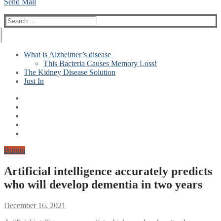
Send Mail
Search
for:
What is Alzheimer’s disease
This Bacteria Causes Memory Loss!
The Kidney Disease Solution
Just In
Button
Artificial intelligence accurately predicts
who will develop dementia in two years
December 16, 2021