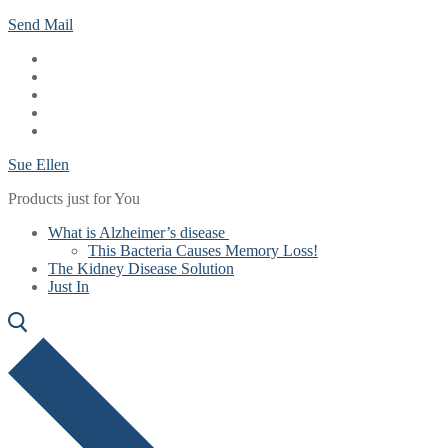
Skip
Menu
Close
Send Mail
to
content
Sue Ellen
Products just for You
What is Alzheimer’s disease
This Bacteria Causes Memory Loss!
The Kidney Disease Solution
Just In