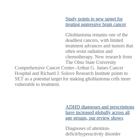
Study points to new target for
treating aggressive brain cancer
Glioblastoma remains one of the
deadliest cancers, with limited
treatment advances and tumors that
often resist radiation and
chemotherapy. New research from
The Ohio State University
Comprehensive Cancer Center–Arthur G. James Cancer
Hospital and Richard J. Solove Research Institute points to
SET as a potential target for making glioblastoma cells more
vulnerable to treatment.
ADHD diagnoses and prescriptions
have increased globally across all
age groups, our review shows
Diagnoses of attention-
deficit/hyperactivity disorder