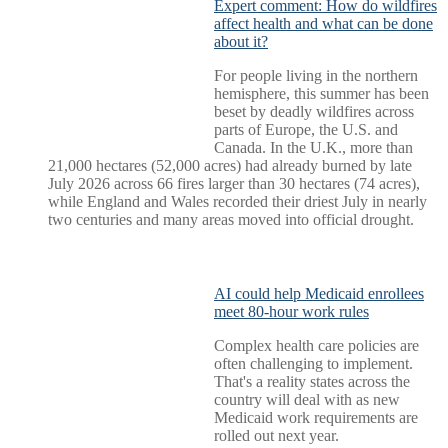
Expert comment: How do wildfires
affect health and what can be done
about it?
For people living in the northern
hemisphere, this summer has been
beset by deadly wildfires across
parts of Europe, the U.S. and
Canada. In the U.K., more than
21,000 hectares (52,000 acres) had already burned by late
July 2026 across 66 fires larger than 30 hectares (74 acres),
while England and Wales recorded their driest July in nearly
two centuries and many areas moved into official drought.
AI could help Medicaid enrollees
meet 80-hour work rules
Complex health care policies are
often challenging to implement.
That's a reality states across the
country will deal with as new
Medicaid work requirements are
rolled out next year.