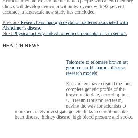
Artificial intelligence can predict which people who attend memory
clinics will develop dementia within two years with 92 percent
accuracy, a largescale new study has concluded.
Post
Previous
Previous
Researchers map glycosylation patterns associated with
post:
Alzheimer’s disease
navigation
Next
Next
Physical activity linked to reduced dementia risk in seniors
post:
HEALTH NEWS
Telomere-to-telomere brown rat
genome could sharpen disease
research models
Researchers have created the most
complete genetic profile of the
brown rat to date, according to a
UTHealth Houston-led team,
paving the way for scientists to
more accurately investigate genetic links to conditions like
heart disease, kidney disease, high blood pressure and stroke.