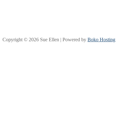
Copyright © 2026 Sue Ellen | Powered by
Boko Hosting