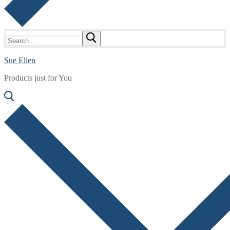
Search
for:
Sue Ellen
Products just for You