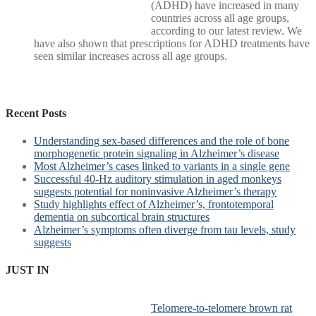
(ADHD) have increased in many
countries across all age groups,
according to our latest review. We
have also shown that prescriptions for ADHD treatments have
seen similar increases across all age groups.
Recent Posts
Understanding sex-based differences and the role of bone
morphogenetic protein signaling in Alzheimer’s disease
Most Alzheimer’s cases linked to variants in a single gene
Successful 40-Hz auditory stimulation in aged monkeys
suggests potential for noninvasive Alzheimer’s therapy
Study highlights effect of Alzheimer’s, frontotemporal
dementia on subcortical brain structures
Alzheimer’s symptoms often diverge from tau levels, study
suggests
JUST IN
Telomere-to-telomere brown rat