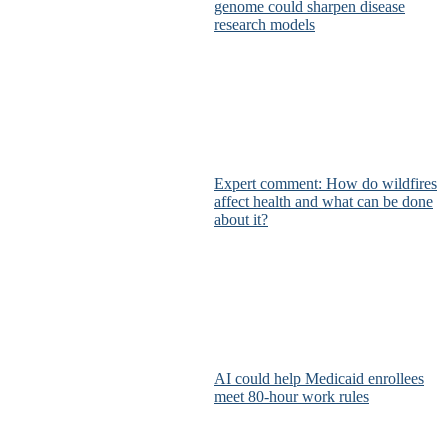
genome could sharpen disease
research models
Expert comment: How do wildfires
affect health and what can be done
about it?
AI could help Medicaid enrollees
meet 80-hour work rules