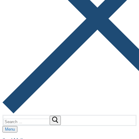
Search
for:
Menu