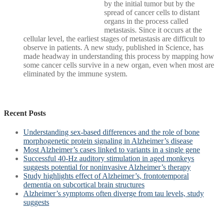
by the initial tumor but by the
spread of cancer cells to distant
organs in the process called
metastasis. Since it occurs at the
cellular level, the earliest stages of metastasis are difficult to
observe in patients. A new study, published in Science, has
made headway in understanding this process by mapping how
some cancer cells survive in a new organ, even when most are
eliminated by the immune system.
Recent Posts
Understanding sex-based differences and the role of bone
morphogenetic protein signaling in Alzheimer’s disease
Most Alzheimer’s cases linked to variants in a single gene
Successful 40-Hz auditory stimulation in aged monkeys
suggests potential for noninvasive Alzheimer’s therapy
Study highlights effect of Alzheimer’s, frontotemporal
dementia on subcortical brain structures
Alzheimer’s symptoms often diverge from tau levels, study
suggests