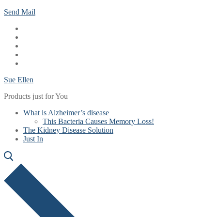
Skip
Menu
Close
Send Mail
to
content
Sue Ellen
Products just for You
What is Alzheimer’s disease
This Bacteria Causes Memory Loss!
The Kidney Disease Solution
Just In