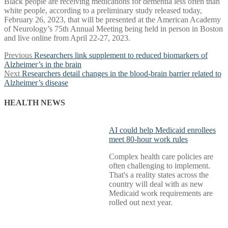
Black people are receiving medications for dementia less often than
white people, according to a preliminary study released today,
February 26, 2023, that will be presented at the American Academy
of Neurology’s 75th Annual Meeting being held in person in Boston
and live online from April 22-27, 2023.
Post
Previous
Previous
Researchers link supplement to reduced biomarkers of
post:
Alzheimer’s in the brain
navigation
Next
Next
Researchers detail changes in the blood-brain barrier related to
post:
Alzheimer’s disease
HEALTH NEWS
AI could help Medicaid enrollees
meet 80-hour work rules
Complex health care policies are
often challenging to implement.
That's a reality states across the
country will deal with as new
Medicaid work requirements are
rolled out next year.