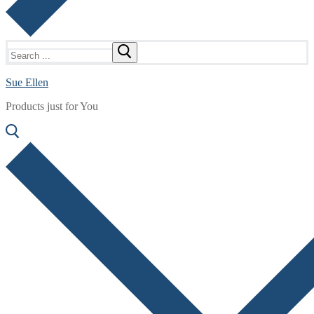
Search
for:
Sue Ellen
Products just for You