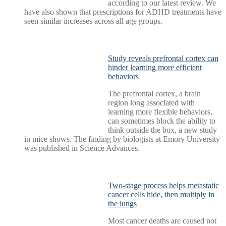
according to our latest review. We
have also shown that prescriptions for ADHD treatments have
seen similar increases across all age groups.
Study reveals prefrontal cortex can
hinder learning more efficient
behaviors
The prefrontal cortex, a brain
region long associated with
learning more flexible behaviors,
can sometimes block the ability to
think outside the box, a new study
in mice shows. The finding by biologists at Emory University
was published in Science Advances.
Two-stage process helps metastatic
cancer cells hide, then multiply in
the lungs
Most cancer deaths are caused not