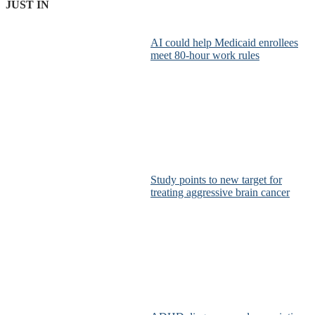
JUST IN
AI could help Medicaid enrollees
meet 80-hour work rules
Study points to new target for
treating aggressive brain cancer