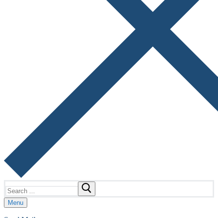
Search
for:
Menu