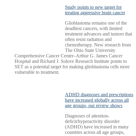
Study points to new target for
treating aggressive brain cancer
Glioblastoma remains one of the
deadliest cancers, with limited
treatment advances and tumors that
often resist radiation and
chemotherapy. New research from
The Ohio State University
Comprehensive Cancer Center–Arthur G. James Cancer
Hospital and Richard J. Solove Research Institute points to
SET as a potential target for making glioblastoma cells more
vulnerable to treatment.
ADHD diagnoses and prescriptions
have increased globally across all
age groups, our review shows
Diagnoses of attention-
deficit/hyperactivity disorder
(ADHD) have increased in many
countries across all age groups,