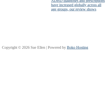
ADHD diagnoses and prescriptions
have increased globally across all
age groups, our review shows
Copyright © 2026 Sue Ellen | Powered by
Boko Hosting