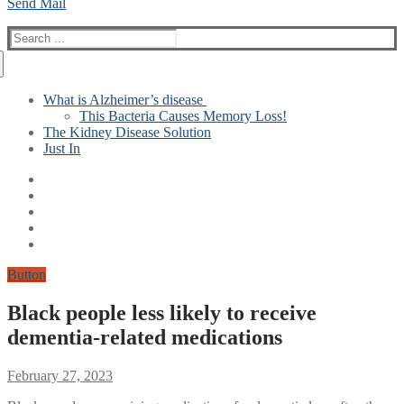
Send Mail
Search
for:
What is Alzheimer’s disease
This Bacteria Causes Memory Loss!
The Kidney Disease Solution
Just In
Button
Black people less likely to receive
dementia-related medications
February 27, 2023