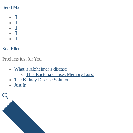
Skip
Menu
Close
Send Mail
to
content
Sue Ellen
Products just for You
What is Alzheimer’s disease
This Bacteria Causes Memory Loss!
The Kidney Disease Solution
Just In