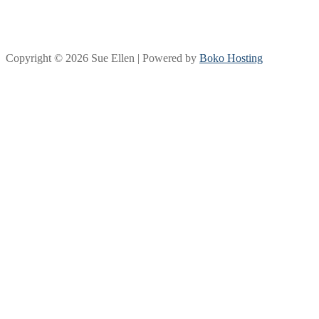
Copyright © 2026 Sue Ellen | Powered by
Boko Hosting