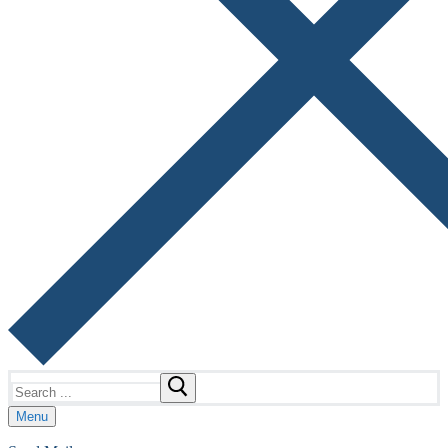
Search
for:
Menu