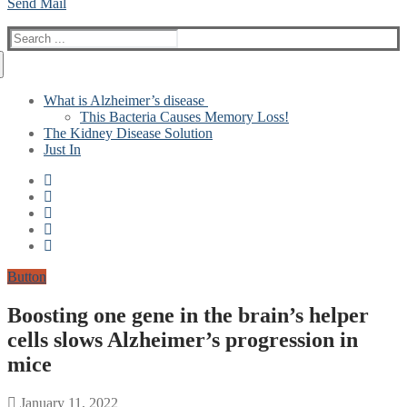
Send Mail
Search
for:
What is Alzheimer’s disease
This Bacteria Causes Memory Loss!
The Kidney Disease Solution
Just In
Button
Boosting one gene in the brain’s helper
cells slows Alzheimer’s progression in
mice
January 11, 2022