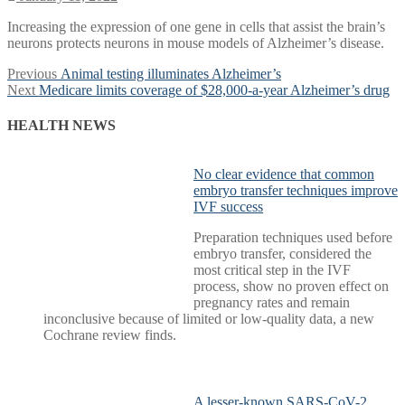
Increasing the expression of one gene in cells that assist the brain’s
neurons protects neurons in mouse models of Alzheimer’s disease.
Post
Previous
Previous
Animal testing illuminates Alzheimer’s
Next
post:
Next
Medicare limits coverage of $28,000-a-year Alzheimer’s drug
navigation
post:
HEALTH NEWS
No clear evidence that common
embryo transfer techniques improve
IVF success
Preparation techniques used before
embryo transfer, considered the
most critical step in the IVF
process, show no proven effect on
pregnancy rates and remain
inconclusive because of limited or low-quality data, a new
Cochrane review finds.
A lesser-known SARS-CoV-2