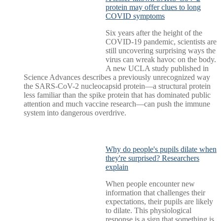
protein may offer clues to long
COVID symptoms
Six years after the height of the
COVID-19 pandemic, scientists are
still uncovering surprising ways the
virus can wreak havoc on the body.
A new UCLA study published in
Science Advances describes a previously unrecognized way
the SARS-CoV-2 nucleocapsid protein—a structural protein
less familiar than the spike protein that has dominated public
attention and much vaccine research—can push the immune
system into dangerous overdrive.
Why do people's pupils dilate when
they're surprised? Researchers
explain
When people encounter new
information that challenges their
expectations, their pupils are likely
to dilate. This physiological
response is a sign that something is