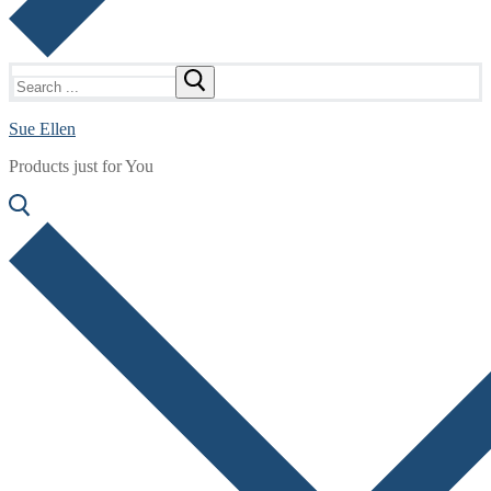
Search
for:
Sue Ellen
Products just for You