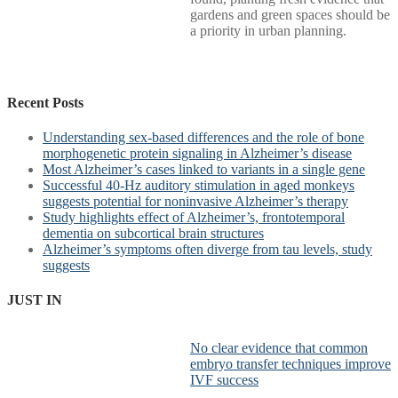
gardens and green spaces should be
a priority in urban planning.
Recent Posts
Understanding sex-based differences and the role of bone
morphogenetic protein signaling in Alzheimer’s disease
Most Alzheimer’s cases linked to variants in a single gene
Successful 40-Hz auditory stimulation in aged monkeys
suggests potential for noninvasive Alzheimer’s therapy
Study highlights effect of Alzheimer’s, frontotemporal
dementia on subcortical brain structures
Alzheimer’s symptoms often diverge from tau levels, study
suggests
JUST IN
No clear evidence that common
embryo transfer techniques improve
IVF success