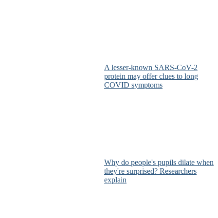
A lesser-known SARS-CoV-2
protein may offer clues to long
COVID symptoms
Why do people's pupils dilate when
they're surprised? Researchers
explain