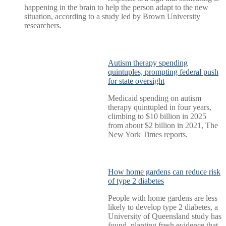
happening in the brain to help the person adapt to the new
situation, according to a study led by Brown University
researchers.
Autism therapy spending
quintuples, prompting federal push
for state oversight
Medicaid spending on autism
therapy quintupled in four years,
climbing to $10 billion in 2025
from about $2 billion in 2021, The
New York Times reports.
How home gardens can reduce risk
of type 2 diabetes
People with home gardens are less
likely to develop type 2 diabetes, a
University of Queensland study has
found, planting fresh evidence that