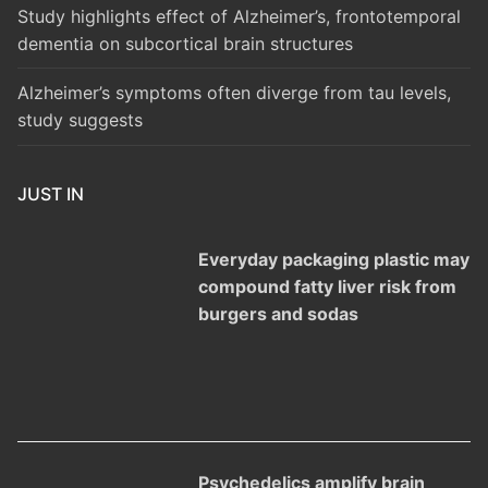
Study highlights effect of Alzheimer’s, frontotemporal
dementia on subcortical brain structures
Alzheimer’s symptoms often diverge from tau levels,
study suggests
JUST IN
Everyday packaging plastic may
compound fatty liver risk from
burgers and sodas
Psychedelics amplify brain