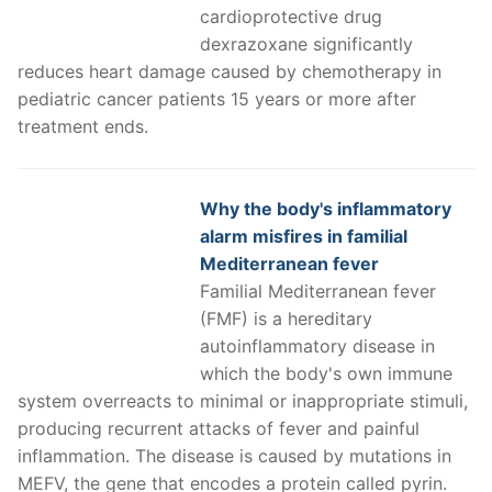
cardioprotective drug
dexrazoxane significantly
reduces heart damage caused by chemotherapy in
pediatric cancer patients 15 years or more after
treatment ends.
Why the body's inflammatory
alarm misfires in familial
Mediterranean fever
Familial Mediterranean fever
(FMF) is a hereditary
autoinflammatory disease in
which the body's own immune
system overreacts to minimal or inappropriate stimuli,
producing recurrent attacks of fever and painful
inflammation. The disease is caused by mutations in
MEFV, the gene that encodes a protein called pyrin.