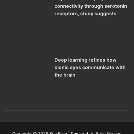
connectivity through serotonin
receptors, study suggests
Deep learning refines how
bionic eyes communicate with
the brain
Copyright © 2026 Sue Ellen | Powered by
Boko Hosting