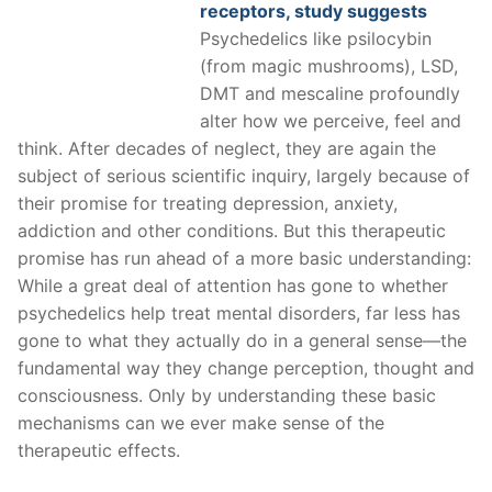
receptors, study suggests
Psychedelics like psilocybin
(from magic mushrooms), LSD,
DMT and mescaline profoundly
alter how we perceive, feel and
think. After decades of neglect, they are again the
subject of serious scientific inquiry, largely because of
their promise for treating depression, anxiety,
addiction and other conditions. But this therapeutic
promise has run ahead of a more basic understanding:
While a great deal of attention has gone to whether
psychedelics help treat mental disorders, far less has
gone to what they actually do in a general sense—the
fundamental way they change perception, thought and
consciousness. Only by understanding these basic
mechanisms can we ever make sense of the
therapeutic effects.