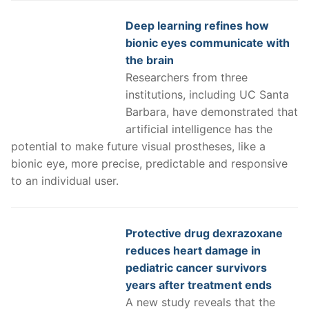
Deep learning refines how
bionic eyes communicate with
the brain
Researchers from three
institutions, including UC Santa
Barbara, have demonstrated that
artificial intelligence has the
potential to make future visual prostheses, like a
bionic eye, more precise, predictable and responsive
to an individual user.
Protective drug dexrazoxane
reduces heart damage in
pediatric cancer survivors
years after treatment ends
A new study reveals that the