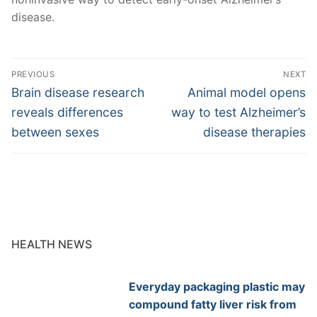
disease.
Post
PREVIOUS
NEXT
navigation
Previous
Next
Brain disease research
Animal model opens
post:
post:
reveals differences
way to test Alzheimer’s
between sexes
disease therapies
HEALTH NEWS
Everyday packaging plastic may
compound fatty liver risk from