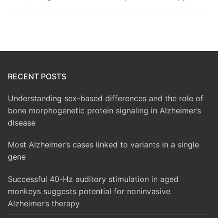
RECENT POSTS
Understanding sex-based differences and the role of
bone morphogenetic protein signaling in Alzheimer’s
disease
Most Alzheimer’s cases linked to variants in a single
gene
Successful 40-Hz auditory stimulation in aged
monkeys suggests potential for noninvasive
Alzheimer’s therapy