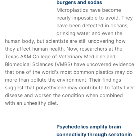
burgers and sodas
Microplastics have become
nearly impossible to avoid. They
have been detected in oceans,
drinking water and even the
human body, but scientists are still uncovering how
they affect human health. Now, researchers at the
Texas A&M College of Veterinary Medicine and
Biomedical Sciences (VMBS) have uncovered evidence
that one of the world's most common plastics may do
more than pollute the environment. Their findings
suggest that polyethylene may contribute to fatty liver
disease and worsen the condition when combined
with an unhealthy diet.
Psychedelics amplify brain
connectivity through serotonin