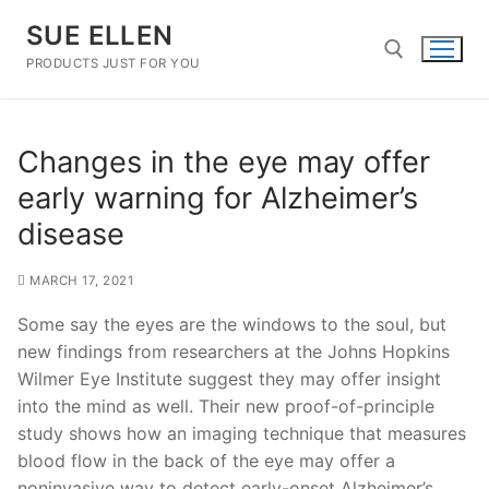
Skip
SUE ELLEN
to
content
PRODUCTS JUST FOR YOU
Search for:
Changes in the eye may offer
early warning for Alzheimer’s
disease
MARCH 17, 2021
Some say the eyes are the windows to the soul, but
new findings from researchers at the Johns Hopkins
Wilmer Eye Institute suggest they may offer insight
into the mind as well. Their new proof-of-principle
study shows how an imaging technique that measures
blood flow in the back of the eye may offer a
noninvasive way to detect early-onset Alzheimer’s