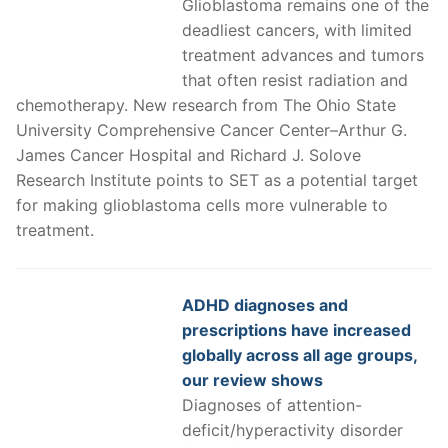
Glioblastoma remains one of the
deadliest cancers, with limited
treatment advances and tumors
that often resist radiation and
chemotherapy. New research from The Ohio State
University Comprehensive Cancer Center–Arthur G.
James Cancer Hospital and Richard J. Solove
Research Institute points to SET as a potential target
for making glioblastoma cells more vulnerable to
treatment.
ADHD diagnoses and
prescriptions have increased
globally across all age groups,
our review shows
Diagnoses of attention-
deficit/hyperactivity disorder