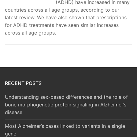
(ADHD) have increased in many
countries across all age groups, according to our
latest review. We have also shown that prescriptions
for ADHD treatments have seen similar increases
across all age groups.
RECENT POSTS
Understanding sex-based differences and the role of
bone morphogenetic protein signaling in Alzheimer’s
disease
Most Alzheimer’s cases linked to variants in a single
gene