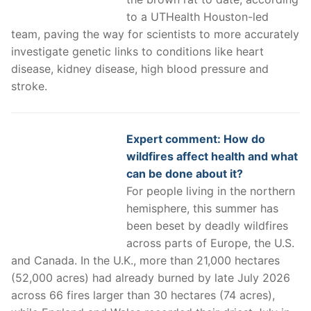
to a UTHealth Houston-led
team, paving the way for scientists to more accurately
investigate genetic links to conditions like heart
disease, kidney disease, high blood pressure and
stroke.
Expert comment: How do
wildfires affect health and what
can be done about it?
For people living in the northern
hemisphere, this summer has
been beset by deadly wildfires
across parts of Europe, the U.S.
and Canada. In the U.K., more than 21,000 hectares
(52,000 acres) had already burned by late July 2026
across 66 fires larger than 30 hectares (74 acres),