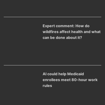
Expert comment: How do
wildfires affect health and what
can be done about it?
AI could help Medicaid
enrollees meet 80-hour work
rules