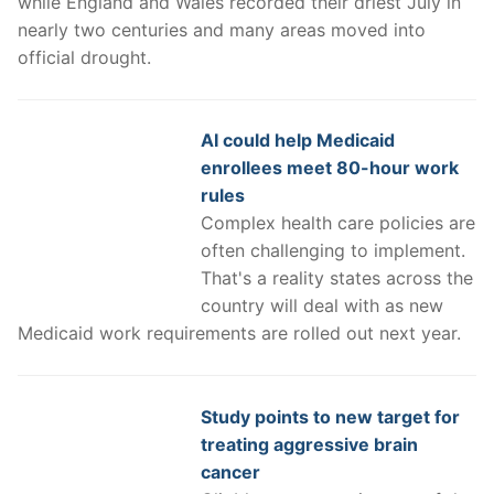
while England and Wales recorded their driest July in
nearly two centuries and many areas moved into
official drought.
AI could help Medicaid
enrollees meet 80-hour work
rules
Complex health care policies are
often challenging to implement.
That's a reality states across the
country will deal with as new
Medicaid work requirements are rolled out next year.
Study points to new target for
treating aggressive brain
cancer