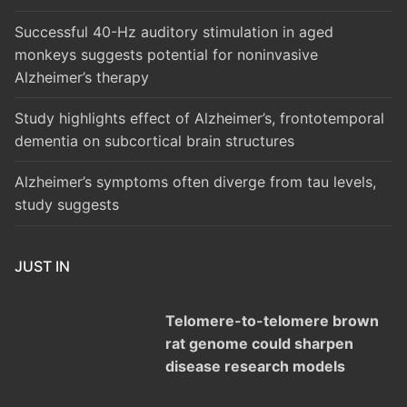
Successful 40-Hz auditory stimulation in aged
monkeys suggests potential for noninvasive
Alzheimer’s therapy
Study highlights effect of Alzheimer’s, frontotemporal
dementia on subcortical brain structures
Alzheimer’s symptoms often diverge from tau levels,
study suggests
JUST IN
Telomere-to-telomere brown
rat genome could sharpen
disease research models