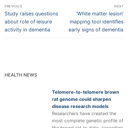
Post
PREVIOUS
NEXT
navigation
Previous
Next
Study raises questions
‘White matter lesion’
post:
post:
about role of leisure
mapping tool identifies
activity in dementia
early signs of dementia
HEALTH NEWS
Telomere-to-telomere brown
rat genome could sharpen
disease research models
Researchers have created the
most complete genetic profile of
the brown rat to date, according