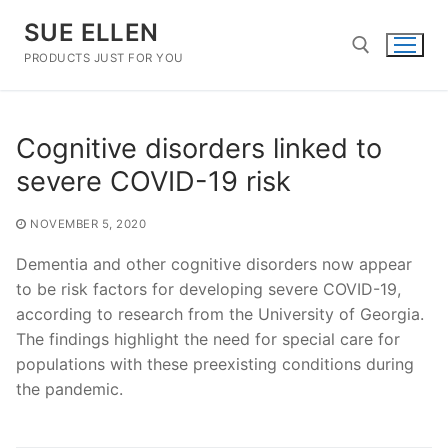
Skip
SUE ELLEN
to
content
PRODUCTS JUST FOR YOU
Search for:
Cognitive disorders linked to
severe COVID-19 risk
NOVEMBER 5, 2020
Dementia and other cognitive disorders now appear
to be risk factors for developing severe COVID-19,
according to research from the University of Georgia.
The findings highlight the need for special care for
populations with these preexisting conditions during
the pandemic.