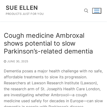
Skip
SUE ELLEN
to
content
PRODUCTS JUST FOR YOU
Search for:
Cough medicine Ambroxal
shows potential to slow
Parkinson’s-related dementia
JUNE 30, 2025
Dementia poses a major health challenge with no safe,
affordable treatments to slow its progression.
Researchers at Lawson Research Institute (Lawson),
the research arm of St. Joseph’s Health Care London,
are investigating whether Ambroxol—a cough
medicine used safely for decades in Europe—can slow
dementia in people with Parkinson’s disease.