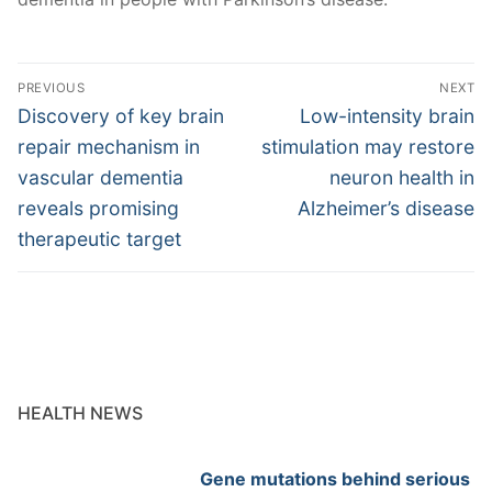
Post
PREVIOUS
NEXT
navigation
Previous
Next
Discovery of key brain
Low-intensity brain
post:
post:
repair mechanism in
stimulation may restore
vascular dementia
neuron health in
reveals promising
Alzheimer’s disease
therapeutic target
HEALTH NEWS
Gene mutations behind serious