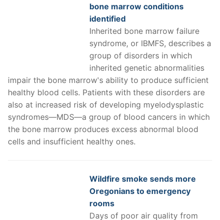
bone marrow conditions
identified
Inherited bone marrow failure
syndrome, or IBMFS, describes a
group of disorders in which
inherited genetic abnormalities
impair the bone marrow's ability to produce sufficient
healthy blood cells. Patients with these disorders are
also at increased risk of developing myelodysplastic
syndromes—MDS—a group of blood cancers in which
the bone marrow produces excess abnormal blood
cells and insufficient healthy ones.
Wildfire smoke sends more
Oregonians to emergency
rooms
Days of poor air quality from