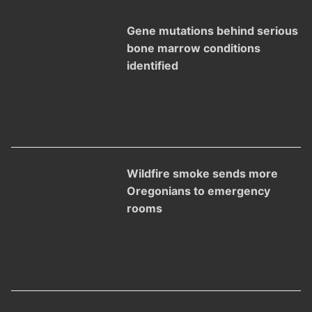
Gene mutations behind serious
bone marrow conditions
identified
Wildfire smoke sends more
Oregonians to emergency
rooms