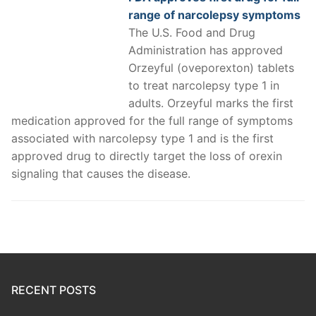
range of narcolepsy symptoms
The U.S. Food and Drug
Administration has approved
Orzeyful (oveporexton) tablets
to treat narcolepsy type 1 in
adults. Orzeyful marks the first
medication approved for the full range of symptoms
associated with narcolepsy type 1 and is the first
approved drug to directly target the loss of orexin
signaling that causes the disease.
RECENT POSTS