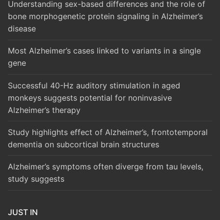
Understanding sex-based differences and the role of
bone morphogenetic protein signaling in Alzheimer’s
disease
Most Alzheimer’s cases linked to variants in a single
gene
Successful 40-Hz auditory stimulation in aged
monkeys suggests potential for noninvasive
Alzheimer’s therapy
Study highlights effect of Alzheimer’s, frontotemporal
dementia on subcortical brain structures
Alzheimer’s symptoms often diverge from tau levels,
study suggests
JUST IN