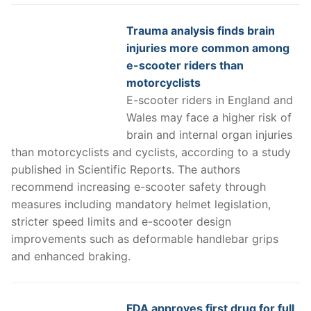
Trauma analysis finds brain
injuries more common among
e-scooter riders than
motorcyclists
E-scooter riders in England and
Wales may face a higher risk of
brain and internal organ injuries
than motorcyclists and cyclists, according to a study
published in Scientific Reports. The authors
recommend increasing e-scooter safety through
measures including mandatory helmet legislation,
stricter speed limits and e-scooter design
improvements such as deformable handlebar grips
and enhanced braking.
FDA approves first drug for full