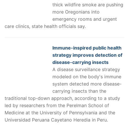
thick wildfire smoke are pushing
more Oregonians into
emergency rooms and urgent
care clinics, state health officials say.
Immune-inspired public health
strategy improves detection of
disease-carrying insects
A disease surveillance strategy
modeled on the body's immune
system detected more disease-
carrying insects than the
traditional top-down approach, according to a study
led by researchers from the Perelman School of
Medicine at the University of Pennsylvania and the
Universidad Peruana Cayetano Heredia in Peru.