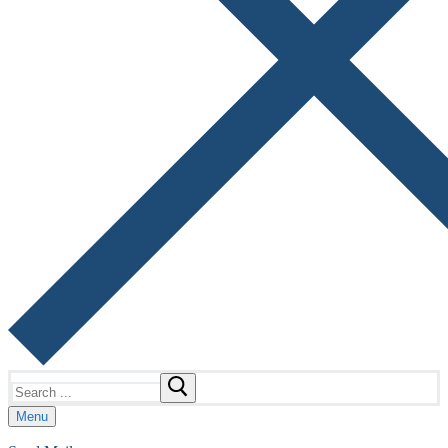
Search
for:
Menu