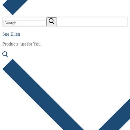
Search
for:
Sue Ellen
Products just for You