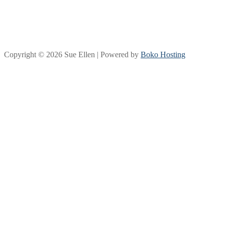
Copyright © 2026 Sue Ellen | Powered by
Boko Hosting