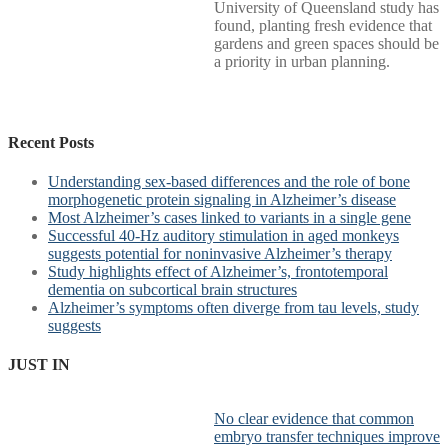
University of Queensland study has
found, planting fresh evidence that
gardens and green spaces should be
a priority in urban planning.
Recent Posts
Understanding sex-based differences and the role of bone
morphogenetic protein signaling in Alzheimer’s disease
Most Alzheimer’s cases linked to variants in a single gene
Successful 40-Hz auditory stimulation in aged monkeys
suggests potential for noninvasive Alzheimer’s therapy
Study highlights effect of Alzheimer’s, frontotemporal
dementia on subcortical brain structures
Alzheimer’s symptoms often diverge from tau levels, study
suggests
JUST IN
No clear evidence that common
embryo transfer techniques improve