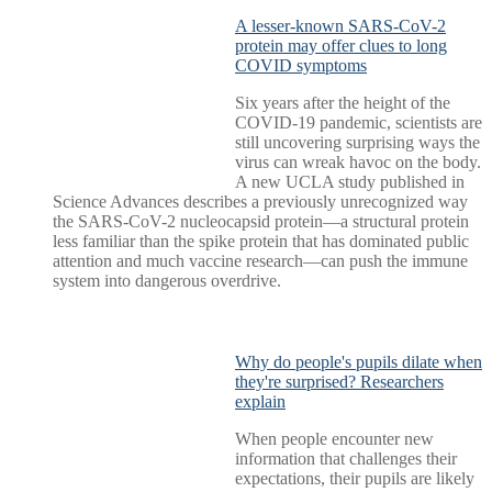
A lesser-known SARS-CoV-2
protein may offer clues to long
COVID symptoms
Six years after the height of the
COVID-19 pandemic, scientists are
still uncovering surprising ways the
virus can wreak havoc on the body.
A new UCLA study published in
Science Advances describes a previously unrecognized way
the SARS-CoV-2 nucleocapsid protein—a structural protein
less familiar than the spike protein that has dominated public
attention and much vaccine research—can push the immune
system into dangerous overdrive.
Why do people's pupils dilate when
they're surprised? Researchers
explain
When people encounter new
information that challenges their
expectations, their pupils are likely