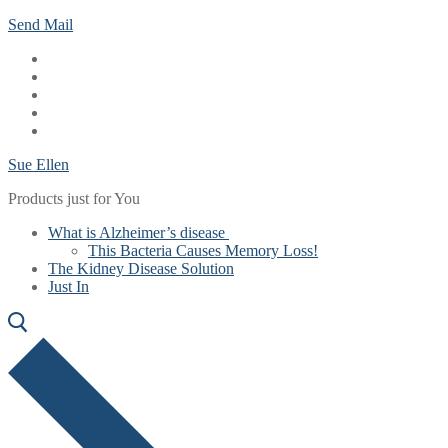
Skip
Menu
Close
Send Mail
to
content
Sue Ellen
Products just for You
What is Alzheimer’s disease
This Bacteria Causes Memory Loss!
The Kidney Disease Solution
Just In