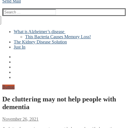
Send Mail
Search
for:
What is Alzheimer’s disease
This Bacteria Causes Memory Loss!
The Kidney Disease Solution
Just In
Button
De cluttering may not help people with
dementia
November 26, 2021