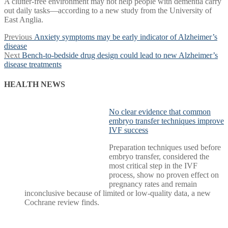
A clutter-free environment may not help people with dementia carry
out daily tasks—according to a new study from the University of
East Anglia.
Post
Previous
Previous
Anxiety symptoms may be early indicator of Alzheimer’s
post:
disease
navigation
Next
Next
Bench-to-bedside drug design could lead to new Alzheimer’s
post:
disease treatments
HEALTH NEWS
No clear evidence that common
embryo transfer techniques improve
IVF success
Preparation techniques used before
embryo transfer, considered the
most critical step in the IVF
process, show no proven effect on
pregnancy rates and remain
inconclusive because of limited or low-quality data, a new
Cochrane review finds.