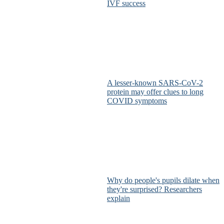
IVF success
A lesser-known SARS-CoV-2
protein may offer clues to long
COVID symptoms
Why do people's pupils dilate when
they're surprised? Researchers
explain