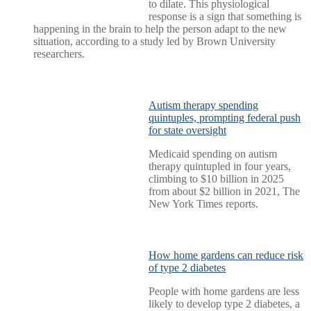
to dilate. This physiological
response is a sign that something is
happening in the brain to help the person adapt to the new
situation, according to a study led by Brown University
researchers.
Autism therapy spending
quintuples, prompting federal push
for state oversight
Medicaid spending on autism
therapy quintupled in four years,
climbing to $10 billion in 2025
from about $2 billion in 2021, The
New York Times reports.
How home gardens can reduce risk
of type 2 diabetes
People with home gardens are less
likely to develop type 2 diabetes, a