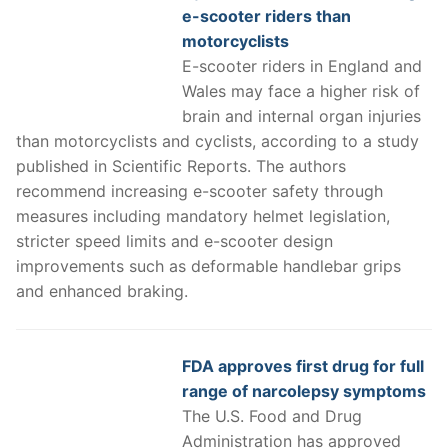
e-scooter riders than
motorcyclists
E-scooter riders in England and
Wales may face a higher risk of
brain and internal organ injuries
than motorcyclists and cyclists, according to a study
published in Scientific Reports. The authors
recommend increasing e-scooter safety through
measures including mandatory helmet legislation,
stricter speed limits and e-scooter design
improvements such as deformable handlebar grips
and enhanced braking.
FDA approves first drug for full
range of narcolepsy symptoms
The U.S. Food and Drug
Administration has approved