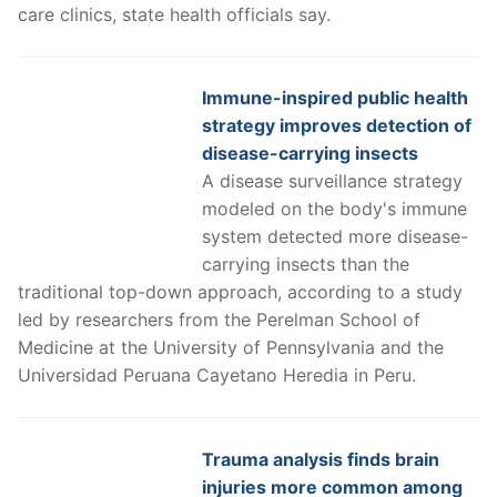
care clinics, state health officials say.
Immune-inspired public health
strategy improves detection of
disease-carrying insects
A disease surveillance strategy
modeled on the body's immune
system detected more disease-
carrying insects than the
traditional top-down approach, according to a study
led by researchers from the Perelman School of
Medicine at the University of Pennsylvania and the
Universidad Peruana Cayetano Heredia in Peru.
Trauma analysis finds brain
injuries more common among