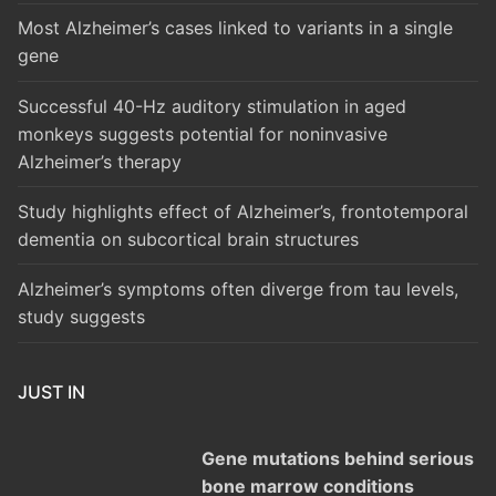
Most Alzheimer’s cases linked to variants in a single
gene
Successful 40-Hz auditory stimulation in aged
monkeys suggests potential for noninvasive
Alzheimer’s therapy
Study highlights effect of Alzheimer’s, frontotemporal
dementia on subcortical brain structures
Alzheimer’s symptoms often diverge from tau levels,
study suggests
JUST IN
Gene mutations behind serious
bone marrow conditions