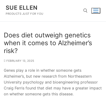
Skip
SUE ELLEN
to
content
PRODUCTS JUST FOR YOU
Search for:
Does diet outweigh genetics
when it comes to Alzheimer’s
risk?
FEBRUARY 13, 2025
Genes play a role in whether someone gets
Alzheimer’s, but new research from Northeastern
University psychology and bioengineering professor
Craig Ferris found that diet may have a greater impact
on whether someone gets this disease.