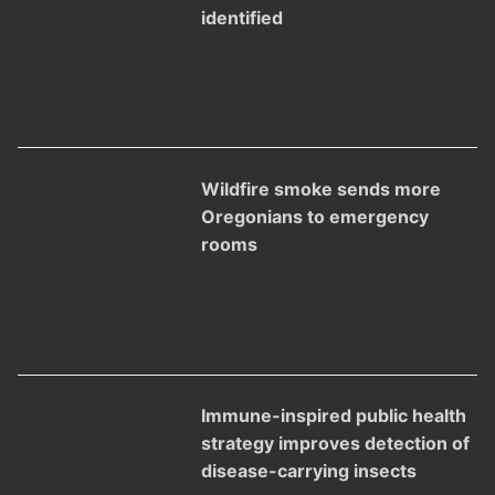
identified
Wildfire smoke sends more
Oregonians to emergency
rooms
Immune-inspired public health
strategy improves detection of
disease-carrying insects