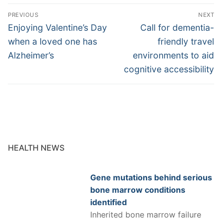
Post
PREVIOUS
NEXT
navigation
Previous
Next
Enjoying Valentine’s Day
Call for dementia-
post:
post:
when a loved one has
friendly travel
Alzheimer’s
environments to aid
cognitive accessibility
HEALTH NEWS
Gene mutations behind serious
bone marrow conditions
identified
Inherited bone marrow failure