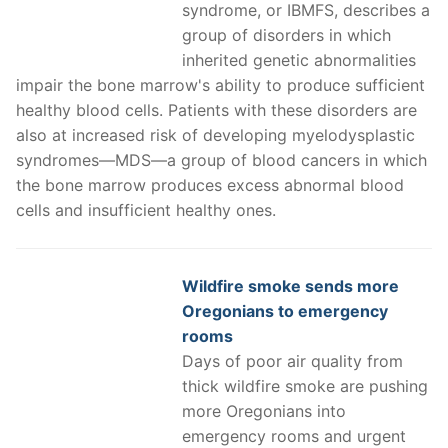
syndrome, or IBMFS, describes a
group of disorders in which
inherited genetic abnormalities
impair the bone marrow's ability to produce sufficient
healthy blood cells. Patients with these disorders are
also at increased risk of developing myelodysplastic
syndromes—MDS—a group of blood cancers in which
the bone marrow produces excess abnormal blood
cells and insufficient healthy ones.
Wildfire smoke sends more
Oregonians to emergency
rooms
Days of poor air quality from
thick wildfire smoke are pushing
more Oregonians into
emergency rooms and urgent