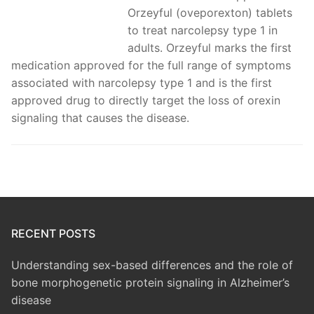
Orzeyful (oveporexton) tablets
to treat narcolepsy type 1 in
adults. Orzeyful marks the first
medication approved for the full range of symptoms
associated with narcolepsy type 1 and is the first
approved drug to directly target the loss of orexin
signaling that causes the disease.
RECENT POSTS
Understanding sex-based differences and the role of
bone morphogenetic protein signaling in Alzheimer’s
disease