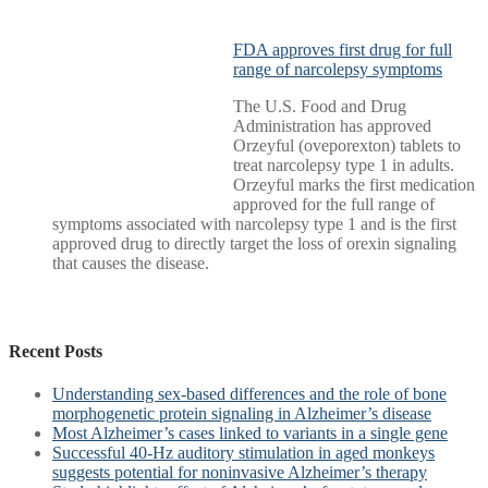
FDA approves first drug for full
range of narcolepsy symptoms
The U.S. Food and Drug
Administration has approved
Orzeyful (oveporexton) tablets to
treat narcolepsy type 1 in adults.
Orzeyful marks the first medication
approved for the full range of
symptoms associated with narcolepsy type 1 and is the first
approved drug to directly target the loss of orexin signaling
that causes the disease.
Recent Posts
Understanding sex-based differences and the role of bone
morphogenetic protein signaling in Alzheimer’s disease
Most Alzheimer’s cases linked to variants in a single gene
Successful 40-Hz auditory stimulation in aged monkeys
suggests potential for noninvasive Alzheimer’s therapy