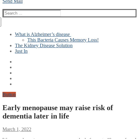
Send Mail
Search
for:
What is Alzheimer’s disease
This Bacteria Causes Memory Loss!
The Kidney Disease Solution
Just In
Button
Early menopause may raise risk of
dementia later in life
March 1, 2022