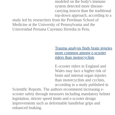
modeled on the body's immune
system detected more disease-
carrying insects than the traditional
top-down approach, according to a
study led by researchers from the Perelman School of
Medicine at the University of Pennsylvania and the
Universidad Peruana Cayetano Heredia in Peru.
Trauma analysis finds brain injuries
more common among e-scooter
riders than motorcyclists
E-scooter riders in England and
Wales may face a higher risk of
brain and internal organ injuries
than motorcyclists and cyclists,
according to a study published in
Scientific Reports. The authors recommend increasing e-
scooter safety through measures including mandatory helmet
legislation, stricter speed limits and e-scooter design
improvements such as deformable handlebar grips and
enhanced braking.