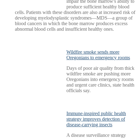
impair the bone marrow's ability to
produce sufficient healthy blood
cells. Patients with these disorders are also at increased risk of
developing myelodysplastic syndromes—MDS—a group of
blood cancers in which the bone marrow produces excess
abnormal blood cells and insufficient healthy ones.
Wildfire smoke sends more
Oregonians to emergency rooms
Days of poor air quality from thick
wildfire smoke are pushing more
Oregonians into emergency rooms
and urgent care clinics, state health
officials say.
Immune-inspired public health
strategy improves detection of
disease-carrying insects
A disease surveillance strategy