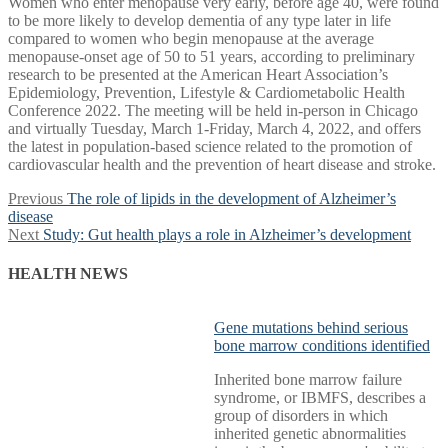
Women who enter menopause very early, before age 40, were found
to be more likely to develop dementia of any type later in life
compared to women who begin menopause at the average
menopause-onset age of 50 to 51 years, according to preliminary
research to be presented at the American Heart Association’s
Epidemiology, Prevention, Lifestyle & Cardiometabolic Health
Conference 2022. The meeting will be held in-person in Chicago
and virtually Tuesday, March 1-Friday, March 4, 2022, and offers
the latest in population-based science related to the promotion of
cardiovascular health and the prevention of heart disease and stroke.
Post
Previous
Previous
The role of lipids in the development of Alzheimer’s
post:
disease
navigation
Next
Next
Study: Gut health plays a role in Alzheimer’s development
post:
HEALTH NEWS
Gene mutations behind serious
bone marrow conditions identified
Inherited bone marrow failure
syndrome, or IBMFS, describes a
group of disorders in which
inherited genetic abnormalities