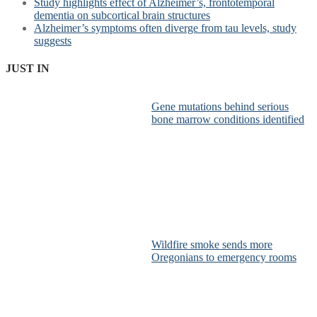
Study highlights effect of Alzheimer’s, frontotemporal
dementia on subcortical brain structures
Alzheimer’s symptoms often diverge from tau levels, study
suggests
JUST IN
Gene mutations behind serious
bone marrow conditions identified
Wildfire smoke sends more
Oregonians to emergency rooms