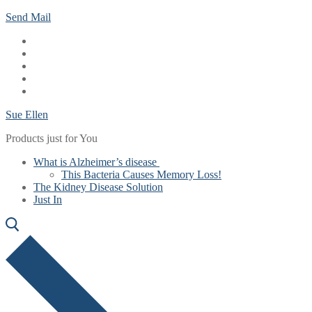
Skip
Menu
Close
Send Mail
to
content
Sue Ellen
Products just for You
What is Alzheimer’s disease
This Bacteria Causes Memory Loss!
The Kidney Disease Solution
Just In