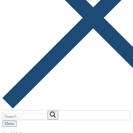
Search
for:
Menu