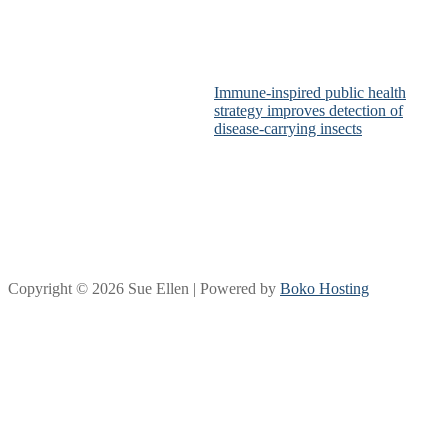
Immune-inspired public health
strategy improves detection of
disease-carrying insects
Copyright © 2026 Sue Ellen | Powered by
Boko Hosting