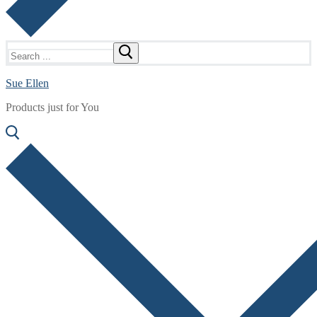
Search
for:
Sue Ellen
Products just for You