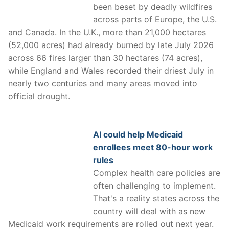
been beset by deadly wildfires
across parts of Europe, the U.S.
and Canada. In the U.K., more than 21,000 hectares
(52,000 acres) had already burned by late July 2026
across 66 fires larger than 30 hectares (74 acres),
while England and Wales recorded their driest July in
nearly two centuries and many areas moved into
official drought.
AI could help Medicaid
enrollees meet 80-hour work
rules
Complex health care policies are
often challenging to implement.
That's a reality states across the
country will deal with as new
Medicaid work requirements are rolled out next year.