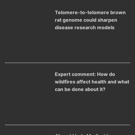
Telomere-to-telomere brown
rat genome could sharpen
disease research models
Expert comment: How do
wildfires affect health and what
can be done about it?