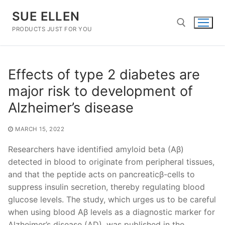
Skip
SUE ELLEN
to
content
PRODUCTS JUST FOR YOU
Search for:
Effects of type 2 diabetes are
major risk to development of
Alzheimer’s disease
MARCH 15, 2022
Researchers have identified amyloid beta (Aβ)
detected in blood to originate from peripheral tissues,
and that the peptide acts on pancreaticβ-cells to
suppress insulin secretion, thereby regulating blood
glucose levels. The study, which urges us to be careful
when using blood Aβ levels as a diagnostic marker for
Alzheimer’s disease (AD), was published in the