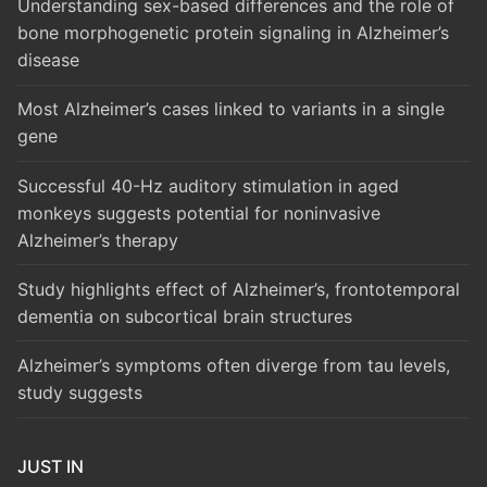
Understanding sex-based differences and the role of
bone morphogenetic protein signaling in Alzheimer’s
disease
Most Alzheimer’s cases linked to variants in a single
gene
Successful 40-Hz auditory stimulation in aged
monkeys suggests potential for noninvasive
Alzheimer’s therapy
Study highlights effect of Alzheimer’s, frontotemporal
dementia on subcortical brain structures
Alzheimer’s symptoms often diverge from tau levels,
study suggests
JUST IN