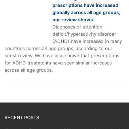
prescriptions have increased
globally across all age groups,
our review shows
Diagnoses of attention-
deficit/hyperactivity disorder
(ADHD) have increased in many
countries across all age groups, according to our
latest review. We have also shown that prescriptions
for ADHD treatments have seen similar increases
across all age groups.
RECENT POSTS