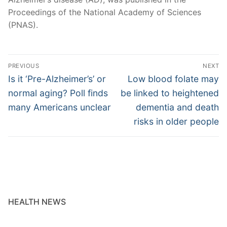
Proceedings of the National Academy of Sciences
(PNAS).
Post
PREVIOUS
NEXT
navigation
Previous
Next
Is it ‘Pre-Alzheimer’s’ or
Low blood folate may
post:
post:
normal aging? Poll finds
be linked to heightened
many Americans unclear
dementia and death
risks in older people
HEALTH NEWS