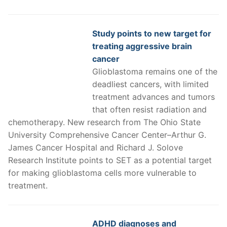
Study points to new target for
treating aggressive brain
cancer
Glioblastoma remains one of the
deadliest cancers, with limited
treatment advances and tumors
that often resist radiation and
chemotherapy. New research from The Ohio State
University Comprehensive Cancer Center–Arthur G.
James Cancer Hospital and Richard J. Solove
Research Institute points to SET as a potential target
for making glioblastoma cells more vulnerable to
treatment.
ADHD diagnoses and