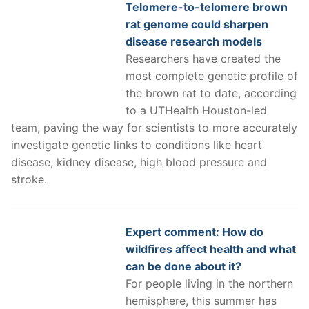
Telomere-to-telomere brown
rat genome could sharpen
disease research models
Researchers have created the
most complete genetic profile of
the brown rat to date, according
to a UTHealth Houston-led
team, paving the way for scientists to more accurately
investigate genetic links to conditions like heart
disease, kidney disease, high blood pressure and
stroke.
Expert comment: How do
wildfires affect health and what
can be done about it?
For people living in the northern
hemisphere, this summer has