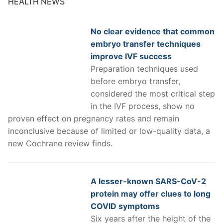
HEALTH NEWS
No clear evidence that common
embryo transfer techniques
improve IVF success
Preparation techniques used
before embryo transfer,
considered the most critical step
in the IVF process, show no
proven effect on pregnancy rates and remain
inconclusive because of limited or low-quality data, a
new Cochrane review finds.
A lesser-known SARS-CoV-2
protein may offer clues to long
COVID symptoms
Six years after the height of the