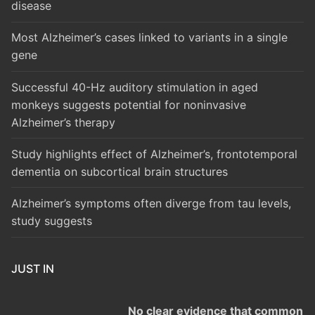
disease
Most Alzheimer’s cases linked to variants in a single
gene
Successful 40-Hz auditory stimulation in aged
monkeys suggests potential for noninvasive
Alzheimer’s therapy
Study highlights effect of Alzheimer’s, frontotemporal
dementia on subcortical brain structures
Alzheimer’s symptoms often diverge from tau levels,
study suggests
JUST IN
No clear evidence that common