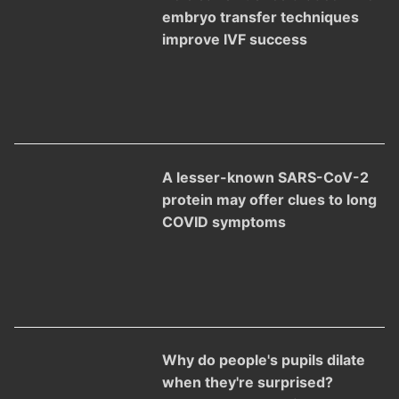
embryo transfer techniques
improve IVF success
A lesser-known SARS-CoV-2
protein may offer clues to long
COVID symptoms
Why do people's pupils dilate
when they're surprised?