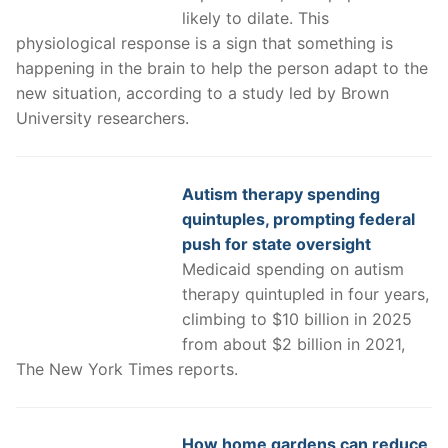
likely to dilate. This
physiological response is a sign that something is
happening in the brain to help the person adapt to the
new situation, according to a study led by Brown
University researchers.
Autism therapy spending
quintuples, prompting federal
push for state oversight
Medicaid spending on autism
therapy quintupled in four years,
climbing to $10 billion in 2025
from about $2 billion in 2021,
The New York Times reports.
How home gardens can reduce