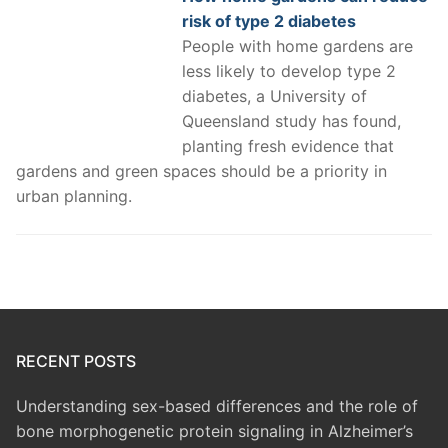
risk of type 2 diabetes
People with home gardens are
less likely to develop type 2
diabetes, a University of
Queensland study has found,
planting fresh evidence that
gardens and green spaces should be a priority in
urban planning.
RECENT POSTS
Understanding sex-based differences and the role of
bone morphogenetic protein signaling in Alzheimer’s