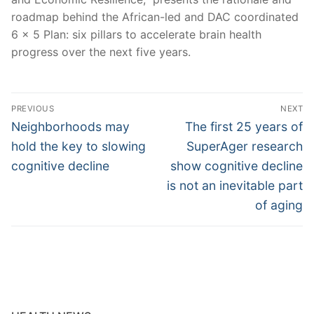
roadmap behind the African-led and DAC coordinated
6 x 5 Plan: six pillars to accelerate brain health
progress over the next five years.
Post
PREVIOUS
NEXT
navigation
Previous
Next
Neighborhoods may
The first 25 years of
post:
post:
hold the key to slowing
SuperAger research
cognitive decline
show cognitive decline
is not an inevitable part
of aging