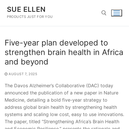
Skip
SUE ELLEN
to
content
PRODUCTS JUST FOR YOU
Search for:
Five-year plan developed to
strengthen brain health in Africa
and beyond
AUGUST 7, 2025
The Davos Alzheimer’s Collaborative (DAC) today
announced the publication of a new paper in Nature
Medicine, detailing a bold five-year strategy to
address global brain health by strengthening health
systems and scaling low cost, easy to use innovations.
The paper, titled “Strengthening Africa’s Brain Health
and Economic Resilience,” presents the rationale and