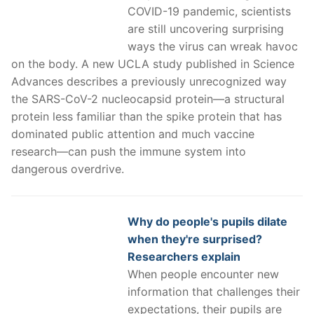
COVID-19 pandemic, scientists
are still uncovering surprising
ways the virus can wreak havoc
on the body. A new UCLA study published in Science
Advances describes a previously unrecognized way
the SARS-CoV-2 nucleocapsid protein—a structural
protein less familiar than the spike protein that has
dominated public attention and much vaccine
research—can push the immune system into
dangerous overdrive.
Why do people's pupils dilate
when they're surprised?
Researchers explain
When people encounter new
information that challenges their
expectations, their pupils are