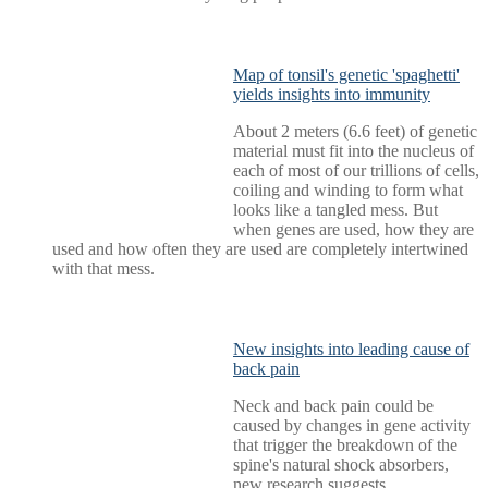
Map of tonsil's genetic 'spaghetti'
yields insights into immunity
About 2 meters (6.6 feet) of genetic
material must fit into the nucleus of
each of most of our trillions of cells,
coiling and winding to form what
looks like a tangled mess. But
when genes are used, how they are
used and how often they are used are completely intertwined
with that mess.
New insights into leading cause of
back pain
Neck and back pain could be
caused by changes in gene activity
that trigger the breakdown of the
spine's natural shock absorbers,
new research suggests.