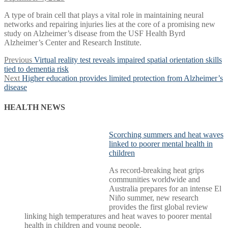
A type of brain cell that plays a vital role in maintaining neural
networks and repairing injuries lies at the core of a promising new
study on Alzheimer’s disease from the USF Health Byrd
Alzheimer’s Center and Research Institute.
Post
Previous
Previous
Virtual reality test reveals impaired spatial orientation skills
post:
tied to dementia risk
navigation
Next
Next
Higher education provides limited protection from Alzheimer’s
post:
disease
HEALTH NEWS
Scorching summers and heat waves
linked to poorer mental health in
children
As record-breaking heat grips
communities worldwide and
Australia prepares for an intense El
Niño summer, new research
provides the first global review
linking high temperatures and heat waves to poorer mental
health in children and young people.