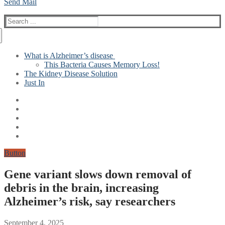
Send Mail
Search
for:
What is Alzheimer’s disease
This Bacteria Causes Memory Loss!
The Kidney Disease Solution
Just In
Button
Gene variant slows down removal of
debris in the brain, increasing
Alzheimer’s risk, say researchers
September 4, 2025