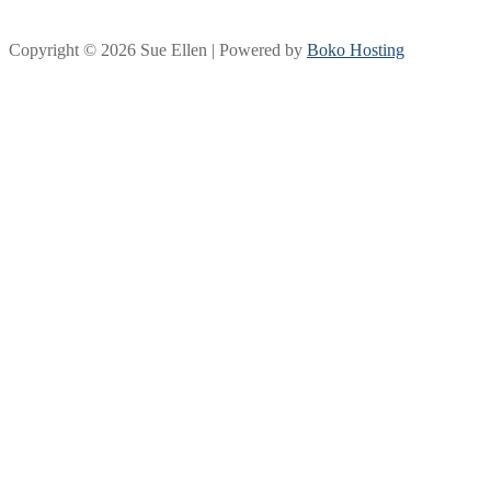
Copyright © 2026 Sue Ellen | Powered by
Boko Hosting