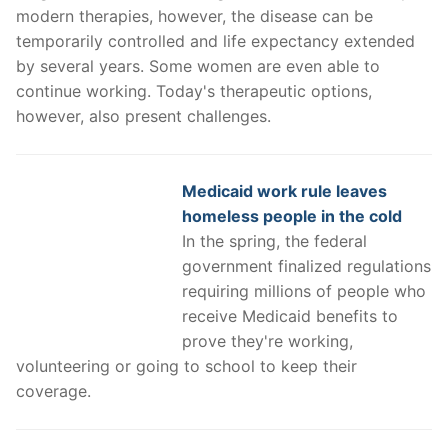
modern therapies, however, the disease can be
temporarily controlled and life expectancy extended
by several years. Some women are even able to
continue working. Today's therapeutic options,
however, also present challenges.
Medicaid work rule leaves
homeless people in the cold
In the spring, the federal
government finalized regulations
requiring millions of people who
receive Medicaid benefits to
prove they're working,
volunteering or going to school to keep their
coverage.