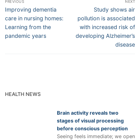
PREVIOUS
NEXT
navigation
Previous
Next
Improving dementia
Study shows air
post:
post:
care in nursing homes:
pollution is associated
Learning from the
with increased risk of
pandemic years
developing Alzheimer’s
disease
HEALTH NEWS
Brain activity reveals two
stages of visual processing
before conscious perception
Seeing feels immediate; we open