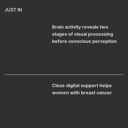
JUST IN
Brain activity reveals two
stages of visual processing
before conscious perception
Close digital support helps
women with breast cancer