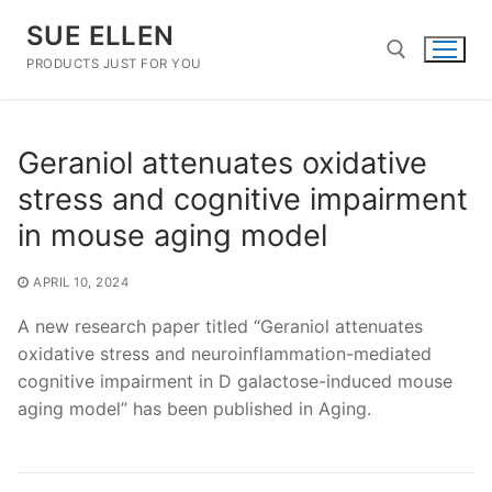
Skip
SUE ELLEN
to
content
PRODUCTS JUST FOR YOU
Search for:
Geraniol attenuates oxidative
stress and cognitive impairment
in mouse aging model
APRIL 10, 2024
A new research paper titled “Geraniol attenuates
oxidative stress and neuroinflammation-mediated
cognitive impairment in D galactose-induced mouse
aging model” has been published in Aging.
Post