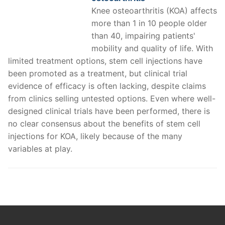
Knee osteoarthritis (KOA) affects
more than 1 in 10 people older
than 40, impairing patients'
mobility and quality of life. With
limited treatment options, stem cell injections have
been promoted as a treatment, but clinical trial
evidence of efficacy is often lacking, despite claims
from clinics selling untested options. Even where well-
designed clinical trials have been performed, there is
no clear consensus about the benefits of stem cell
injections for KOA, likely because of the many
variables at play.