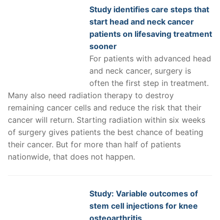
Study identifies care steps that
start head and neck cancer
patients on lifesaving treatment
sooner
For patients with advanced head
and neck cancer, surgery is
often the first step in treatment.
Many also need radiation therapy to destroy
remaining cancer cells and reduce the risk that their
cancer will return. Starting radiation within six weeks
of surgery gives patients the best chance of beating
their cancer. But for more than half of patients
nationwide, that does not happen.
Study: Variable outcomes of
stem cell injections for knee
osteoarthritis