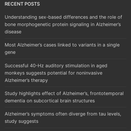
RECENT POSTS
Understanding sex-based differences and the role of
bone morphogenetic protein signaling in Alzheimer’s
disease
Most Alzheimer’s cases linked to variants in a single
gene
Successful 40-Hz auditory stimulation in aged
monkeys suggests potential for noninvasive
Alzheimer’s therapy
Study highlights effect of Alzheimer’s, frontotemporal
dementia on subcortical brain structures
Alzheimer’s symptoms often diverge from tau levels,
study suggests