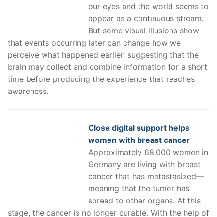
our eyes and the world seems to
appear as a continuous stream.
But some visual illusions show
that events occurring later can change how we
perceive what happened earlier, suggesting that the
brain may collect and combine information for a short
time before producing the experience that reaches
awareness.
Close digital support helps
women with breast cancer
Approximately 68,000 women in
Germany are living with breast
cancer that has metastasized—
meaning that the tumor has
spread to other organs. At this
stage, the cancer is no longer curable. With the help of