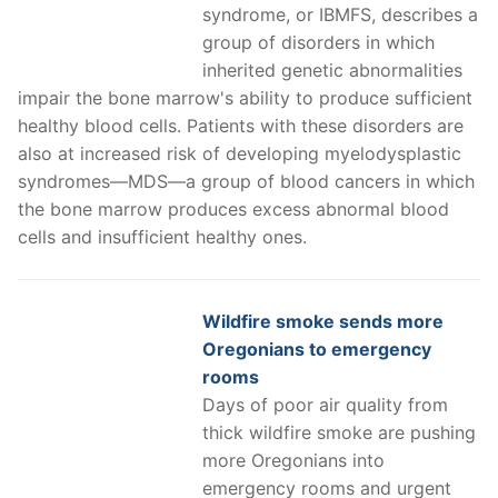
syndrome, or IBMFS, describes a
group of disorders in which
inherited genetic abnormalities
impair the bone marrow's ability to produce sufficient
healthy blood cells. Patients with these disorders are
also at increased risk of developing myelodysplastic
syndromes—MDS—a group of blood cancers in which
the bone marrow produces excess abnormal blood
cells and insufficient healthy ones.
Wildfire smoke sends more
Oregonians to emergency
rooms
Days of poor air quality from
thick wildfire smoke are pushing
more Oregonians into
emergency rooms and urgent