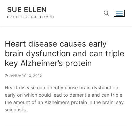
Skip
SUE ELLEN
to
content
PRODUCTS JUST FOR YOU
Search for:
Heart disease causes early
brain dysfunction and can triple
key Alzheimer’s protein
JANUARY 13, 2022
Heart disease can directly cause brain dysfunction
early on which could lead to dementia and can triple
the amount of an Alzheimer’s protein in the brain, say
scientists.
Post