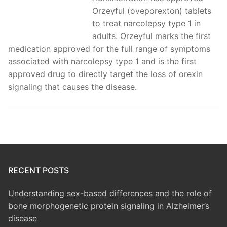
Orzeyful (oveporexton) tablets
to treat narcolepsy type 1 in
adults. Orzeyful marks the first
medication approved for the full range of symptoms
associated with narcolepsy type 1 and is the first
approved drug to directly target the loss of orexin
signaling that causes the disease.
RECENT POSTS
Understanding sex-based differences and the role of
bone morphogenetic protein signaling in Alzheimer’s
disease