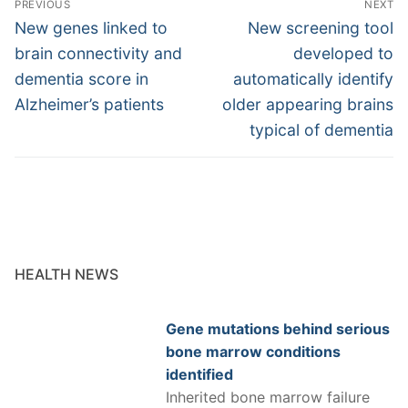
PREVIOUS
NEXT
navigation
Previous
Next
New genes linked to
New screening tool
post:
post:
brain connectivity and
developed to
dementia score in
automatically identify
Alzheimer’s patients
older appearing brains
typical of dementia
HEALTH NEWS
Gene mutations behind serious
bone marrow conditions
identified
Inherited bone marrow failure