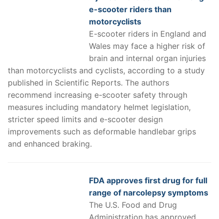
e-scooter riders than
motorcyclists
E-scooter riders in England and
Wales may face a higher risk of
brain and internal organ injuries
than motorcyclists and cyclists, according to a study
published in Scientific Reports. The authors
recommend increasing e-scooter safety through
measures including mandatory helmet legislation,
stricter speed limits and e-scooter design
improvements such as deformable handlebar grips
and enhanced braking.
FDA approves first drug for full
range of narcolepsy symptoms
The U.S. Food and Drug
Administration has approved