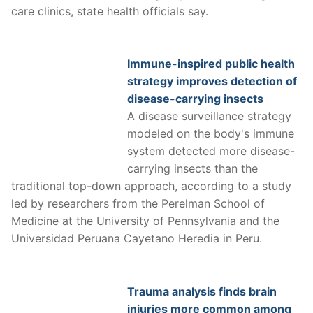
care clinics, state health officials say.
Immune-inspired public health
strategy improves detection of
disease-carrying insects
A disease surveillance strategy
modeled on the body's immune
system detected more disease-
carrying insects than the
traditional top-down approach, according to a study
led by researchers from the Perelman School of
Medicine at the University of Pennsylvania and the
Universidad Peruana Cayetano Heredia in Peru.
Trauma analysis finds brain
injuries more common among