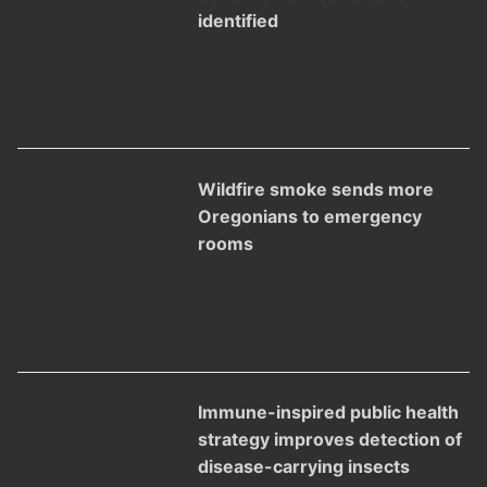
identified
Wildfire smoke sends more
Oregonians to emergency
rooms
Immune-inspired public health
strategy improves detection of
disease-carrying insects