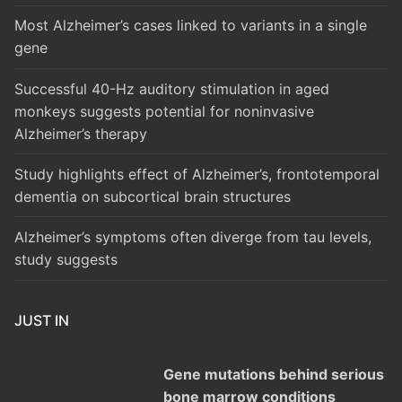
Most Alzheimer’s cases linked to variants in a single
gene
Successful 40-Hz auditory stimulation in aged
monkeys suggests potential for noninvasive
Alzheimer’s therapy
Study highlights effect of Alzheimer’s, frontotemporal
dementia on subcortical brain structures
Alzheimer’s symptoms often diverge from tau levels,
study suggests
JUST IN
Gene mutations behind serious
bone marrow conditions