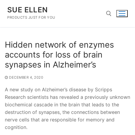
Skip
SUE ELLEN
to
content
PRODUCTS JUST FOR YOU
Search for:
Hidden network of enzymes
accounts for loss of brain
synapses in Alzheimer’s
DECEMBER 4, 2020
A new study on Alzheimer’s disease by Scripps
Research scientists has revealed a previously unknown
biochemical cascade in the brain that leads to the
destruction of synapses, the connections between
nerve cells that are responsible for memory and
cognition.