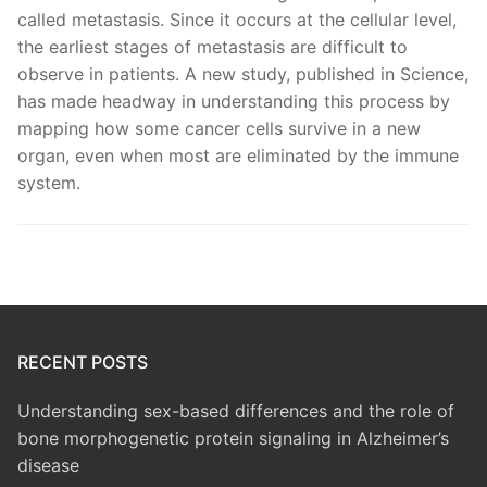
called metastasis. Since it occurs at the cellular level,
the earliest stages of metastasis are difficult to
observe in patients. A new study, published in Science,
has made headway in understanding this process by
mapping how some cancer cells survive in a new
organ, even when most are eliminated by the immune
system.
RECENT POSTS
Understanding sex-based differences and the role of
bone morphogenetic protein signaling in Alzheimer’s
disease