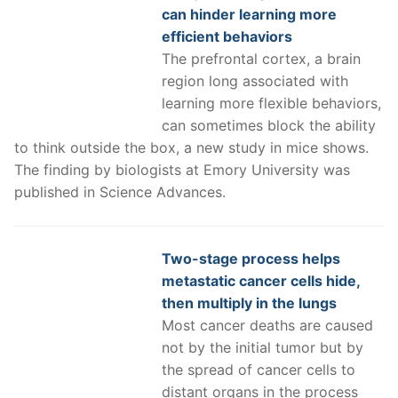
can hinder learning more
efficient behaviors
The prefrontal cortex, a brain
region long associated with
learning more flexible behaviors,
can sometimes block the ability
to think outside the box, a new study in mice shows.
The finding by biologists at Emory University was
published in Science Advances.
Two-stage process helps
metastatic cancer cells hide,
then multiply in the lungs
Most cancer deaths are caused
not by the initial tumor but by
the spread of cancer cells to
distant organs in the process