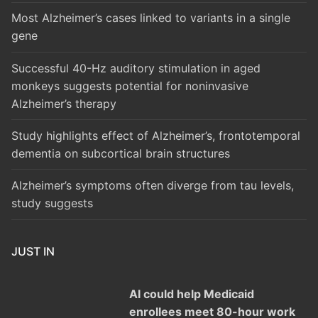
Most Alzheimer’s cases linked to variants in a single
gene
Successful 40-Hz auditory stimulation in aged
monkeys suggests potential for noninvasive
Alzheimer’s therapy
Study highlights effect of Alzheimer’s, frontotemporal
dementia on subcortical brain structures
Alzheimer’s symptoms often diverge from tau levels,
study suggests
JUST IN
AI could help Medicaid
enrollees meet 80-hour work