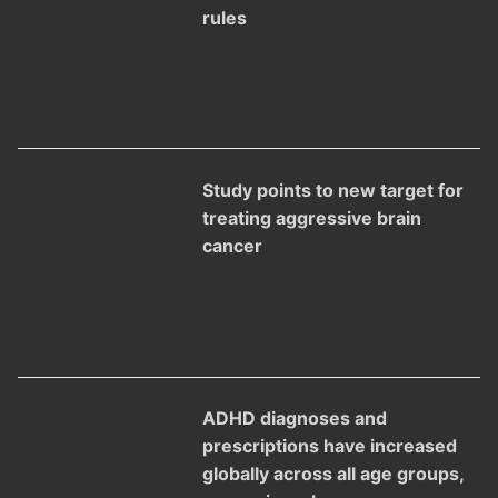
rules
Study points to new target for
treating aggressive brain
cancer
ADHD diagnoses and
prescriptions have increased
globally across all age groups,