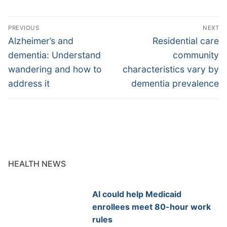
Post
PREVIOUS
NEXT
navigation
Previous
Next
Alzheimer’s and
Residential care
post:
post:
dementia: Understand
community
wandering and how to
characteristics vary by
address it
dementia prevalence
HEALTH NEWS
AI could help Medicaid
enrollees meet 80-hour work
rules