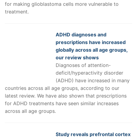
for making glioblastoma cells more vulnerable to
treatment.
ADHD diagnoses and
prescriptions have increased
globally across all age groups,
our review shows
Diagnoses of attention-
deficit/hyperactivity disorder
(ADHD) have increased in many
countries across all age groups, according to our
latest review. We have also shown that prescriptions
for ADHD treatments have seen similar increases
across all age groups.
Study reveals prefrontal cortex