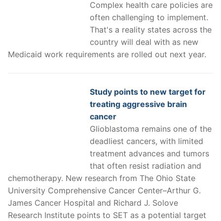
Complex health care policies are
often challenging to implement.
That's a reality states across the
country will deal with as new
Medicaid work requirements are rolled out next year.
Study points to new target for
treating aggressive brain
cancer
Glioblastoma remains one of the
deadliest cancers, with limited
treatment advances and tumors
that often resist radiation and
chemotherapy. New research from The Ohio State
University Comprehensive Cancer Center–Arthur G.
James Cancer Hospital and Richard J. Solove
Research Institute points to SET as a potential target