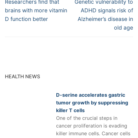
navigation
Previous
Next
Researchers find that
Genetic vulnerability to
post:
post:
brains with more vitamin
ADHD signals risk of
D function better
Alzheimer’s disease in
old age
HEALTH NEWS
D-serine accelerates gastric
tumor growth by suppressing
killer T cells
One of the crucial steps in
cancer proliferation is evading
killer immune cells. Cancer cells