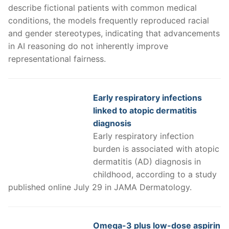
describe fictional patients with common medical
conditions, the models frequently reproduced racial
and gender stereotypes, indicating that advancements
in AI reasoning do not inherently improve
representational fairness.
Early respiratory infections
linked to atopic dermatitis
diagnosis
Early respiratory infection
burden is associated with atopic
dermatitis (AD) diagnosis in
childhood, according to a study
published online July 29 in JAMA Dermatology.
Omega-3 plus low-dose aspirin