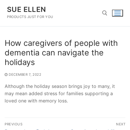
Skip
SUE ELLEN
to
content
PRODUCTS JUST FOR YOU
Search for:
How caregivers of people with
dementia can navigate the
holidays
DECEMBER 7, 2022
Although the holiday season brings joy to many, it
may mean added stress for families supporting a
loved one with memory loss.
Post
PREVIOUS
NEXT