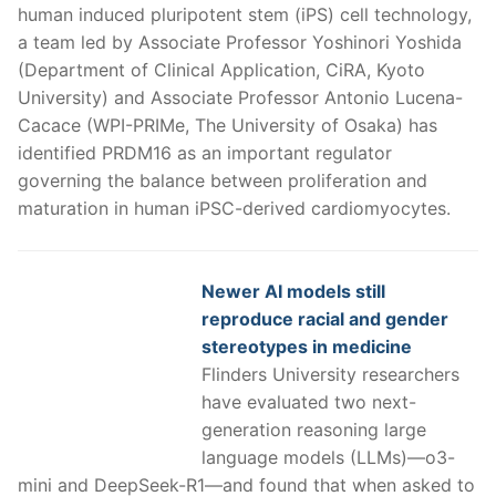
human induced pluripotent stem (iPS) cell technology,
a team led by Associate Professor Yoshinori Yoshida
(Department of Clinical Application, CiRA, Kyoto
University) and Associate Professor Antonio Lucena-
Cacace (WPI-PRIMe, The University of Osaka) has
identified PRDM16 as an important regulator
governing the balance between proliferation and
maturation in human iPSC-derived cardiomyocytes.
Newer AI models still
reproduce racial and gender
stereotypes in medicine
Flinders University researchers
have evaluated two next-
generation reasoning large
language models (LLMs)—o3-
mini and DeepSeek-R1—and found that when asked to