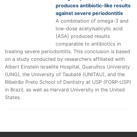
produces antibiotic-like results
against severe periodontitis
A combination of omega-3 and
low-dose acetylsalicylic acid
(ASA) produced results
comparable to antibiotics in
treating severe periodontitis. This conclusion is based
on a study conducted by researchers affiliated with
Albert Einstein Israelite Hospital, Guarulhos University
(UNG), the University of Taubaté (UNITAU), and the
Ribeirão Preto School of Dentistry at USP (FORP-USP)
in Brazil, as well as Harvard University in the United
States.