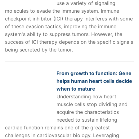
use a variety of signaling
molecules to evade the immune system. Immune
checkpoint inhibitor (ICI) therapy interferes with some
of these evasion tactics, improving the immune
system's ability to suppress tumors. However, the
success of ICI therapy depends on the specific signals
being secreted by the tumor.
From growth to function: Gene
helps human heart cells decide
when to mature
Understanding how heart
muscle cells stop dividing and
acquire the characteristics
needed to sustain lifelong
cardiac function remains one of the greatest
challenges in cardiovascular biology. Leveraging