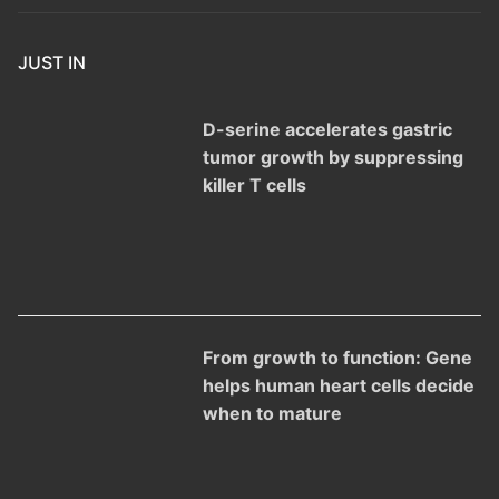
JUST IN
D-serine accelerates gastric
tumor growth by suppressing
killer T cells
From growth to function: Gene
helps human heart cells decide
when to mature