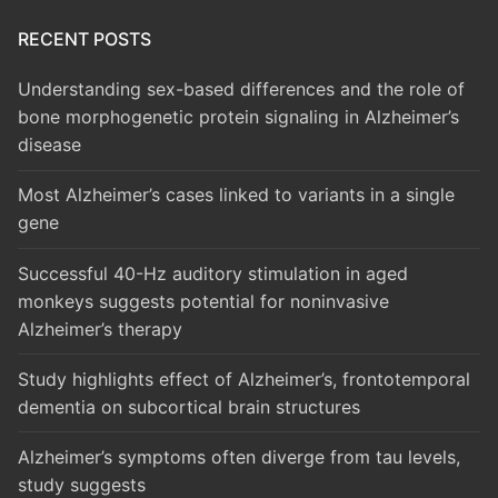
RECENT POSTS
Understanding sex-based differences and the role of
bone morphogenetic protein signaling in Alzheimer’s
disease
Most Alzheimer’s cases linked to variants in a single
gene
Successful 40-Hz auditory stimulation in aged
monkeys suggests potential for noninvasive
Alzheimer’s therapy
Study highlights effect of Alzheimer’s, frontotemporal
dementia on subcortical brain structures
Alzheimer’s symptoms often diverge from tau levels,
study suggests