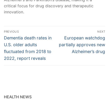
critical focus for drug discovery and therapeutic
innovation.
Post
PREVIOUS
NEXT
navigation
Previous
Next
Dementia death rates in
European watchdog
post:
post:
U.S. older adults
partially approves new
fluctuated from 2018 to
Alzheimer’s drug
2022, report reveals
HEALTH NEWS