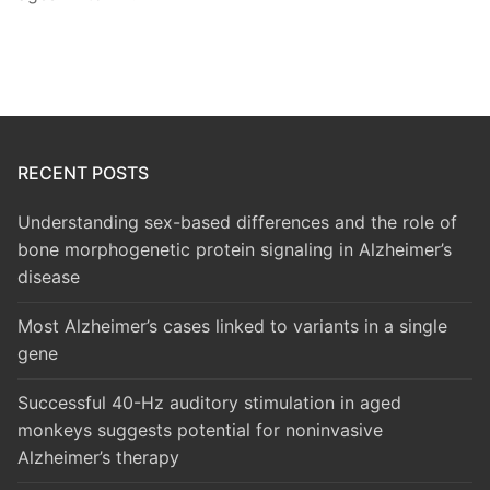
RECENT POSTS
Understanding sex-based differences and the role of
bone morphogenetic protein signaling in Alzheimer’s
disease
Most Alzheimer’s cases linked to variants in a single
gene
Successful 40-Hz auditory stimulation in aged
monkeys suggests potential for noninvasive
Alzheimer’s therapy