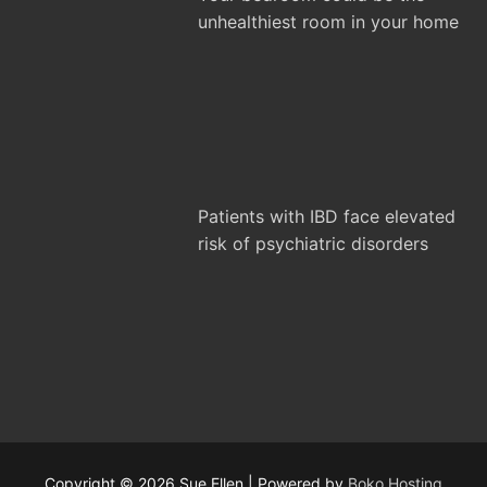
unhealthiest room in your home
Patients with IBD face elevated
risk of psychiatric disorders
Copyright © 2026 Sue Ellen | Powered by
Boko Hosting