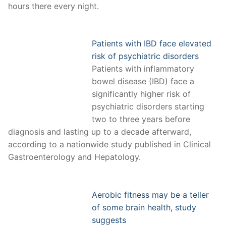
hours there every night.
Patients with IBD face elevated
risk of psychiatric disorders
Patients with inflammatory
bowel disease (IBD) face a
significantly higher risk of
psychiatric disorders starting
two to three years before
diagnosis and lasting up to a decade afterward,
according to a nationwide study published in Clinical
Gastroenterology and Hepatology.
Aerobic fitness may be a teller
of some brain health, study
suggests