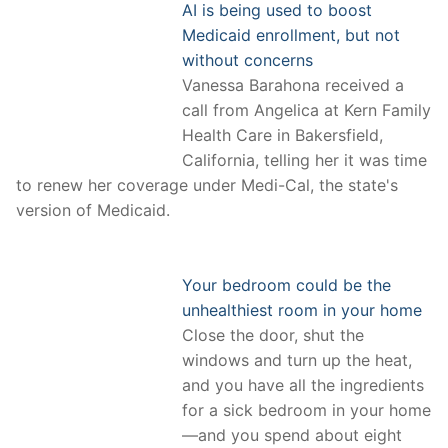
AI is being used to boost
Medicaid enrollment, but not
without concerns
Vanessa Barahona received a
call from Angelica at Kern Family
Health Care in Bakersfield,
California, telling her it was time
to renew her coverage under Medi-Cal, the state's
version of Medicaid.
Your bedroom could be the
unhealthiest room in your home
Close the door, shut the
windows and turn up the heat,
and you have all the ingredients
for a sick bedroom in your home
—and you spend about eight