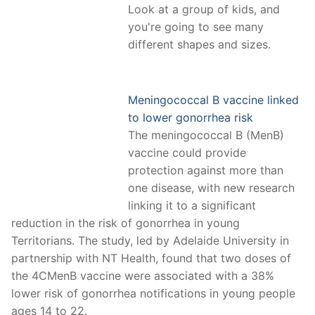
Look at a group of kids, and
you're going to see many
different shapes and sizes.
Meningococcal B vaccine linked
to lower gonorrhea risk
The meningococcal B (MenB)
vaccine could provide
protection against more than
one disease, with new research
linking it to a significant
reduction in the risk of gonorrhea in young
Territorians. The study, led by Adelaide University in
partnership with NT Health, found that two doses of
the 4CMenB vaccine were associated with a 38%
lower risk of gonorrhea notifications in young people
ages 14 to 22.