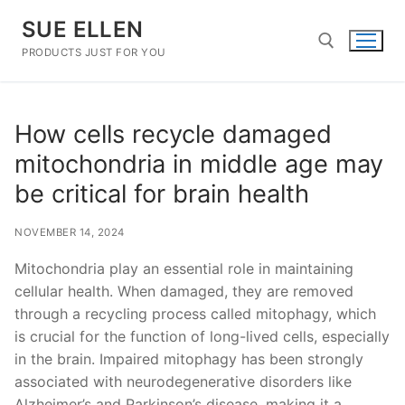
Skip
SUE ELLEN
to
content
PRODUCTS JUST FOR YOU
Search for:
How cells recycle damaged
mitochondria in middle age may
be critical for brain health
NOVEMBER 14, 2024
Mitochondria play an essential role in maintaining
cellular health. When damaged, they are removed
through a recycling process called mitophagy, which
is crucial for the function of long-lived cells, especially
in the brain. Impaired mitophagy has been strongly
associated with neurodegenerative disorders like
Alzheimer’s and Parkinson’s disease, making it a