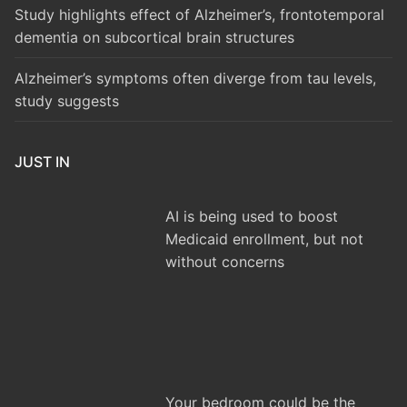
Study highlights effect of Alzheimer’s, frontotemporal
dementia on subcortical brain structures
Alzheimer’s symptoms often diverge from tau levels,
study suggests
JUST IN
AI is being used to boost
Medicaid enrollment, but not
without concerns
Your bedroom could be the