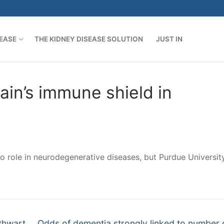
SEASE
THE KIDNEY DISEASE SOLUTION
JUST IN
ain’s immune shield in
 no role in neurodegenerative diseases, but Purdue Universit
Next
thwart
Odds of dementia strongly linked to number 