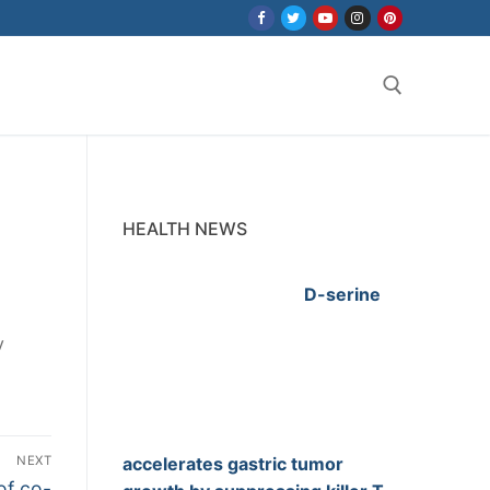
Search for:
HEALTH NEWS
D-serine
y
NEXT
accelerates gastric tumor
of co-