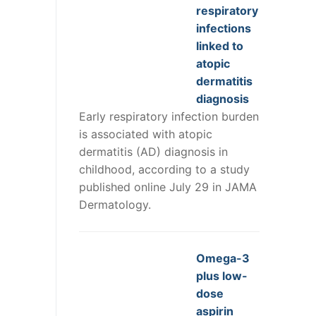
respiratory
infections
linked to
atopic
dermatitis
diagnosis
Early respiratory infection burden
is associated with atopic
dermatitis (AD) diagnosis in
childhood, according to a study
published online July 29 in JAMA
Dermatology.
Omega-3
plus low-
dose
aspirin