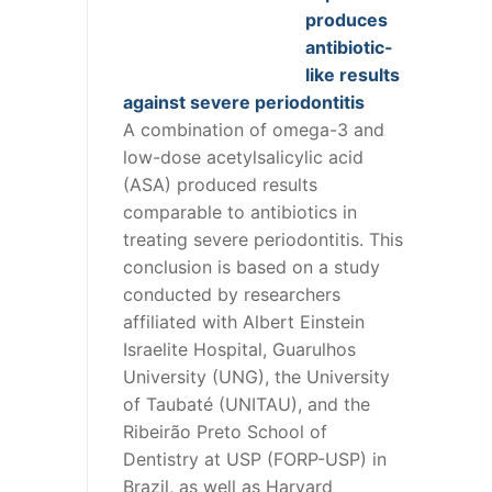
produces
antibiotic-
like results
against severe periodontitis
A combination of omega-3 and
low-dose acetylsalicylic acid
(ASA) produced results
comparable to antibiotics in
treating severe periodontitis. This
conclusion is based on a study
conducted by researchers
affiliated with Albert Einstein
Israelite Hospital, Guarulhos
University (UNG), the University
of Taubaté (UNITAU), and the
Ribeirão Preto School of
Dentistry at USP (FORP-USP) in
Brazil, as well as Harvard