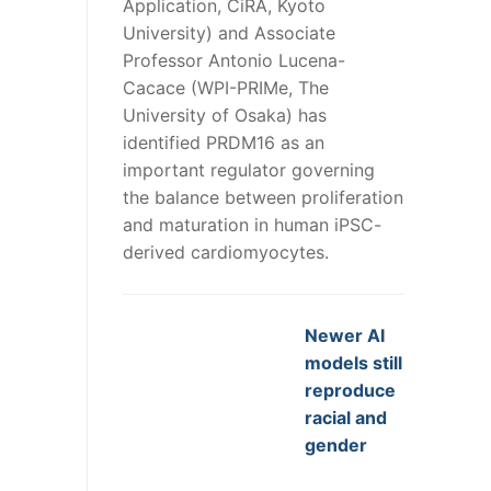
Application, CiRA, Kyoto
University) and Associate
Professor Antonio Lucena-
Cacace (WPI-PRIMe, The
University of Osaka) has
identified PRDM16 as an
important regulator governing
the balance between proliferation
and maturation in human iPSC-
derived cardiomyocytes.
Newer AI
models still
reproduce
racial and
gender