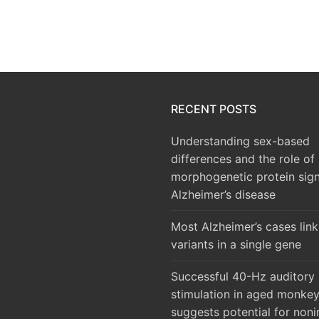
RECENT POSTS
Understanding sex-based
differences and the role of
morphogenetic protein sign
Alzheimer’s disease
Most Alzheimer’s cases lin
variants in a single gene
Successful 40-Hz auditory
stimulation in aged monke
suggests potential for noni