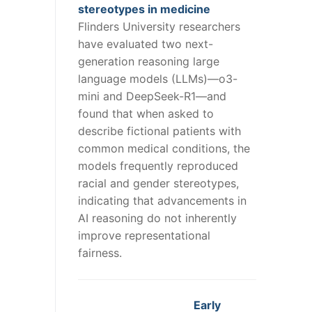
stereotypes in medicine
Flinders University researchers
have evaluated two next-
generation reasoning large
language models (LLMs)—o3-
mini and DeepSeek-R1—and
found that when asked to
describe fictional patients with
common medical conditions, the
models frequently reproduced
racial and gender stereotypes,
indicating that advancements in
AI reasoning do not inherently
improve representational
fairness.
Early