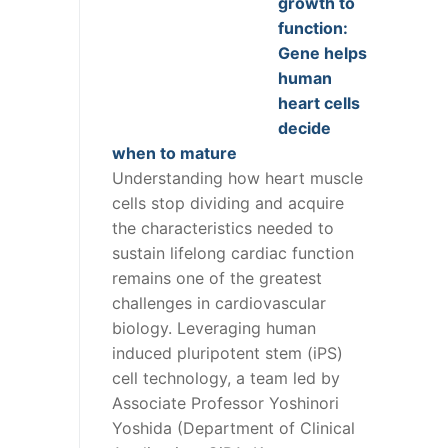
growth to
function:
Gene helps
human
heart cells
decide
when to mature
Understanding how heart muscle
cells stop dividing and acquire
the characteristics needed to
sustain lifelong cardiac function
remains one of the greatest
challenges in cardiovascular
biology. Leveraging human
induced pluripotent stem (iPS)
cell technology, a team led by
Associate Professor Yoshinori
Yoshida (Department of Clinical