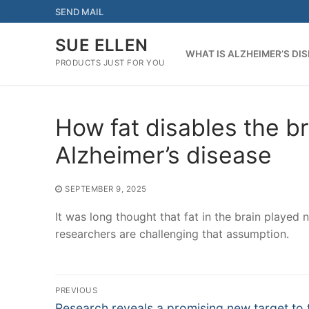
Skip
SEND MAIL
to
content
SUE ELLEN
WHAT IS ALZHEIMER’S DI
PRODUCTS JUST FOR YOU
How fat disables the br
Alzheimer’s disease
SEPTEMBER 9, 2025
It was long thought that fat in the brain played
researchers are challenging that assumption.
Post
PREVIOUS
Previous
Research reveals a promising new target to 