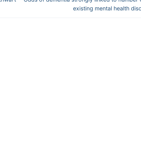
post:
existing mental health dis