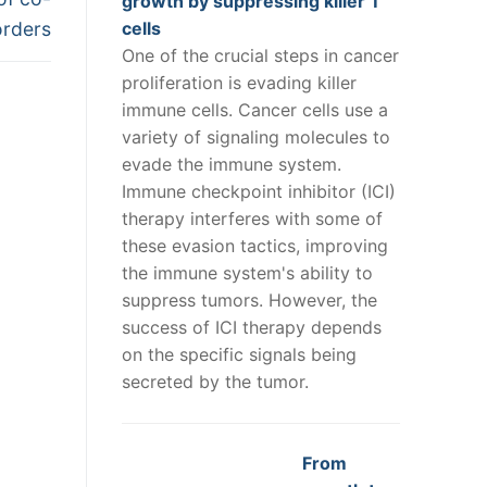
growth by suppressing killer T
orders
cells
One of the crucial steps in cancer
proliferation is evading killer
immune cells. Cancer cells use a
variety of signaling molecules to
evade the immune system.
Immune checkpoint inhibitor (ICI)
therapy interferes with some of
these evasion tactics, improving
the immune system's ability to
suppress tumors. However, the
success of ICI therapy depends
on the specific signals being
secreted by the tumor.
From