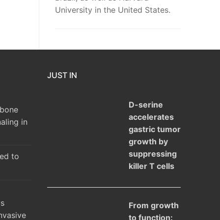
University in the United States.
JUST IN
D-serine
 bone
accelerates
aling in
gastric tumor
growth by
suppressing
ked to
killer T cells
ys
From growth
nvasive
to function: