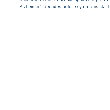
navigation
post:
Alzheimer’s decades before symptoms start