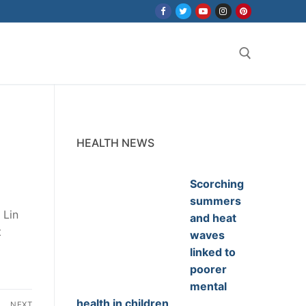
Search for:
HEALTH NEWS
Scorching
summers
 Lin
and heat
t
waves
linked to
poorer
mental
health in children
NEXT