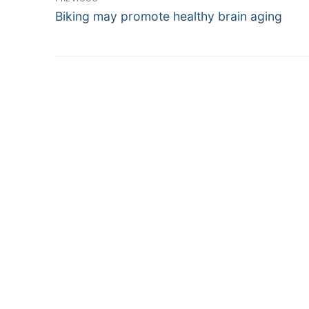
Previous
navigation
Biking may promote healthy brain aging
post: