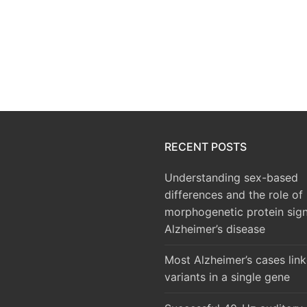
RECENT POSTS
Understanding sex-based
differences and the role of
morphogenetic protein sign
Alzheimer’s disease
Most Alzheimer’s cases lin
variants in a single gene