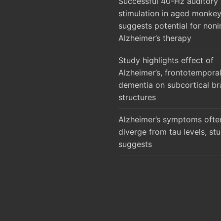
Successful 40-Hz auditory
stimulation in aged monke
suggests potential for noni
Alzheimer’s therapy
Study highlights effect of
Alzheimer’s, frontotempora
dementia on subcortical br
structures
Alzheimer’s symptoms ofte
diverge from tau levels, st
suggests