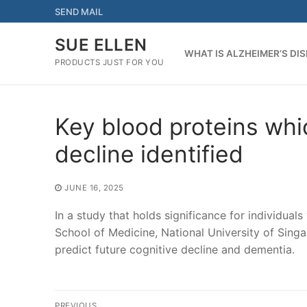
Skip
SEND MAIL
to
content
SUE ELLEN
WHAT IS ALZHEIMER’S DI
PRODUCTS JUST FOR YOU
Key blood proteins whic
decline identified
JUNE 16, 2025
In a study that holds significance for individual
School of Medicine, National University of Sing
predict future cognitive decline and dementia.
Post
PREVIOUS