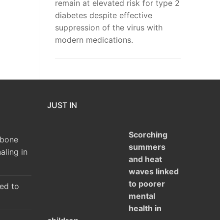
remain at elevated risk for type 2
diabetes despite effective
suppression of the virus with
modern medications.
JUST IN
Scorching
 bone
summers
aling in
and heat
waves linked
to poorer
ked to
mental
health in