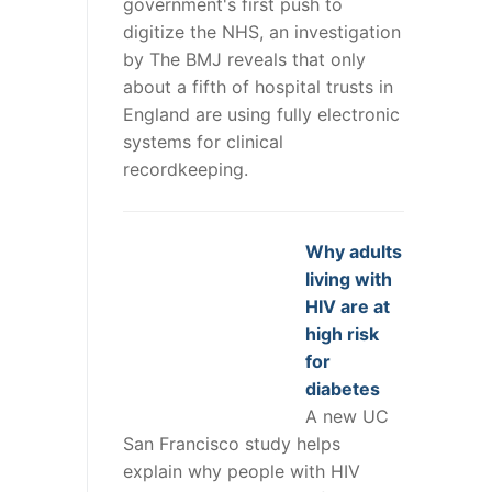
government's first push to
digitize the NHS, an investigation
by The BMJ reveals that only
about a fifth of hospital trusts in
England are using fully electronic
systems for clinical
recordkeeping.
Why adults
living with
HIV are at
high risk
for
diabetes
A new UC
San Francisco study helps
explain why people with HIV