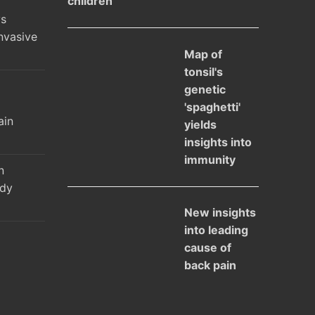
children
ys
nvasive
Map of
tonsil's
genetic
l
'spaghetti'
ain
yields
insights into
immunity
n
udy
New insights
into leading
cause of
back pain