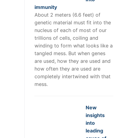
immunity
About 2 meters (6.6 feet) of
genetic material must fit into the
nucleus of each of most of our
trillions of cells, coiling and
winding to form what looks like a
tangled mess. But when genes
are used, how they are used and
how often they are used are
completely intertwined with that
mess.
New
insights
into
leading