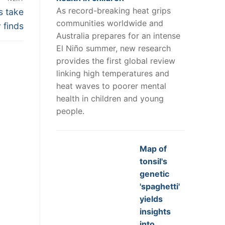
As record-breaking heat grips
s take
communities worldwide and
 finds
Australia prepares for an intense
El Niño summer, new research
provides the first global review
linking high temperatures and
heat waves to poorer mental
health in children and young
people.
Map of
tonsil's
genetic
'spaghetti'
yields
insights
into