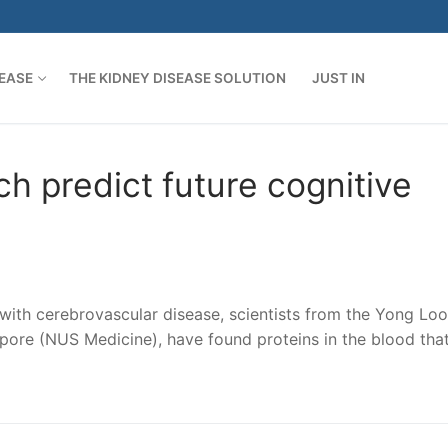
SEASE
THE KIDNEY DISEASE SOLUTION
JUST IN
h predict future cognitive
s with cerebrovascular disease, scientists from the Yong Loo
apore (NUS Medicine), have found proteins in the blood tha