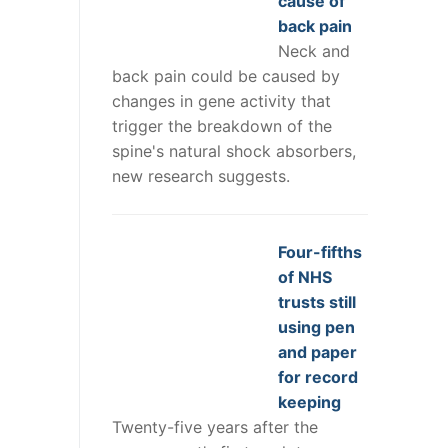
cause of
back pain
Neck and
back pain could be caused by
changes in gene activity that
trigger the breakdown of the
spine's natural shock absorbers,
new research suggests.
Four-fifths
of NHS
trusts still
using pen
and paper
for record
keeping
Twenty-five years after the