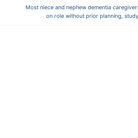
Next
Most niece and nephew dementia caregiver
post:
on role without prior planning, study