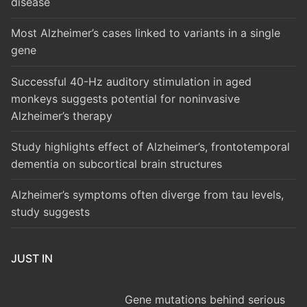
disease
Most Alzheimer’s cases linked to variants in a single
gene
Successful 40-Hz auditory stimulation in aged
monkeys suggests potential for noninvasive
Alzheimer’s therapy
Study highlights effect of Alzheimer’s, frontotemporal
dementia on subcortical brain structures
Alzheimer’s symptoms often diverge from tau levels,
study suggests
JUST IN
Gene mutations behind serious