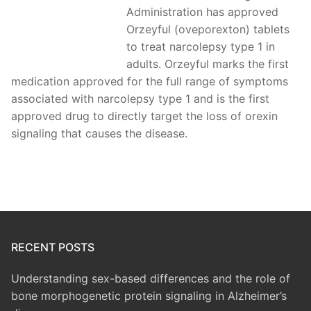
Administration has approved
Orzeyful (oveporexton) tablets
to treat narcolepsy type 1 in
adults. Orzeyful marks the first
medication approved for the full range of symptoms
associated with narcolepsy type 1 and is the first
approved drug to directly target the loss of orexin
signaling that causes the disease.
RECENT POSTS
Understanding sex-based differences and the role of
bone morphogenetic protein signaling in Alzheimer’s