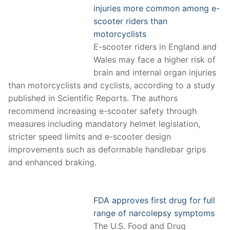
injuries more common among e-
scooter riders than
motorcyclists
E-scooter riders in England and
Wales may face a higher risk of
brain and internal organ injuries
than motorcyclists and cyclists, according to a study
published in Scientific Reports. The authors
recommend increasing e-scooter safety through
measures including mandatory helmet legislation,
stricter speed limits and e-scooter design
improvements such as deformable handlebar grips
and enhanced braking.
FDA approves first drug for full
range of narcolepsy symptoms
The U.S. Food and Drug