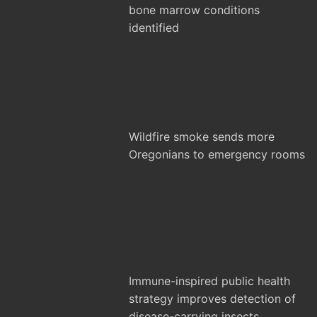
bone marrow conditions
identified
Wildfire smoke sends more
Oregonians to emergency rooms
Immune-inspired public health
strategy improves detection of
disease-carrying insects