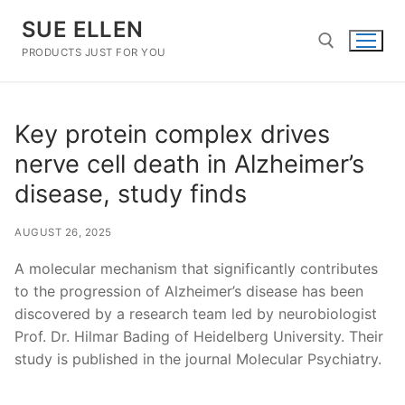
Skip
SUE ELLEN
to
content
PRODUCTS JUST FOR YOU
Search for:
Key protein complex drives
nerve cell death in Alzheimer’s
disease, study finds
AUGUST 26, 2025
A molecular mechanism that significantly contributes
to the progression of Alzheimer’s disease has been
discovered by a research team led by neurobiologist
Prof. Dr. Hilmar Bading of Heidelberg University. Their
study is published in the journal Molecular Psychiatry.