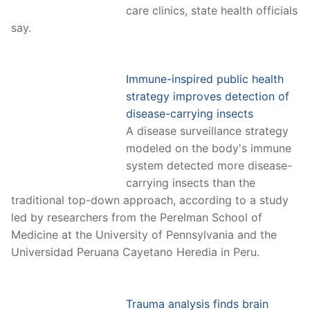
care clinics, state health officials
say.
Immune-inspired public health
strategy improves detection of
disease-carrying insects
A disease surveillance strategy
modeled on the body's immune
system detected more disease-
carrying insects than the
traditional top-down approach, according to a study
led by researchers from the Perelman School of
Medicine at the University of Pennsylvania and the
Universidad Peruana Cayetano Heredia in Peru.
Trauma analysis finds brain