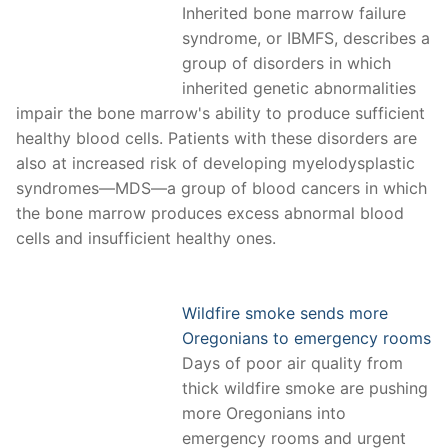
Inherited bone marrow failure
syndrome, or IBMFS, describes a
group of disorders in which
inherited genetic abnormalities
impair the bone marrow's ability to produce sufficient
healthy blood cells. Patients with these disorders are
also at increased risk of developing myelodysplastic
syndromes—MDS—a group of blood cancers in which
the bone marrow produces excess abnormal blood
cells and insufficient healthy ones.
Wildfire smoke sends more
Oregonians to emergency rooms
Days of poor air quality from
thick wildfire smoke are pushing
more Oregonians into
emergency rooms and urgent