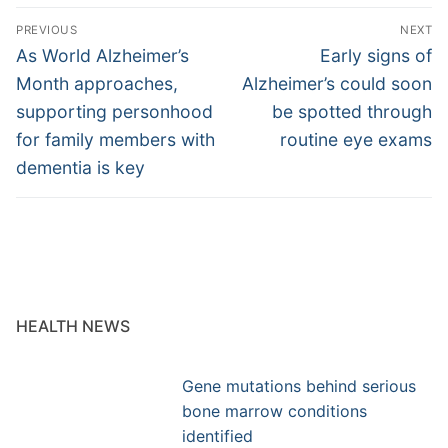
Post
PREVIOUS
NEXT
navigation
Previous
Next
As World Alzheimer’s
Early signs of
post:
post:
Month approaches,
Alzheimer’s could soon
supporting personhood
be spotted through
for family members with
routine eye exams
dementia is key
HEALTH NEWS
Gene mutations behind serious
bone marrow conditions
identified