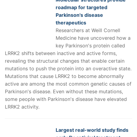
roadmap for targeted
Parkinson's disease
therapeutics
Researchers at Weill Cornell
Medicine have uncovered how a
key Parkinson's protein called
LRRK2 shifts between inactive and active forms,
revealing the structural changes that enable certain
mutations to push the protein into an overactive state.
Mutations that cause LRRK2 to become abnormally
active are among the most common genetic causes of
Parkinson's disease. Even without these mutations,
some people with Parkinson's disease have elevated
LRRK2 activity.
Largest real-world study finds