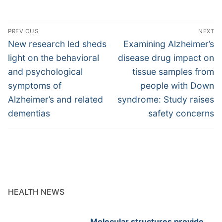
Post
PREVIOUS
NEXT
navigation
Previous
Next
New research led sheds
Examining Alzheimer’s
post:
post:
light on the behavioral
disease drug impact on
and psychological
tissue samples from
symptoms of
people with Down
Alzheimer’s and related
syndrome: Study raises
dementias
safety concerns
HEALTH NEWS
Molecular structures provide