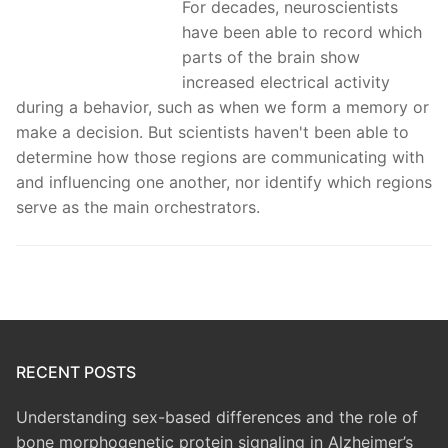
For decades, neuroscientists
have been able to record which
parts of the brain show
increased electrical activity
during a behavior, such as when we form a memory or
make a decision. But scientists haven't been able to
determine how those regions are communicating with
and influencing one another, nor identify which regions
serve as the main orchestrators.
RECENT POSTS
Understanding sex-based differences and the role of
bone morphogenetic protein signaling in Alzheimer’s