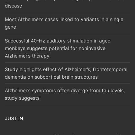
disease
Most Alzheimer’s cases linked to variants in a single
gene
Successful 40-Hz auditory stimulation in aged
monkeys suggests potential for noninvasive
Alzheimer’s therapy
Study highlights effect of Alzheimer’s, frontotemporal
dementia on subcortical brain structures
Alzheimer’s symptoms often diverge from tau levels,
study suggests
JUST IN