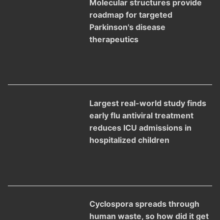
Molecular structures provide
roadmap for targeted
Parkinson's disease
therapeutics
Largest real-world study finds
early flu antiviral treatment
reduces ICU admissions in
hospitalized children
Cyclospora spreads through
human waste, so how did it get