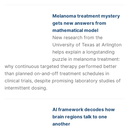
Melanoma treatment mystery
gets new answers from
mathematical model
New research from the
University of Texas at Arlington
helps explain a longstanding
puzzle in melanoma treatment:
why continuous targeted therapy performed better
than planned on-and-off treatment schedules in
clinical trials, despite promising laboratory studies of
intermittent dosing.
AI framework decodes how
brain regions talk to one
another