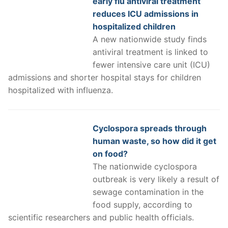
early flu antiviral treatment
reduces ICU admissions in
hospitalized children
A new nationwide study finds
antiviral treatment is linked to
fewer intensive care unit (ICU)
admissions and shorter hospital stays for children
hospitalized with influenza.
Cyclospora spreads through
human waste, so how did it get
on food?
The nationwide cyclospora
outbreak is very likely a result of
sewage contamination in the
food supply, according to
scientific researchers and public health officials.