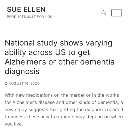
Skip
SUE ELLEN
to
content
PRODUCTS JUST FOR YOU
Search for:
National study shows varying
ability across US to get
Alzheimer’s or other dementia
diagnosis
AUGUST 16, 2024
With new medications on the market or in the works
for Alzheimer’s disease and other kinds of dementia, a
new study suggests that getting the diagnosis needed
to access these new treatments may depend on where
you live.